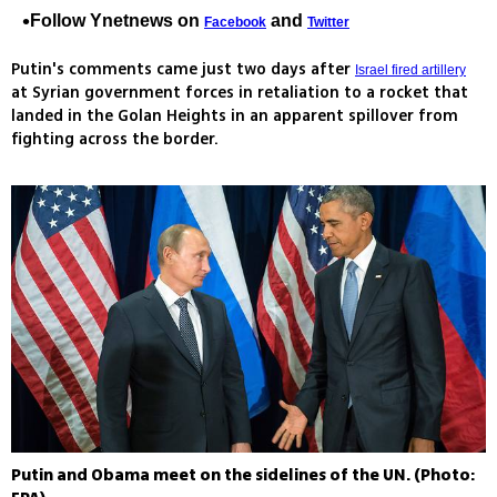
Follow Ynetnews on
and
Facebook
Twitter
Putin's comments came just two days after
Israel fired artillery
at Syrian government forces in retaliation to a rocket that
landed in the Golan Heights in an apparent spillover from
fighting across the border.
Putin and Obama meet on the sidelines of the UN. (Photo: