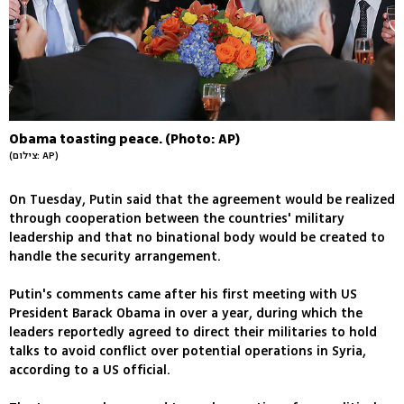
Obama toasting peace. (Photo: AP)
(צילום: AP)
On Tuesday, Putin said that the agreement would be realized
through cooperation between the countries' military
leadership and that no binational body would be created to
handle the security arrangement.
Putin's comments came after his first meeting with US
President Barack Obama in over a year, during which the
leaders reportedly agreed to direct their militaries to hold
talks to avoid conflict over potential operations in Syria,
according to a US official.