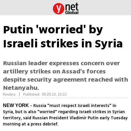
Putin 'worried' by
Israeli strikes in Syria
Russian leader expresses concern over
artillery strikes on Assad's forces
despite security agreement reached with
Netanyahu.
|
Reuters
Published: 09.29.15, 10:22
- Russia "must respect Israeli interests" in
NEW YORK
Syria, but is also "worried" regarding Israeli strikes in Syrian
territory, said Russian President Vladimir Putin early Tuesday
morning at a press debrief.