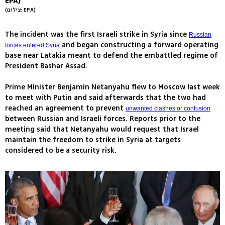
EPA)
(צילום: EPA)
The incident was the first Israeli strike in Syria since
Russian
and began constructing a forward operating
forces entered Syria
base near Latakia meant to defend the embattled regime of
President Bashar Assad.
Prime Minister Benjamin Netanyahu flew to Moscow last week
to meet with Putin and said afterwards that the two had
reached an agreement to prevent
unwanted clashes or confusion
between Russian and Israeli forces. Reports prior to the
meeting said that Netanyahu would request that Israel
maintain the freedom to strike in Syria at targets
considered to be a security risk.