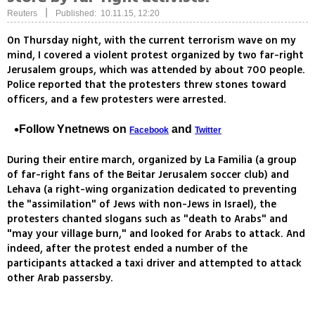
|
Reuters
Published: 10.11.15, 12:20
On Thursday night, with the current terrorism wave on my
mind, I covered a violent protest organized by two far-right
Jerusalem groups, which was attended by about 700 people.
Police reported that the protesters threw stones toward
officers, and a few protesters were arrested.
Follow Ynetnews on
and
Facebook
Twitter
During their entire march, organized by La Familia (a group
of far-right fans of the Beitar Jerusalem soccer club) and
Lehava (a right-wing organization dedicated to preventing
the "assimilation" of Jews with non-Jews in Israel), the
protesters chanted slogans such as "death to Arabs" and
"may your village burn," and looked for Arabs to attack. And
indeed, after the protest ended a number of the
participants attacked a taxi driver and attempted to attack
other Arab passersby.