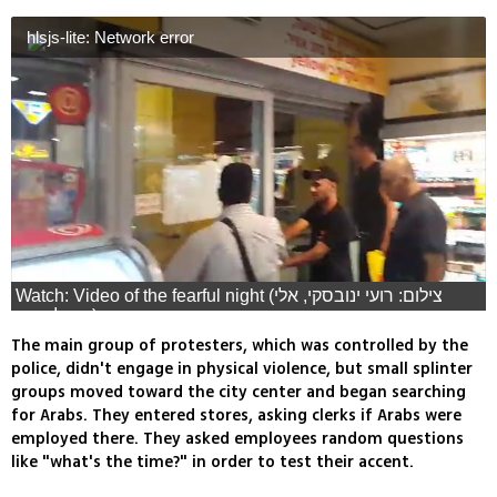
hlsjs-lite: Network error
Watch: Video of the fearful night (צילום: רועי ינובסקי, אלי
מנדלבאום)
The main group of protesters, which was controlled by the
police, didn't engage in physical violence, but small splinter
groups moved toward the city center and began searching
for Arabs. They entered stores, asking clerks if Arabs were
employed there. They asked employees random questions
like "what's the time?" in order to test their accent.