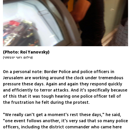
(Photo: Roi Yanovsky)
(צילום: רועי ינובסקי)
On a personal note: Border Police and police officers in
Jerusalem are working around the clock under tremendous
pressure these days. Again and again they respond quickly
and efficiently to terror attacks. And it's specifically because
of this that it was tough hearing one police officer tell of
the frustration he felt during the protest.
"We really can't get a moment's rest these days," he said,
"one event follows another, it's very sad that so many police
officers, including the district commander who came here