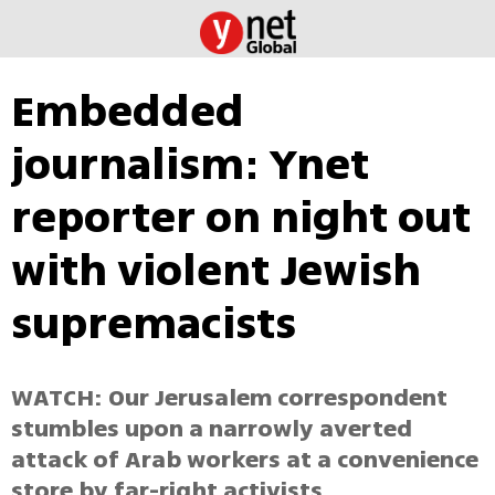
Embedded
journalism: Ynet
reporter on night out
with violent Jewish
supremacists
WATCH: Our Jerusalem correspondent
stumbles upon a narrowly averted
attack of Arab workers at a convenience
store by far-right activists.