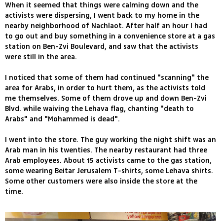
When it seemed that things were calming down and the
activists were dispersing, I went back to my home in the
nearby neighborhood of Nachlaot. After half an hour I had
to go out and buy something in a convenience store at a gas
station on Ben-Zvi Boulevard, and saw that the activists
were still in the area.
I noticed that some of them had continued "scanning" the
area for Arabs, in order to hurt them, as the activists told
me themselves. Some of them drove up and down Ben-Zvi
Blvd. while waiving the Lehava flag, chanting "death to
Arabs" and "Mohammed is dead".
I went into the store. The guy working the night shift was an
Arab man in his twenties. The nearby restaurant had three
Arab employees. About 15 activists came to the gas station,
some wearing Beitar Jerusalem T-shirts, some Lehava shirts.
Some other customers were also inside the store at the
time.