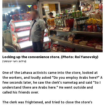
Locking up the convenience store. (Photo: Roi Yanovsky)
(צילום: רועי ינובסקי)
One of the Lehava activists came into the store, looked at
the workers, and loudly asked "Do you employ Arabs here?" A
few seconds later, he saw the clerk's nametag and said "So I
understand there are Arabs here." He went outside and
called his friends over.
The clerk was frightened, and tried to close the store's