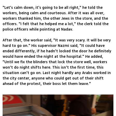
"Let's calm down, it's going to be all right," he told the
workers, being calm and courteous. After it was all over,
workers thanked him, the other Jews in the store, and the
officers. "I felt that he helped me a lot," the clerk told the
police officers while pointing at Nadav.
After that, the worker said, "It was very scary. It will be very
hard to go on." His supervisor Nazmi said, "It could have
ended differently, if he hadn't locked the door he definitely
would have ended the night at the hospital." He added,
"Until we fix the blinders that lock the store well, workers
won't do night shifts here. This isn't the first time, this
situation can't go on. Last night hardly any Arabs worked in
the city center, anyone who could get out of their shift
ahead of the protest, their boss let them leave."