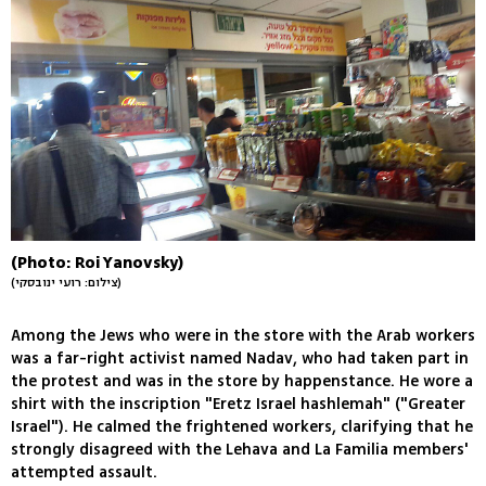
(Photo: Roi Yanovsky)
(צילום: רועי ינובסקי)
Among the Jews who were in the store with the Arab workers
was a far-right activist named Nadav, who had taken part in
the protest and was in the store by happenstance. He wore a
shirt with the inscription "Eretz Israel hashlemah" ("Greater
Israel"). He calmed the frightened workers, clarifying that he
strongly disagreed with the Lehava and La Familia members'
attempted assault.