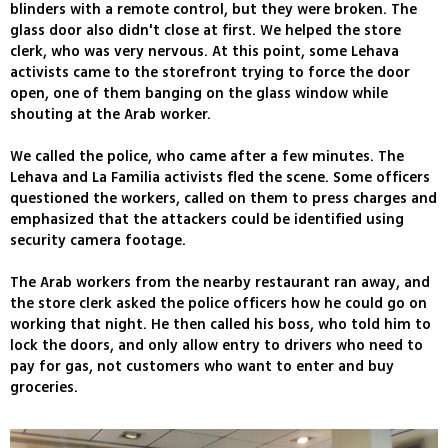
blinders with a remote control, but they were broken. The
glass door also didn't close at first. We helped the store
clerk, who was very nervous. At this point, some Lehava
activists came to the storefront trying to force the door
open, one of them banging on the glass window while
shouting at the Arab worker.
We called the police, who came after a few minutes. The
Lehava and La Familia activists fled the scene. Some officers
questioned the workers, called on them to press charges and
emphasized that the attackers could be identified using
security camera footage.
The Arab workers from the nearby restaurant ran away, and
the store clerk asked the police officers how he could go on
working that night. He then called his boss, who told him to
lock the doors, and only allow entry to drivers who need to
pay for gas, not customers who want to enter and buy
groceries.