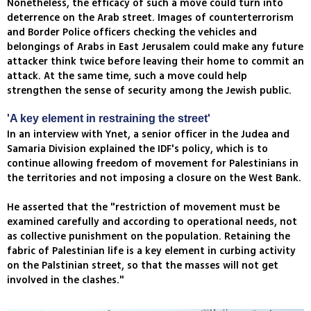
Nonetheless, the efficacy of such a move could turn into
deterrence on the Arab street. Images of counterterrorism
and Border Police officers checking the vehicles and
belongings of Arabs in East Jerusalem could make any future
attacker think twice before leaving their home to commit an
attack. At the same time, such a move could help
strengthen the sense of security among the Jewish public.
'A key element in restraining the street'
In an interview with Ynet, a senior officer in the Judea and
Samaria Division explained the IDF's policy, which is to
continue allowing freedom of movement for Palestinians in
the territories and not imposing a closure on the West Bank.
He asserted that the "restriction of movement must be
examined carefully and according to operational needs, not
as collective punishment on the population. Retaining the
fabric of Palestinian life is a key element in curbing activity
on the Palstinian street, so that the masses will not get
involved in the clashes."