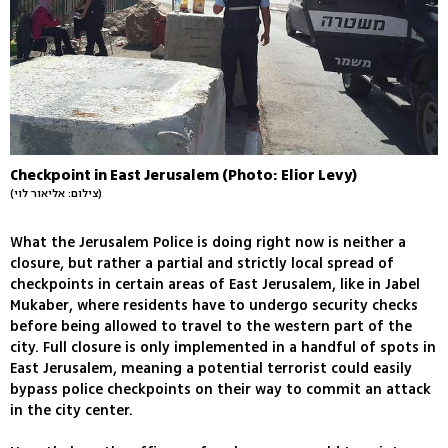
Checkpoint in East Jerusalem (Photo: Elior Levy)
(צילום: אליאור לוי)
What the Jerusalem Police is doing right now is neither a
closure, but rather a partial and strictly local spread of
checkpoints in certain areas of East Jerusalem, like in Jabel
Mukaber, where residents have to undergo security checks
before being allowed to travel to the western part of the
city. Full closure is only implemented in a handful of spots in
East Jerusalem, meaning a potential terrorist could easily
bypass police checkpoints on their way to commit an attack
in the city center.