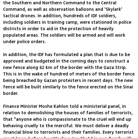
the Southern and Northern Command to the Central
Command, as well as observation balloons and 'Skylark'
tactical drones. In addition, hundreds of IDF soldiers,
including soldiers in training camp, were stationed in police
districts in order to aid in the protection of heavily
populated areas. The soldiers will be armed and will work
under police orders.
In addition, the IDF has formulated a plan that is due to be
approved and budgeted in the coming days to construct a
new fence along 62 km of the border with the Gaza Strip.
This is in the wake of hundred of meters of the border fence
being breached by Gazan protesters in recent days. The new
fence will be built similarly to the fence erected on the Sinai
border.
Finance Minister Moshe Kahlon told a ministerial panel, in
relation to demolishing the houses of families of terrorists,
that "anyone who is compassionate to the cruel will end up
behaving cruelly to the merciful. We must deliver a deadly
financial blow to terrorists and their families. Every terrorist