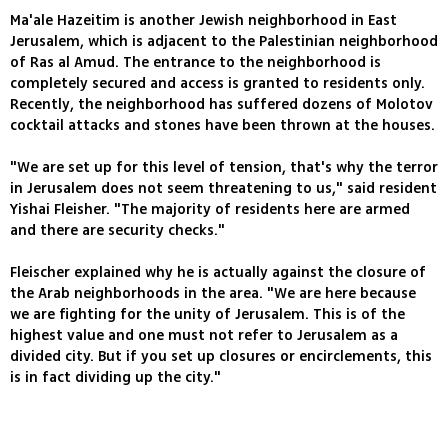
Ma'ale Hazeitim is another Jewish neighborhood in East
Jerusalem, which is adjacent to the Palestinian neighborhood
of Ras al Amud. The entrance to the neighborhood is
completely secured and access is granted to residents only.
Recently, the neighborhood has suffered dozens of Molotov
cocktail attacks and stones have been thrown at the houses.
"We are set up for this level of tension, that's why the terror
in Jerusalem does not seem threatening to us," said resident
Yishai Fleisher. "The majority of residents here are armed
and there are security checks."
Fleischer explained why he is actually against the closure of
the Arab neighborhoods in the area. "We are here because
we are fighting for the unity of Jerusalem. This is of the
highest value and one must not refer to Jerusalem as a
divided city. But if you set up closures or encirclements, this
is in fact dividing up the city."