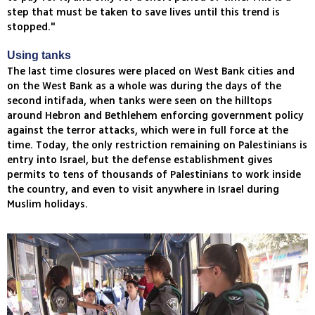
step that must be taken to save lives until this trend is
stopped."
Using tanks
The last time closures were placed on West Bank cities and
on the West Bank as a whole was during the days of the
second intifada, when tanks were seen on the hilltops
around Hebron and Bethlehem enforcing government policy
against the terror attacks, which were in full force at the
time. Today, the only restriction remaining on Palestinians is
entry into Israel, but the defense establishment gives
permits to tens of thousands of Palestinians to work inside
the country, and even to visit anywhere in Israel during
Muslim holidays.