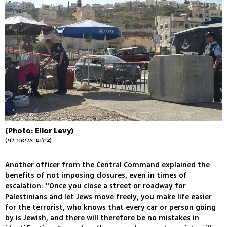
(Photo: Elior Levy)
(צילום: אליאור לוי)
Another officer from the Central Command explained the
benefits of not imposing closures, even in times of
escalation: "Once you close a street or roadway for
Palestinians and let Jews move freely, you make life easier
for the terrorist, who knows that every car or person going
by is Jewish, and there will therefore be no mistakes in