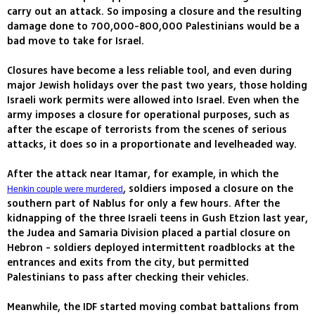
carry out an attack. So imposing a closure and the resulting
damage done to 700,000-800,000 Palestinians would be a
bad move to take for Israel.
Closures have become a less reliable tool, and even during
major Jewish holidays over the past two years, those holding
Israeli work permits were allowed into Israel. Even when the
army imposes a closure for operational purposes, such as
after the escape of terrorists from the scenes of serious
attacks, it does so in a proportionate and levelheaded way.
After the attack near Itamar, for example, in which the
, soldiers imposed a closure on the
Henkin couple were murdered
southern part of Nablus for only a few hours. After the
kidnapping of the three Israeli teens in Gush Etzion last year,
the Judea and Samaria Division placed a partial closure on
Hebron - soldiers deployed intermittent roadblocks at the
entrances and exits from the city, but permitted
Palestinians to pass after checking their vehicles.
Meanwhile, the IDF started moving combat battalions from