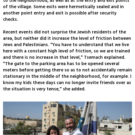
to the neighborhood, as well as at the entry and exit points
of the village. Some exits were hermetically sealed and in
another point entry and exit is possible after security
checks.
Recent events did not surprise the Jewish residents of the
area, but neither did it increase the level of friction between
Jews and Palestinians. "You have to understand that we live
here with a constant high level of friction, so we are trained
and there is no increase in that level," Tsemach explained.
"The gate to the parking area has to be opened several
meters before getting there so as to not accidentally remain
stationary in the middle of the neighborhood, for example. I
know my kids these days can no longer invite friends over as
the situation is very tense," she added.