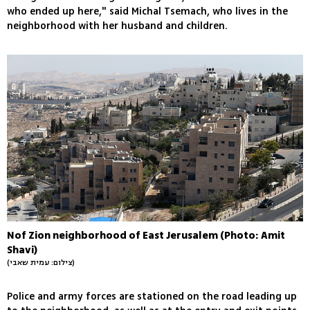
who ended up here," said Michal Tsemach, who lives in the
neighborhood with her husband and children.
Nof Zion neighborhood of East Jerusalem (Photo: Amit
Shavi)
(צילום: עמית שאבי)
Police and army forces are stationed on the road leading up