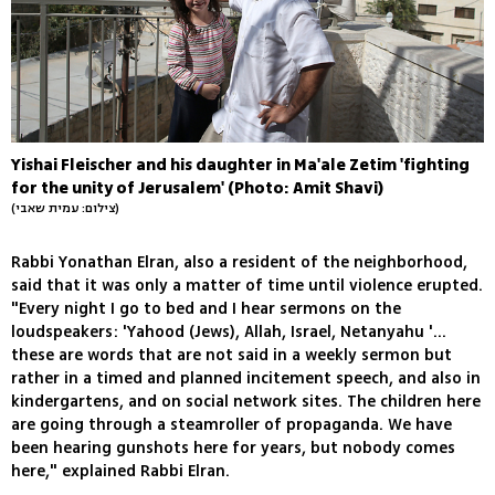
Yishai Fleischer and his daughter in Ma'ale Zetim 'fighting
for the unity of Jerusalem' (Photo: Amit Shavi)
(צילום: עמית שאבי)
Rabbi Yonathan Elran, also a resident of the neighborhood,
said that it was only a matter of time until violence erupted.
"Every night I go to bed and I hear sermons on the
loudspeakers: 'Yahood (Jews), Allah, Israel, Netanyahu '...
these are words that are not said in a weekly sermon but
rather in a timed and planned incitement speech, and also in
kindergartens, and on social network sites. The children here
are going through a steamroller of propaganda. We have
been hearing gunshots here for years, but nobody comes
here," explained Rabbi Elran.