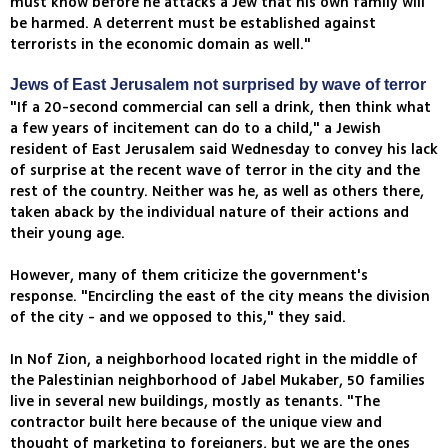
must know before he attacks a Jew that his own family will
be harmed. A deterrent must be established against
terrorists in the economic domain as well."
Jews of East Jerusalem not surprised by wave of terror
"If a 20-second commercial can sell a drink, then think what
a few years of incitement can do to a child," a Jewish
resident of East Jerusalem said Wednesday to convey his lack
of surprise at the recent wave of terror in the city and the
rest of the country. Neither was he, as well as others there,
taken aback by the individual nature of their actions and
their young age.
However, many of them criticize the government's
response. "Encircling the east of the city means the division
of the city - and we opposed to this," they said.
In Nof Zion, a neighborhood located right in the middle of
the Palestinian neighborhood of Jabel Mukaber, 50 families
live in several new buildings, mostly as tenants. "The
contractor built here because of the unique view and
thought of marketing to foreigners, but we are the ones