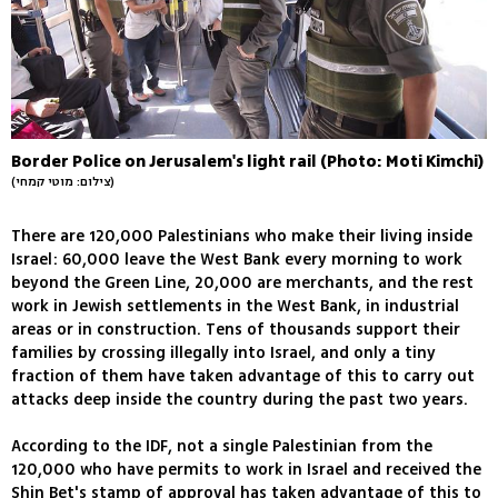
Border Police on Jerusalem's light rail (Photo: Moti Kimchi)
(צילום: מוטי קמחי)
There are 120,000 Palestinians who make their living inside
Israel: 60,000 leave the West Bank every morning to work
beyond the Green Line, 20,000 are merchants, and the rest
work in Jewish settlements in the West Bank, in industrial
areas or in construction. Tens of thousands support their
families by crossing illegally into Israel, and only a tiny
fraction of them have taken advantage of this to carry out
attacks deep inside the country during the past two years.
According to the IDF, not a single Palestinian from the
120,000 who have permits to work in Israel and received the
Shin Bet's stamp of approval has taken advantage of this to