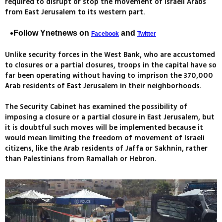
required to disrupt or stop the movement of Israeli Arabs
from East Jerusalem to its western part.
Follow Ynetnews on
and
Facebook
Twitter
Unlike security forces in the West Bank, who are accustomed
to closures or a partial closures, troops in the capital have so
far been operating without having to imprison the 370,000
Arab residents of East Jerusalem in their neighborhoods.
The Security Cabinet has examined the possibility of
imposing a closure or a partial closure in East Jerusalem, but
it is doubtful such moves will be implemented because it
would mean limiting the freedom of movement of Israeli
citizens, like the Arab residents of Jaffa or Sakhnin, rather
than Palestinians from Ramallah or Hebron.