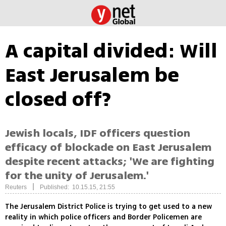
A capital divided: Will
East Jerusalem be
closed off?
Jewish locals, IDF officers question
efficacy of blockade on East Jerusalem
despite recent attacks; 'We are fighting
for the unity of Jerusalem.'
|
Reuters
Published: 10.15.15, 21:55
The Jerusalem District Police is trying to get used to a new
reality in which police officers and Border Policemen are