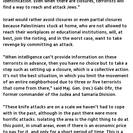
identification. Even when there are closures, terrorists will
find a way to reach and attack Jews."
Israel would rather avoid closures or even partial closures
because Palestinians stuck at home, who are not allowed to
reach their workplaces or educational institutions, will, at
best, join the rioting, and in the worst case, want to take
revenge by committing an attack.
"When intelligence can't provide information on these
terrorists in advance, then you have no choice but to take a
step such as setting up a closure, which is a collective action.
It's not the best situation, in which you limit the movement
of an entire neighborhood due to three or five terrorists
that come from there," said Maj. Gen. (res.) Gabi Ofir, the
former commander of the Judea and Samaria Division.
"These knife attacks are on a scale we haven't had to cope
with in the past, although in the past there were more
horrific attacks. Isolating the area is the right thing to do at
this point, in small areas, even if there is an economic price
to pay for it, and only for a short period of time. This is a