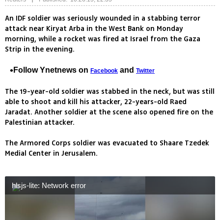
An IDF soldier was seriously wounded in a stabbing terror
attack near Kiryat Arba in the West Bank on Monday
morning, while a rocket was fired at Israel from the Gaza
Strip in the evening.
Follow Ynetnews on
and
Facebook
Twitter
The 19-year-old soldier was stabbed in the neck, but was still
able to shoot and kill his attacker, 22-years-old Raed
Jaradat. Another soldier at the scene also opened fire on the
Palestinian attacker.
The Armored Corps soldier was evacuated to Shaare Tzedek
Medial Center in Jerusalem.
hlsjs-lite: Network error