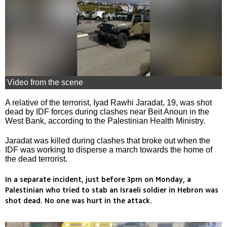
Video from the scene
A relative of the terrorist, Iyad Rawhi Jaradat, 19, was shot
dead by IDF forces during clashes near Beit Anoun in the
West Bank, according to the Palestinian Health Ministry.
Jaradat was killed during clashes that broke out when the
IDF was working to disperse a march towards the home of
the dead terrorist.
In a separate incident, just before 3pm on Monday, a
Palestinian who tried to stab an Israeli soldier in Hebron was
shot dead. No one was hurt in the attack.