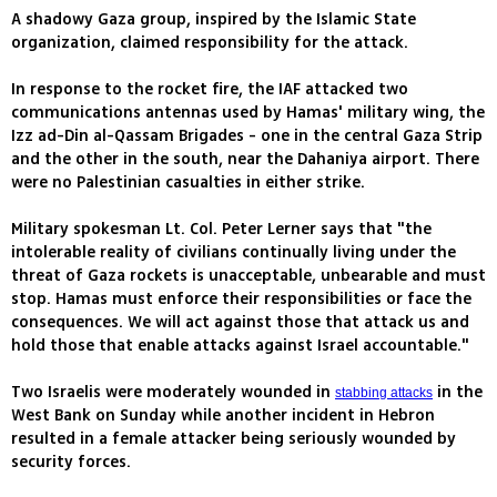
A shadowy Gaza group, inspired by the Islamic State
organization, claimed responsibility for the attack.
In response to the rocket fire, the IAF attacked two
communications antennas used by Hamas' military wing, the
Izz ad-Din al-Qassam Brigades - one in the central Gaza Strip
and the other in the south, near the Dahaniya airport. There
were no Palestinian casualties in either strike.
Military spokesman Lt. Col. Peter Lerner says that "the
intolerable reality of civilians continually living under the
threat of Gaza rockets is unacceptable, unbearable and must
stop. Hamas must enforce their responsibilities or face the
consequences. We will act against those that attack us and
hold those that enable attacks against Israel accountable."
Two Israelis were moderately wounded in
in the
stabbing attacks
West Bank on Sunday while another incident in Hebron
resulted in a female attacker being seriously wounded by
security forces.