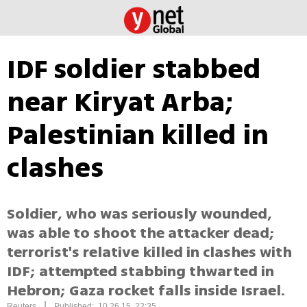
IDF soldier stabbed
near Kiryat Arba;
Palestinian killed in
clashes
Soldier, who was seriously wounded,
was able to shoot the attacker dead;
terrorist's relative killed in clashes with
IDF; attempted stabbing thwarted in
Hebron; Gaza rocket falls inside Israel.
|
Reuters
Published: 10.26.15, 22:35