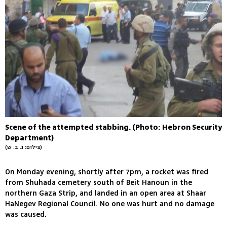
Scene of the attempted stabbing. (Photo: Hebron Security
Department)
(צילום: נ. ב. ש)
On Monday evening, shortly after 7pm, a rocket was fired
from Shuhada cemetery south of Beit Hanoun in the
northern Gaza Strip, and landed in an open area at Shaar
HaNegev Regional Council. No one was hurt and no damage
was caused.