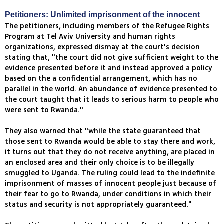
Petitioners: Unlimited imprisonment of the innocent
The petitioners, including members of the Refugee Rights
Program at Tel Aviv University and human rights
organizations, expressed dismay at the court's decision
stating that, "the court did not give sufficient weight to the
evidence presented before it and instead approved a policy
based on the a confidential arrangement, which has no
parallel in the world. An abundance of evidence presented to
the court taught that it leads to serious harm to people who
were sent to Rwanda."
They also warned that "while the state guaranteed that
those sent to Rwanda would be able to stay there and work,
it turns out that they do not receive anything, are placed in
an enclosed area and their only choice is to be illegally
smuggled to Uganda. The ruling could lead to the indefinite
imprisonment of masses of innocent people just because of
their fear to go to Rwanda, under conditions in which their
status and security is not appropriately guaranteed."