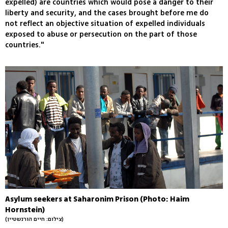
expelled) are countries which would pose a danger to their
liberty and security, and the cases brought before me do
not reflect an objective situation of expelled individuals
exposed to abuse or persecution on the part of those
countries."
Asylum seekers at Saharonim Prison (Photo: Haim
Hornstein)
(צילום: חיים הורנשטיין)