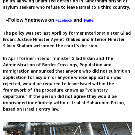
policy allowing unlimited detention in Sahoronim prison of
asylum seekers who refuse to leave Israel to a third country.
Follow Ynetnews on
and
Facebook
Twitter
The policy was set last April by former Interior Minister Gilad
Erdan. Justice Minister Ayelet Shaked and Interior Minister
Silvan Shalom welcomed the court's decision.
In April former interior minister Gilad Erdan and The
Administration of Border Crossings, Population and
Immigration announced that anyone who did not submit an
application for asylum or anyone whose application was
rejected, would be required to leave Israel within the
framework of the procedure known as "voluntary
departure." If the person did not agree they would be
imprisoned indefinitely without trial at Saharonim Prison,
based on Israel's entry law.