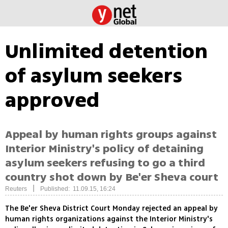
Unlimited detention
of asylum seekers
approved
Appeal by human rights groups against
Interior Ministry's policy of detaining
asylum seekers refusing to go a third
country shot down by Be'er Sheva court
|
Reuters
Published: 11.09.15, 16:24
The Be'er Sheva District Court Monday rejected an appeal by
human rights organizations against the Interior Ministry's