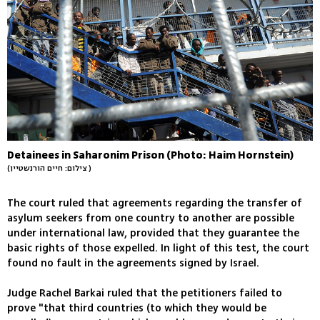
Detainees in Saharonim Prison (Photo: Haim Hornstein)
(צילום: חיים הורנשטיין )
The court ruled that agreements regarding the transfer of
asylum seekers from one country to another are possible
under international law, provided that they guarantee the
basic rights of those expelled. In light of this test, the court
found no fault in the agreements signed by Israel.
Judge Rachel Barkai ruled that the petitioners failed to
prove "that third countries (to which they would be