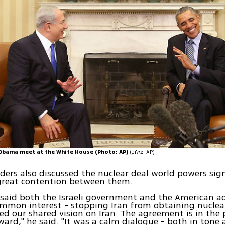
Obama meet at the White House (Photo: AP)
(צילום: AP)
ders also discussed the nuclear deal world powers sig
 great contention between them.
said both the Israeli government and the American a
ommon interest - stopping Iran from obtaining nucle
ed our shared vision on Iran. The agreement is in the 
ward," he said. "It was a calm dialogue - both in tone 