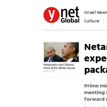
Israel New
Culture
|
הפכו את ynet לאתר הבית
Neta
expe
pack
Netanyahu and Obama
meet at the White House
צילום: AP
Prime min
meeting 
forward o