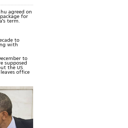
ahu agreed on
 package for
a's term.
ecade to
ing with
 December to
ere supposed
but the US
leaves office