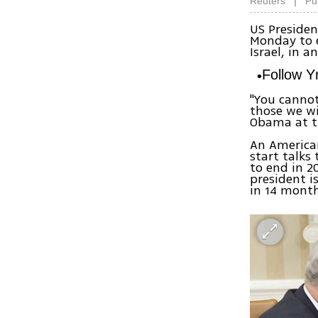
|
Reuters
Pu
US Preside
Monday to e
Israel, in 
Follow 
"You cannot
those we wi
Obama at t
An American
start talks
to end in 2
president i
in 14 month