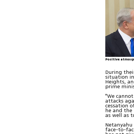
Positive atmosp
During the
situation i
Heights, an
prime minis
"We cannot 
attacks aga
cessation o
he and the 
as well as 
Netanyahu 
face-to-fac