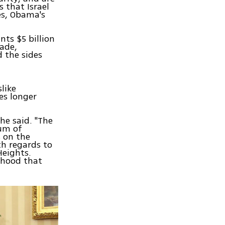
 that Israel
es, Obama's
nts $5 billion
cade,
d the sides
like
es longer
he said. "The
um of
s on the
th regards to
Heights.
lihood that