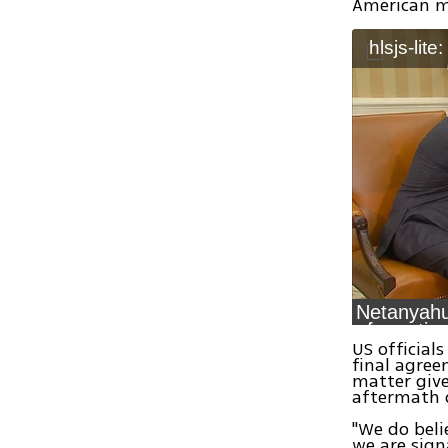
American mi
hlsjs-lite
Netanyah
US official
final agree
matter giv
aftermath 
"We do beli
we are sign