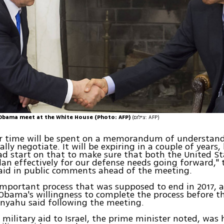
Obama meet at the White House (Photo: AFP)
(צילום: AFP)
our time will be spent on a memorandum of understan
ally negotiate. It will be expiring in a couple of years
ad start on that to make sure that both the United S
plan effectively for our defense needs going forward," 
said in public comments ahead of the meeting.
 important process that was supposed to end in 2017, a
Obama's willingness to complete the process before th
anyahu said following the meeting.
 military aid to Israel, the prime minister noted, was 