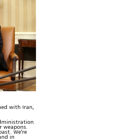
ned with Iran,
dministration
ar weapons.
past. We're
and in