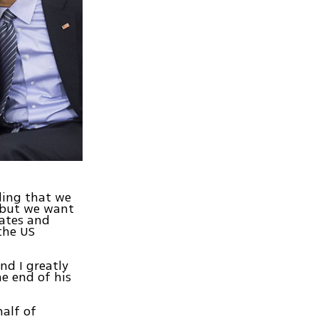
ding that we
, but we want
tates and
the US
nd I greatly
e end of his
half of