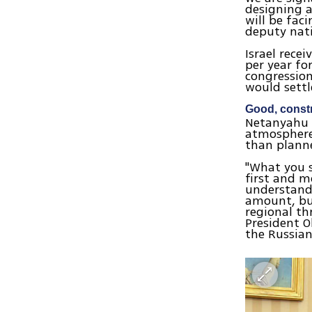
designing a
will be fac
deputy nati
Israel rece
per year fo
congression
would settl
Good, const
Netanyahu s
atmosphere
than plann
"What you s
first and 
understandi
amount, but
regional th
President O
the Russia