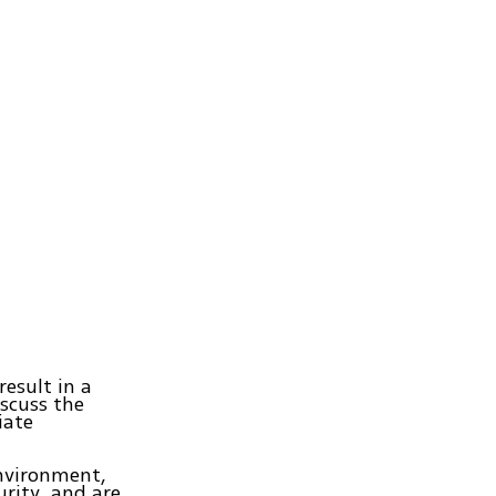
result in a
iscuss the
iate
environment,
rity, and are