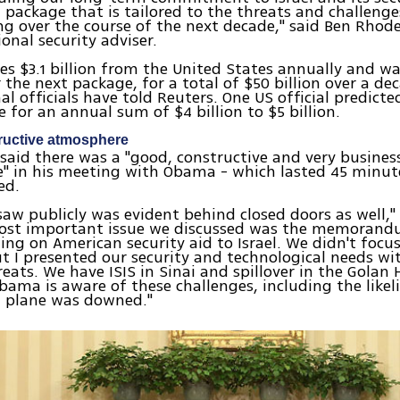
 package that is tailored to the threats and challenges
ing over the course of the next decade," said Ben Rhod
onal security adviser.
ives $3.1 billion from the United States annually and wa
r the next package, for a total of $50 billion over a de
al officials have told Reuters. One US official predicte
e for an annual sum of $4 billion to $5 billion.
ructive atmosphere
aid there was a "good, constructive and very business
" in his meeting with Obama - which lasted 45 minut
ed.
aw publicly was evident behind closed doors as well," 
most important issue we discussed was the memorand
ng on American security aid to Israel. We didn't focu
 I presented our security and technological needs wi
reats. We have ISIS in Sinai and spillover in the Golan 
bama is aware of these challenges, including the like
n plane was downed."