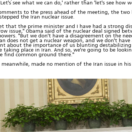
'Let's see what we can do,' rather than 'let's see how w
 comments to the press ahead of the meeting, the two 
estepped the Iran nuclear issue.
cret that the prime minister and I have had a strong 
row issue," Obama said of the nuclear deal signed be
powers. "But we don't have a disagreement on the ne
ran does not get a nuclear weapon, and we don't have
t about the importance of us blunting destabilizing 
 taking place in Iran. And so, we're going to be looki
we find common ground there."
meanwhile, made no mention of the Iran issue in his