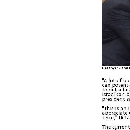
Netanyahu and 
"A lot of 
can potenti
to get a he
Israel can 
president 
"This is an
appreciate 
term," Net
The current