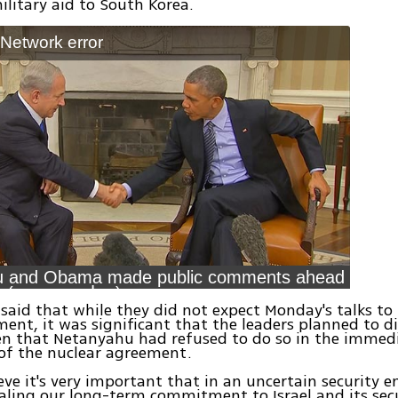
litary aid to South Korea.
: Network error
u and Obama made public comments ahead
of meeting (צילום: רויטרס)
s said that while they did not expect Monday's talks to 
ment, it was significant that the leaders planned to d
en that Netanyahu had refused to do so in the immed
of the nuclear agreement.
eve it's very important that in an uncertain security 
aling our long-term commitment to Israel and its secu