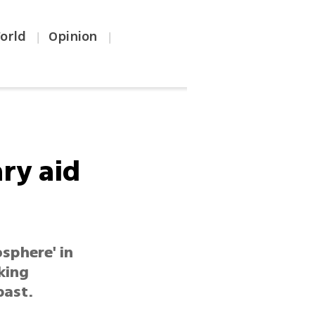
orld
Opinion
|
|
ry aid
sphere' in
king
past.