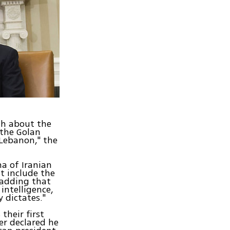
th about the
 the Golan
 Lebanon," the
na of Iranian
st include the
 adding that
intelligence,
 dictates."
heir first
er declared he