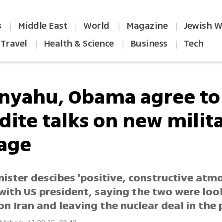
s
Middle East
World
Magazine
Jewish W
|
|
|
|
Travel
Health & Science
Business
Tech
|
|
|
nyahu, Obama agree to
dite talks on new milita
age
ister descibes 'positive, constructive atmo
with US president, saying the two were loo
n Iran and leaving the nuclear deal in the 