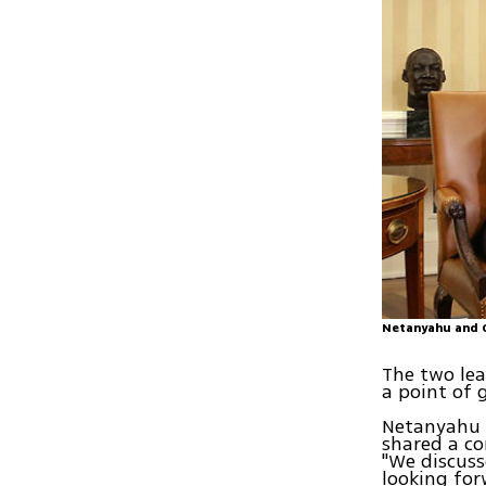
Netanyahu and 
The two lea
a point of
Netanyahu 
shared a c
"We discuss
looking for