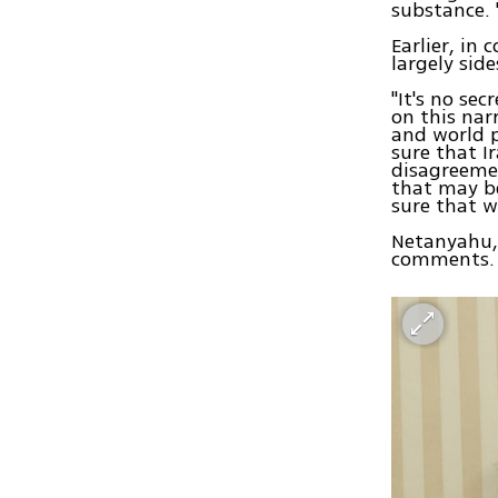
substance. 
Earlier, in
largely sid
"It's no se
on this nar
and world 
sure that I
disagreemen
that may be
sure that 
Netanyahu, 
comments.