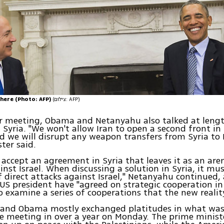
here (Photo: AFP)
(צילום: AFP)
ir meeting, Obama and Netanyahu also talked at leng
n Syria. "We won't allow Iran to open a second front in
d we will disrupt any weapon transfers from Syria to
ter said.
accept an agreement in Syria that leaves it as an are
inst Israel. When discussing a solution in Syria, it mu
f direct attacks against Israel," Netanyahu continued,
US president have "agreed on strategic cooperation in 
to examine a series of cooperations that the new reality
and Obama mostly exchanged platitudes in what was t
e meeting in over a year on Monday. The prime minist