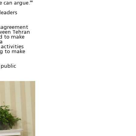
e can argue.'"
leaders
disagreement
tween Tehran
ed to make
 a
activities
ng to make
 public