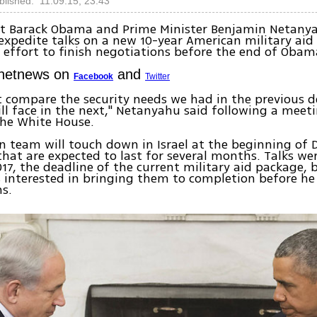
blished: 11.09.15, 23:43
nt Barack Obama and Prime Minister Benjamin Netany
xpedite talks on a new 10-year American military aid
an effort to finish negotiations before the end of Obam
Ynetnews on
and
Facebook
Twitter
 compare the security needs we had in the previous d
ll face in the next," Netanyahu said following a meet
he White House.
 team will touch down in Israel at the beginning of
 that are expected to last for several months. Talks w
017, the deadline of the current military aid package, 
s interested in bringing them to completion before he 
s.