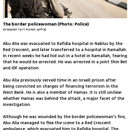
The border policewoman (Photo: Police)
(צילום: חטיבת דובר המשטרה)
Abu Alia was evacuated to Rafidia hospital in Nablus by the
Red Crescent, and later transferred to a hospital in Ramallah.
In recent weeks he had hid out in a hotel in Ramallah, fearing
that he would be arrested. He was arrested in a joint Shin Bet
and IDF operation.
Abu Alia previously served time in an Israeli prison after
being convicted on charges of financing terrorism in the
West Bank. He is also a member of Hamas. It is still unclear
whether Hamas was behind the attack, a major facet of the
investigation.
Although he was wounded by the border policewoman's fire,
Abu Alia managed to flee the scene to a Red Crescent
ambulance, which evacuated him to Rafidia hospital. The