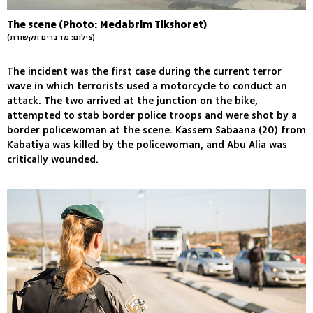
The scene (Photo: Medabrim Tikshoret)
(צילום: מדברים תקשורת)
The incident was the first case during the current terror
wave in which terrorists used a motorcycle to conduct an
attack. The two arrived at the junction on the bike,
attempted to stab border police troops and were shot by a
border policewoman at the scene. Kassem Sabaana (20) from
Kabatiya was killed by the policewoman, and Abu Alia was
critically wounded.