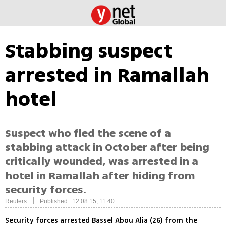
Stabbing suspect
arrested in Ramallah
hotel
Suspect who fled the scene of a
stabbing attack in October after being
critically wounded, was arrested in a
hotel in Ramallah after hiding from
security forces.
|
Reuters
Published: 12.08.15, 11:40
Security forces arrested Bassel Abou Alia (26) from the