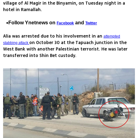
village of Al Magir in the Binyamin, on Tuesday night in a
hotel in Ramallah.
Follow Ynetnews on
and
Facebook
Twitter
Alia was arrested due to his involvement in an
attempted
on October 30 at the Tapuach junction in the
stabbing attack
West Bank with another Palestinian terrorist. He was later
transferred into Shin Bet custody.