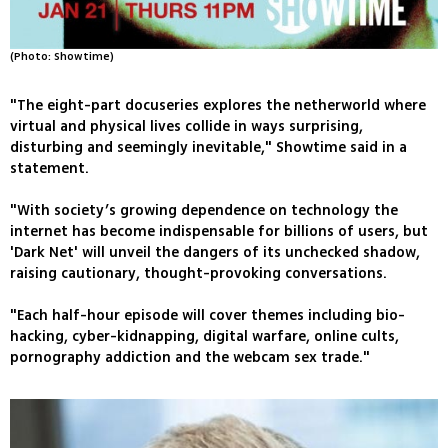
(Photo: Showtime)
"The eight-part docuseries explores the netherworld where
virtual and physical lives collide in ways surprising,
disturbing and seemingly inevitable," Showtime said in a
statement.
"With society’s growing dependence on technology the
internet has become indispensable for billions of users, but
'Dark Net' will unveil the dangers of its unchecked shadow,
raising cautionary, thought-provoking conversations.
"Each half-hour episode will cover themes including bio-
hacking, cyber-kidnapping, digital warfare, online cults,
pornography addiction and the webcam sex trade."