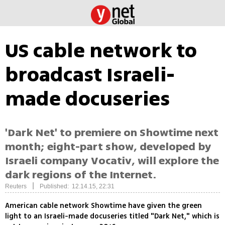
US cable network to
broadcast Israeli-
made docuseries
'Dark Net' to premiere on Showtime next
month; eight-part show, developed by
Israeli company Vocativ, will explore the
dark regions of the Internet.
|
Reuters
Published: 12.14.15, 22:31
American cable network Showtime have given the green
light to an Israeli-made docuseries titled "Dark Net," which is