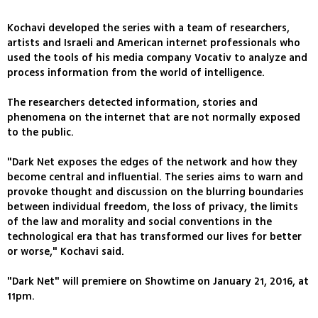
Kochavi developed the series with a team of researchers,
artists and Israeli and American internet professionals who
used the tools of his media company Vocativ to analyze and
process information from the world of intelligence.
The researchers detected information, stories and
phenomena on the internet that are not normally exposed
to the public.
"Dark Net exposes the edges of the network and how they
become central and influential. The series aims to warn and
provoke thought and discussion on the blurring boundaries
between individual freedom, the loss of privacy, the limits
of the law and morality and social conventions in the
technological era that has transformed our lives for better
or worse," Kochavi said.
"Dark Net" will premiere on Showtime on January 21, 2016, at
11pm.