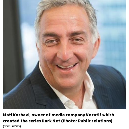
Mati Kochavi, owner of media company Vocatif which
created the series Dark Net (Photo: Public relations)
(צילום: יח"צ)