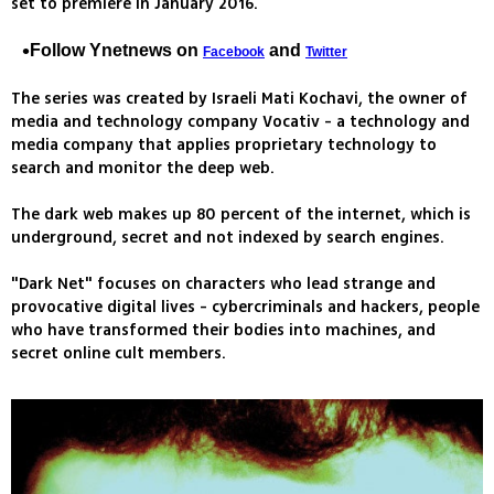
set to premiere in January 2016.
Follow Ynetnews on
and
Facebook
Twitter
The series was created by Israeli Mati Kochavi, the owner of
media and technology company Vocativ - a technology and
media company that applies proprietary technology to
search and monitor the deep web.
The dark web makes up 80 percent of the internet, which is
underground, secret and not indexed by search engines.
"Dark Net" focuses on characters who lead strange and
provocative digital lives - cybercriminals and hackers, people
who have transformed their bodies into machines, and
secret online cult members.