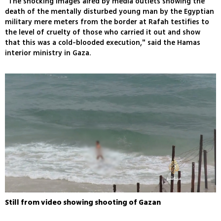
"The shocking images aired by media outlets showing the
death of the mentally disturbed young man by the Egyptian
military mere meters from the border at Rafah testifies to
the level of cruelty of those who carried it out and show
that this was a cold-blooded execution," said the Hamas
interior ministry in Gaza.
Still from video showing shooting of Gazan