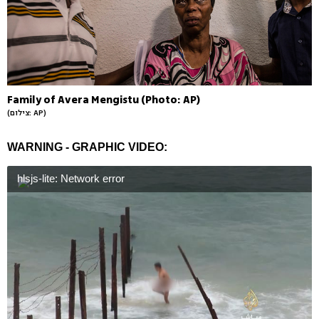
Family of Avera Mengistu (Photo: AP)
(צילום: AP)
WARNING - GRAPHIC VIDEO:
hlsjs-lite: Network error