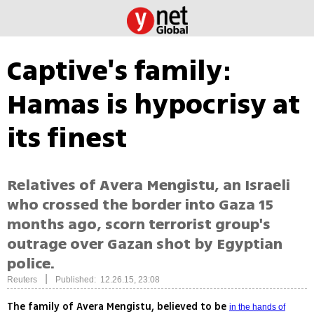
Captive's family:
Hamas is hypocrisy at
its finest
Relatives of Avera Mengistu, an Israeli
who crossed the border into Gaza 15
months ago, scorn terrorist group's
outrage over Gazan shot by Egyptian
police.
|
Reuters
Published: 12.26.15, 23:08
The family of Avera Mengistu, believed to be
in the hands of