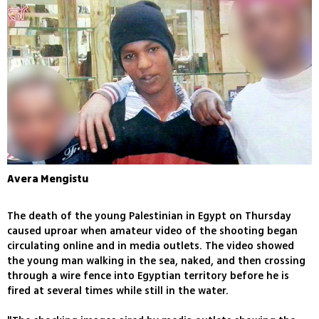
Avera Mengistu
The death of the young Palestinian in Egypt on Thursday
caused uproar when amateur video of the shooting began
circulating online and in media outlets. The video showed
the young man walking in the sea, naked, and then crossing
through a wire fence into Egyptian territory before he is
fired at several times while still in the water.