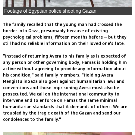
Footage of Egyptian police shooting Gazan
The family recalled that the young man had crossed the
border into Gaza, presumably because of existing
psychological problems, fifteen months before – but they
still had no reliable information on their loved one's fate.
"Instead of returning Avera to his family as is expected of
any person or other governing body, Hamas is holding him
active without agreeing to provide any information about
his condition," said family members. "Holding Avera
Mengistu inGaza also goes against humanitarian laws and
conventions and those imprisoning Avera must also be
prosecuted. We call on the international community to
intervene and to enforce on Hamas the same minimal
humanitarian standards that it demands of others. We are
troubled by the tragic death of the Gazan and send our
condolences to the family."