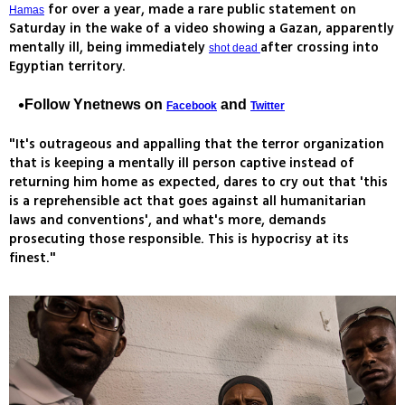
for over a year, made a rare public statement on
Hamas
Saturday in the wake of a video showing a Gazan, apparently
mentally ill, being immediately
after crossing into
shot dead
Egyptian territory.
Follow Ynetnews on
and
Facebook
Twitter
"It's outrageous and appalling that the terror organization
that is keeping a mentally ill person captive instead of
returning him home as expected, dares to cry out that 'this
is a reprehensible act that goes against all humanitarian
laws and conventions', and what's more, demands
prosecuting those responsible. This is hypocrisy at its
finest."