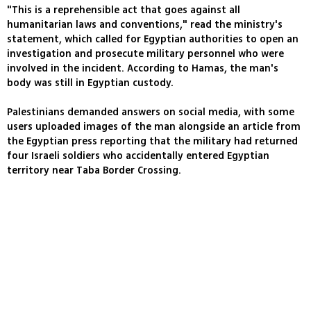
"This is a reprehensible act that goes against all
humanitarian laws and conventions," read the ministry's
statement, which called for Egyptian authorities to open an
investigation and prosecute military personnel who were
involved in the incident. According to Hamas, the man's
body was still in Egyptian custody.
Palestinians demanded answers on social media, with some
users uploaded images of the man alongside an article from
the Egyptian press reporting that the military had returned
four Israeli soldiers who accidentally entered Egyptian
territory near Taba Border Crossing.