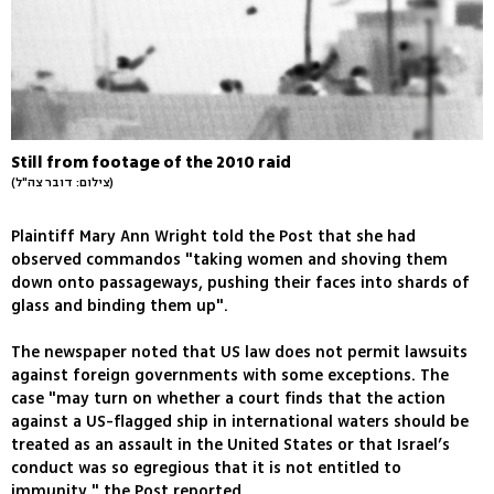
Still from footage of the 2010 raid
(צילום: דובר צה"ל)
Plaintiff Mary Ann Wright told the Post that she had
observed commandos "taking women and shoving them
down onto passageways, pushing their faces into shards of
glass and binding them up".
The newspaper noted that US law does not permit lawsuits
against foreign governments with some exceptions. The
case "may turn on whether a court finds that the action
against a US-flagged ship in international waters should be
treated as an assault in the United States or that Israel’s
conduct was so egregious that it is not entitled to
immunity," the Post reported.