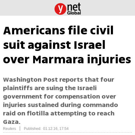
Americans file civil
suit against Israel
over Marmara injuries
Washington Post reports that four
plaintiffs are suing the Israeli
government for compensation over
injuries sustained during commando
raid on flotilla attempting to reach
Gaza.
|
Reuters
Published: 01.12.16, 17:54