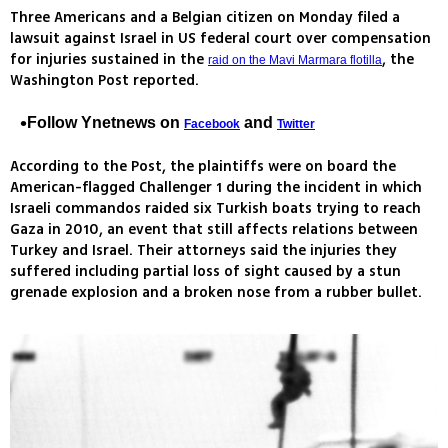
Three Americans and a Belgian citizen on Monday filed a
lawsuit against Israel in US federal court over compensation
for injuries sustained in the
, the
raid on the Mavi Marmara flotilla
Washington Post reported.
Follow Ynetnews on
and
Facebook
Twitter
According to the Post, the plaintiffs were on board the
American-flagged Challenger 1 during the incident in which
Israeli commandos raided six Turkish boats trying to reach
Gaza in 2010, an event that still affects relations between
Turkey and Israel. Their attorneys said the injuries they
suffered including partial loss of sight caused by a stun
grenade explosion and a broken nose from a rubber bullet.