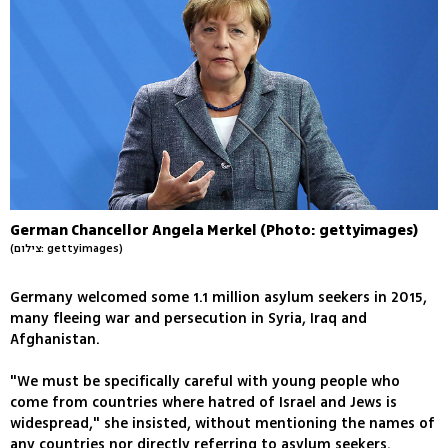
German Chancellor Angela Merkel (Photo: gettyimages)
(צילום: gettyimages)
Germany welcomed some 1.1 million asylum seekers in 2015,
many fleeing war and persecution in Syria, Iraq and
Afghanistan.
"We must be specifically careful with young people who
come from countries where hatred of Israel and Jews is
widespread," she insisted, without mentioning the names of
any countries nor directly referring to asylum seekers.