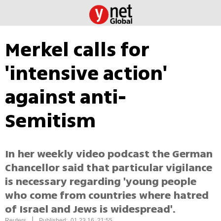
Merkel calls for
'intensive action'
against anti-
Semitism
In her weekly video podcast the German
Chancellor said that particular vigilance
is necessary regarding 'young people
who come from countries where hatred
of Israel and Jews is widespread'.
|
Reuters
Published: 01.23.16, 21:55