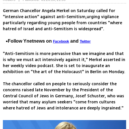
German Chancellor Angela Merkel on Saturday called for
"intensive action" against anti-Semitism,urging vigilance
particularly regarding young people from countries "where
hatred of Israel and anti-Semitism is widespread".
Follow Ynetnews on
and
Facebook
Twitter
"Anti-Semitism is more pervasive than we imagine and that
is why we must act intensively against it," Merkel asserted in
her weekly video podcast. She is set to inaugurate an
exhibition on "the art of the Holocaust" in Berlin on Monday.
The chancellor called on people to seriously consider the
concerns raised late November by the President of the
Central Council of Jews in Germany, Josef Schuster, who was
worried that many asylum seekers "come from cultures
where hatred of Jews and intolerance are deeply ingrained."