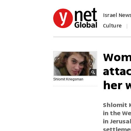
Israel New
Culture
|
הפכו את ynet לאתר הבית
Woma
atta
her 
Shlomit Kriegsman
Shlomit 
in the W
in Jerusa
settleme