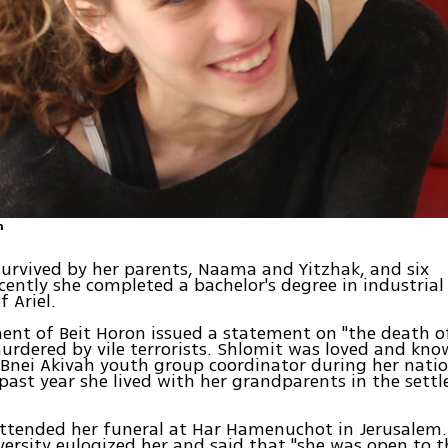
n
survived by her parents, Naama and Yitzhak, and six
ecently she completed a bachelor's degree in industrial
f Ariel.
ent of Beit Horon issued a statement on "the death o
rdered by vile terrorists. Shlomit was loved and know
 Bnei Akivah youth group coordinator during her nation
past year she lived with her grandparents in the sett
ttended her funeral at Har Hamenuchot in Jerusalem.
iversity eulogized her and said that "she was open to 