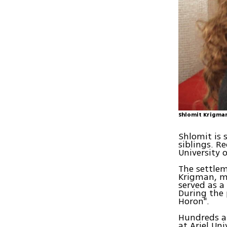
Shlomit Krigma
Shlomit is 
siblings. R
University o
The settlem
Krigman, mu
served as a
During the 
Horon".
Hundreds a
at Ariel Un