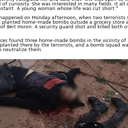
l of curiosity. She was interested in many fields. It al
nstant. A young woman whose life was cut short."
 happened on Monday afternoon, when two terrorists
planted home-made bombs outside a grocery store a
of Beit Horon. A security guard shot and killed both o
rces found three home-made bombs in the vicinity of 
planted there by the terrorists, and a bomb squad wa
o neutralize them.