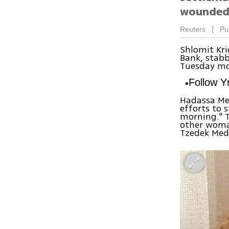
wounded;
|
Reuters
Pu
Shlomit Kr
Bank, stabb
Tuesday mo
Follow 
Hadassa Med
efforts to 
morning." T
other woman
Tzedek Medi