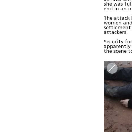
she was ful
end in an i
The attack
women and 
settlement 
attackers.
Security fo
apparently 
the scene t