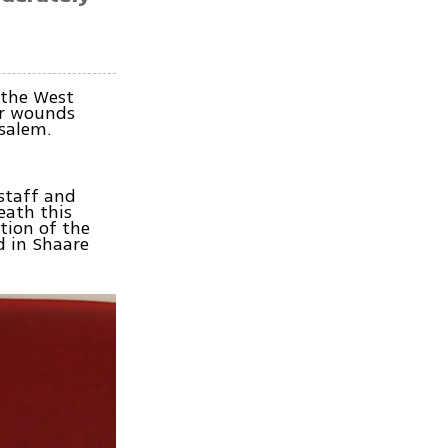
 the West
er wounds
salem.
 staff and
eath this
tion of the
d in Shaare