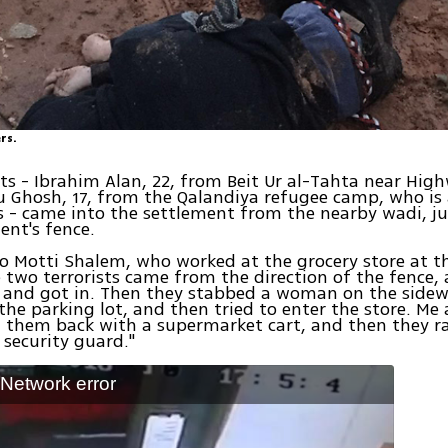
rs.
sts - Ibrahim Alan, 22, from Beit Ur al-Tahta near Hig
 Ghosh, 17, from the Qalandiya refugee camp, who is 
 - came into the settlement from the nearby wadi, j
ent's fence.
o Motti Shalem, who worked at the grocery store at t
e two terrorists came from the direction of the fence,
t and got in. Then they stabbed a woman on the sidew
the parking lot, and then tried to enter the store. Me
 them back with a supermarket cart, and then they r
 security guard."
: Network error