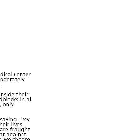
dical Center
moderately
.
inside their
blocks in all
, only
 saying: "My
eir lives
 are fraught
ht against
r, we choose