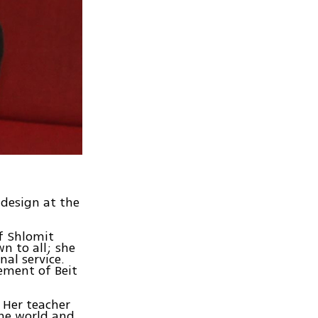
 design at the
f Shlomit
n to all; she
al service.
lement of Beit
 Her teacher
the world and