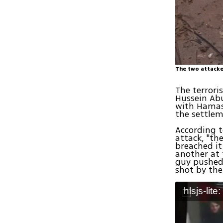
The two attacke
The terrori
Hussein Abu
with Hamas
the settlem
According t
attack, "th
breached i
another at 
guy pushed
shot by the
hlsjs-lite