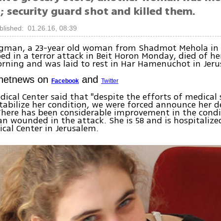
 security guard shot and killed them.
blished: 01.26.16, 08:39
igman, a 23-year old woman from Shadmot Mehola in
ed in a terror attack in Beit Horon Monday, died of h
rning and was laid to rest in Har Hamenuchot in Jeru
Ynetnews on
and
Facebook
Twitter
ical Center said that "despite the efforts of medical
stabilize her condition, we were forced announce her d
here has been considerable improvement in the condi
 wounded in the attack. She is 58 and is hospitalize
cal Center in Jerusalem.