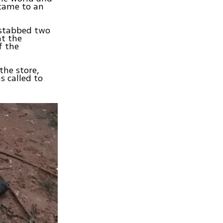
l came to an
 stabbed two
t the
f the
the store,
s called to