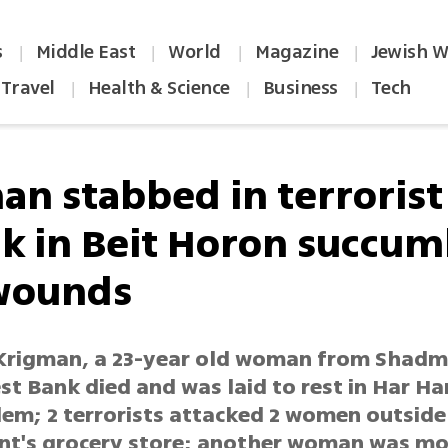
s
Middle East
World
Magazine
Jewish W
|
|
|
|
Travel
Health & Science
Business
Tech
|
|
|
n stabbed in terrorist
ck in Beit Horon succum
wounds
Krigman, a 23-year old woman from Shad
est Bank died and was laid to rest in Har 
lem; 2 terrorists attacked 2 women outside
nt's grocery store; another woman was m