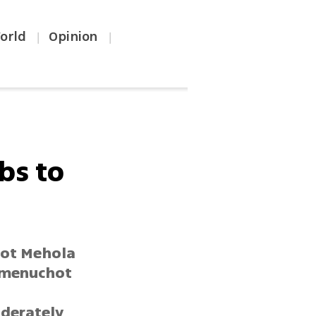
orld
Opinion
|
|
bs to
mot Mehola
Hamenuchot
oderately