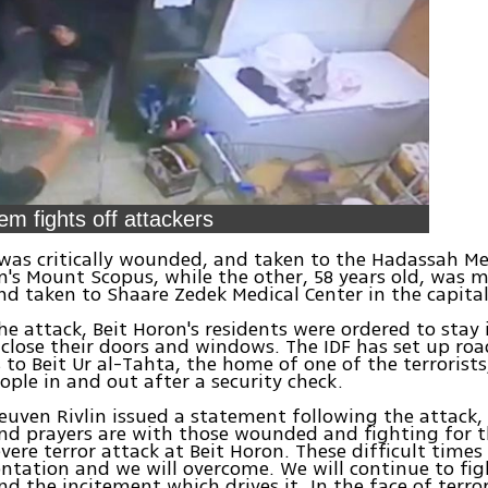
em fights off attackers
as critically wounded, and taken to the Hadassah Me
m's Mount Scopus, while the other, 58 years old, was 
 taken to Shaare Zedek Medical Center in the capital
he attack, Beit Horon's residents were ordered to stay 
lose their doors and windows. The IDF has set up road
 to Beit Ur al-Tahta, the home of one of the terrorists
ople in and out after a security check.
euven Rivlin issued a statement following the attack,
d prayers are with those wounded and fighting for th
evere terror attack at Beit Horon. These difficult times
ntation and we will overcome. We will continue to fig
nd the incitement which drives it. In the face of terro