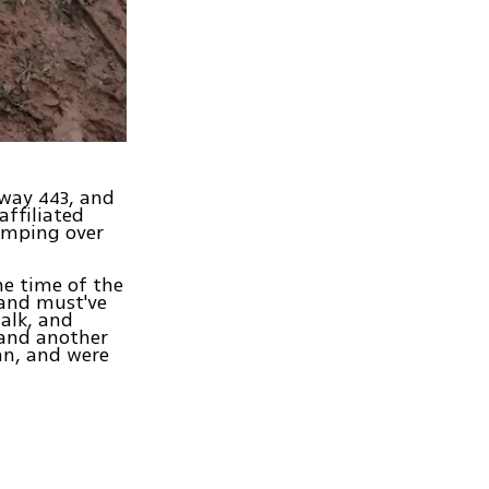
hway 443, and
affiliated
umping over
he time of the
 and must've
alk, and
 and another
an, and were