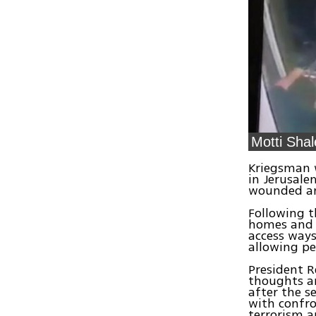
Motti Shal
Kriegsman w
in Jerusale
wounded and
Following t
homes and c
access ways
allowing pe
President R
thoughts an
after the s
with confro
terrorism a