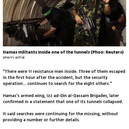
Hamas militants inside one of the tunnels (Phoo: Reuters)
(צילום: רויטרס)
"There were 11 resistance men inside. Three of them escaped
in the first hour after the accident, but the security
operation... continues to search for the eight others."
Hamas's armed wing, Izz ad-Din al-Qassam Brigades, later
confirmed in a statement that one of its tunnels collapsed.
It said searches were continuing for the missing, without
providing a number or further details.