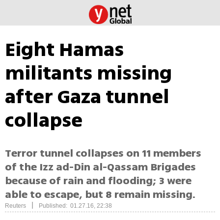
Eight Hamas
militants missing
after Gaza tunnel
collapse
Terror tunnel collapses on 11 members
of the Izz ad-Din al-Qassam Brigades
because of rain and flooding; 3 were
able to escape, but 8 remain missing.
|
Reuters
Published: 01.27.16, 22:38