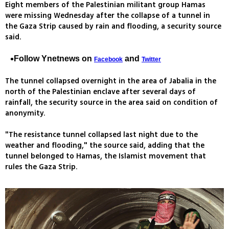
Eight members of the Palestinian militant group Hamas
were missing Wednesday after the collapse of a tunnel in
the Gaza Strip caused by rain and flooding, a security source
said.
Follow Ynetnews on
and
Facebook
Twitter
The tunnel collapsed overnight in the area of Jabalia in the
north of the Palestinian enclave after several days of
rainfall, the security source in the area said on condition of
anonymity.
"The resistance tunnel collapsed last night due to the
weather and flooding," the source said, adding that the
tunnel belonged to Hamas, the Islamist movement that
rules the Gaza Strip.