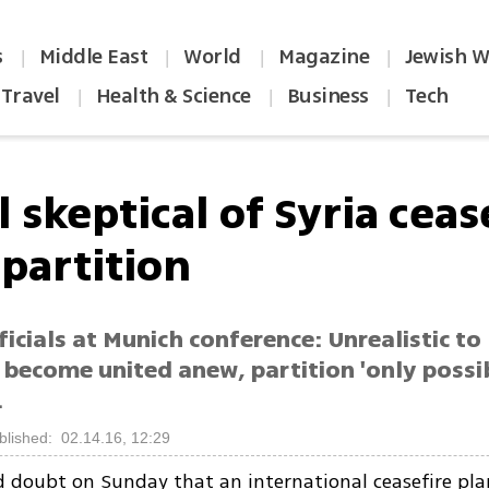
s
Middle East
World
Magazine
Jewish W
|
|
|
|
Travel
Health & Science
Business
Tech
|
|
|
l skeptical of Syria ceas
 partition
fficials at Munich conference: Unrealistic to
 become united anew, partition 'only possi
.
blished: 02.14.16, 12:29
ed doubt on Sunday that an international ceasefire pla