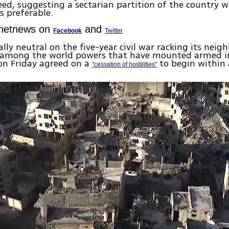
ed, suggesting a sectarian partition of the country w
 preferable.
Ynetnews on
and
Facebook
Twitter
lly neutral on the five-year civil war racking its neigh
among the world powers that have mounted armed i
on Friday agreed on a
to begin within 
"cessation of hostilities"