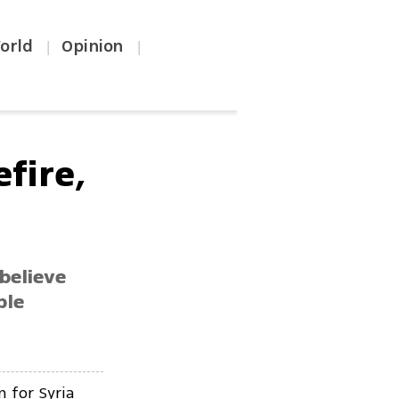
orld
Opinion
|
|
efire,
 believe
ble
n for Syria