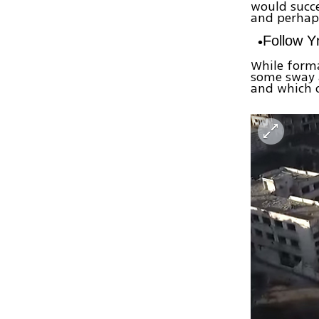
would succe
and perhaps
Follow 
While forma
some sway 
and which 