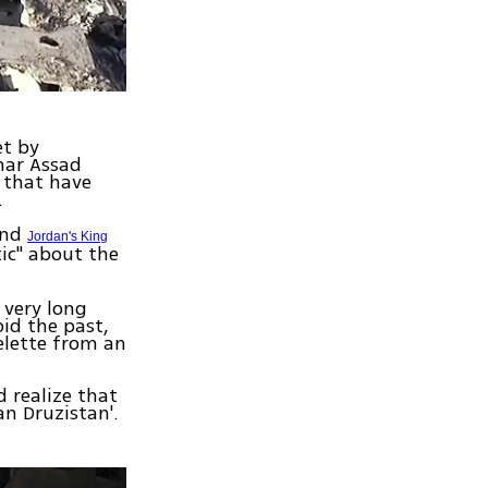
et by
har Assad
s that have
.
and
Jordan's King
tic" about the
 very long
oid the past,
elette from an
 realize that
an Druzistan'.