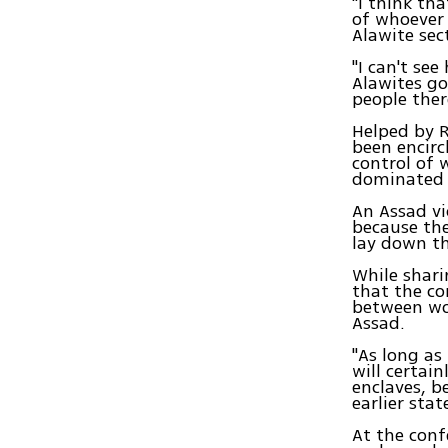
"I think th
of whoever 
Alawite sec
"I can't se
Alawites go
people there
Helped by R
been encirc
control of 
dominated b
An Assad vi
because the
lay down th
While shari
that the co
between wor
Assad.
"As long as 
will certain
enclaves, b
earlier sta
At the conf