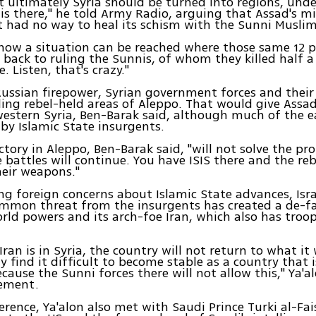
at ultimately Syria should be turned into regions, unde
is there," he told Army Radio, arguing that Assad's mi
t had no way to heal its schism with the Sunni Muslim
e how a situation can be reached where those same 12 
 back to ruling the Sunnis, of whom they killed half a
. Listen, that's crazy."
ussian firepower, Syrian government forces and their 
ling rebel-held areas of Aleppo. That would give Assad
western Syria, Ben-Barak said, although much of the ea
y Islamic State insurgents.
ctory in Aleppo, Ben-Barak said, "will not solve the pr
 battles will continue. You have ISIS there and the reb
eir weapons."
ng foreign concerns about Islamic State advances, Isra
mmon threat from the insurgents has created a de-fa
ld powers and its arch-foe Iran, which also has troo
Iran is in Syria, the country will not return to what it
ly find it difficult to become stable as a country that 
ecause the Sunni forces there will not allow this," Ya'a
tement.
erence, Ya'alon also met with Saudi Prince Turki al-Fai