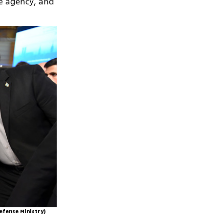
e agency, and
efense Ministry)