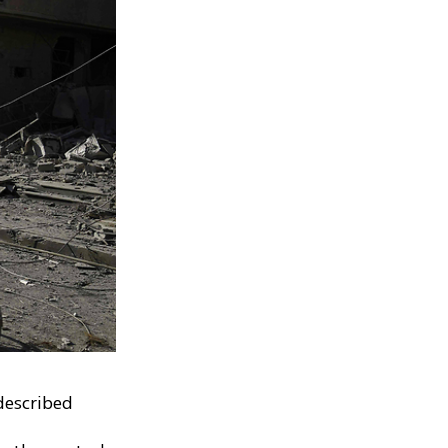
described