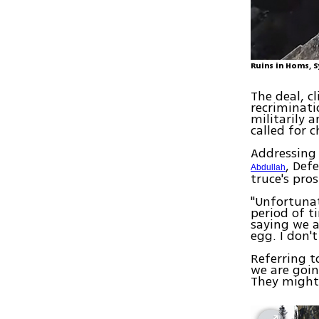
Ruins in Homs, S
The deal, c
recriminati
militarily 
called for 
Addressing
, Def
Abdullah
truce's pro
"Unfortunat
period of t
saying we 
egg. I don
Referring t
we are going
They might 