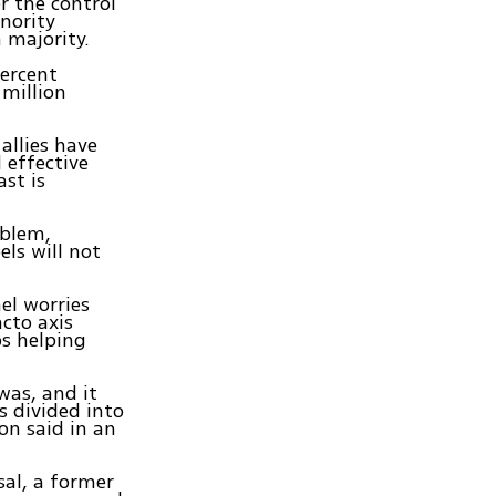
r the control
nority
 majority.
percent
 million
allies have
 effective
st is
oblem,
els will not
el worries
cto axis
ps helping
 was, and it
is divided into
lon said in an
sal, a former