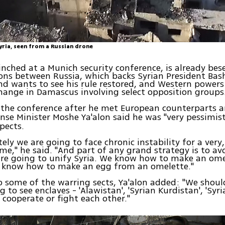
yria, seen from a Russian drone
linched at a Munich security conference, is already bes
ons between Russia, which backs Syrian President Bas
and wants to see his rule restored, and Western power
change in Damascus involving select opposition groups
 the conference after he met European counterparts 
ense Minister Moshe Ya'alon said he was "very pessimis
spects.
ely we are going to face chronic instability for a very,
ime," he said. "And part of any grand strategy is to av
are going to unify Syria. We know how to make an om
't know how to make an egg from an omelette."
o some of the warring sects, Ya'alon added: "We should
 to see enclaves - 'Alawistan', 'Syrian Kurdistan', 'Syri
cooperate or fight each other."