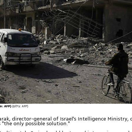
o: AFP)
(צילום: AFP)
ak, director-general of Israel's Intelligence Ministry, 
 "the only possible solution."