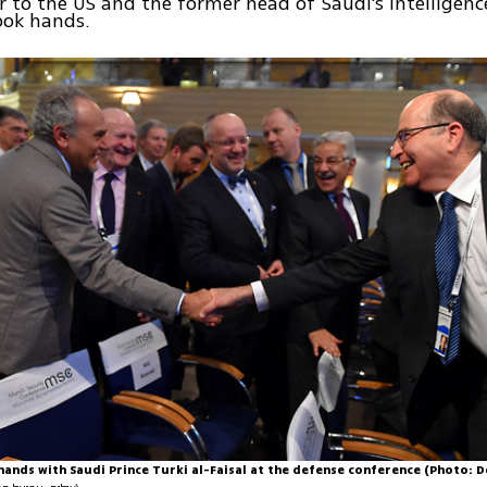
to the US and the former head of Saudi's intelligenc
ook hands.
hands with Saudi Prince Turki al-Faisal at the defense conference (Photo: D