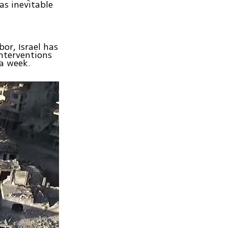
as inevitable
bor, Israel has
nterventions
a week.