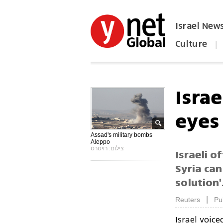
Israel New
Culture
|
הפכו את ynet לאתר הבית
Israe
eyes
Assad's military bombs
Aleppo
צילום: רויטרס
Israeli o
Syria can
solution'
|
Reuters
Pu
Israel voic