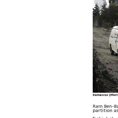
Damascus (Phot
Ram Ben-Bar
partition as