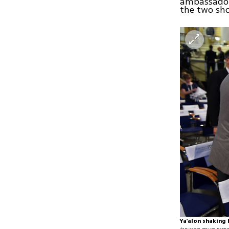
ambassador 
the two sh
Ya'alon shaking 