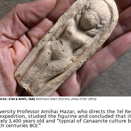
oto: Clara Amit, IAA)
(צילום: קלרה עמית, באדיבות רשות העתיקות)
ersity Professor Amihai Mazar, who directs the Tel R
expedition, studied the figurine and concluded that it
ly 3,400 years old and “typical of Canaanite culture 
th centuries BCE.”