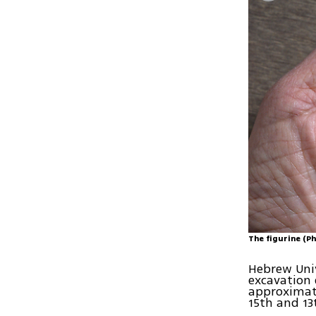
The figurine (Ph
Hebrew Univ
excavation 
approximate
15th and 13