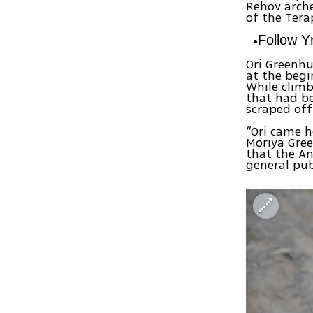
Rehov arche
of the Tera
Follow 
Ori Greenh
at the begi
While climb
that had b
scraped off
“Ori came h
Moriya Gree
that the An
general pub