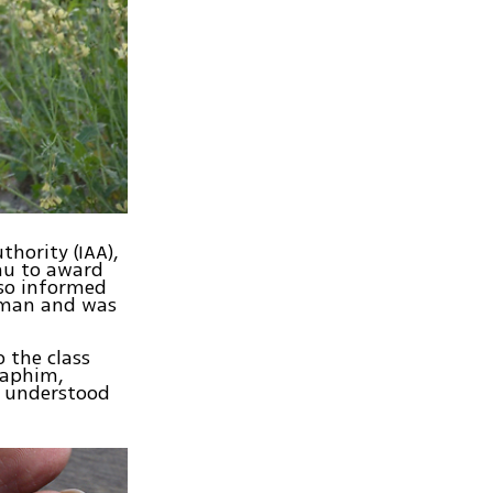
thority (IAA),
ahu to award
lso informed
woman and was
o the class
raphim,
y understood