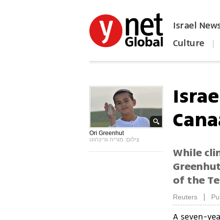
Israel New
Culture
|
הפכו את ynet לאתר הבית
Israe
Cana
Ori Greenhut
צילום: מוריה גרינהוט
While cl
Greenhut 
of the Te
|
Reuters
Pu
A seven-yea