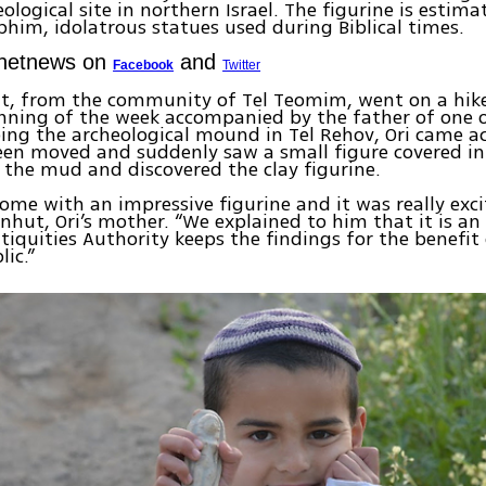
ological site in northern Israel. The figurine is estim
phim, idolatrous statues used during Biblical times.
Ynetnews on
and
Facebook
Twitter
ut, from the community of Tel Teomim, went on a hike
nning of the week accompanied by the father of one of
ing the archeological mound in Tel Rehov, Ori came ac
een moved and suddenly saw a small figure covered i
 the mud and discovered the clay figurine.
ome with an impressive figurine and it was really exci
nhut, Ori’s mother. “We explained to him that it is an
tiquities Authority keeps the findings for the benefit
lic.”