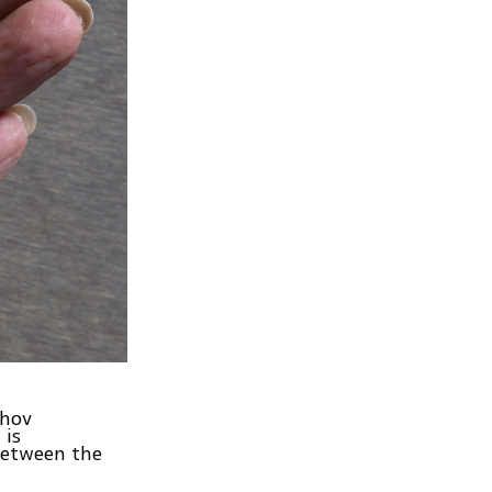
ehov
 is
between the