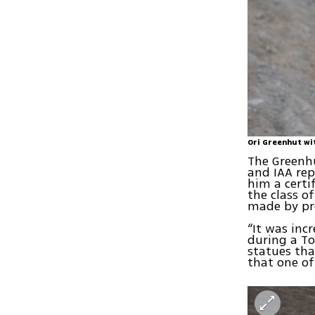
Ori Greenhut wi
The Greenhu
and IAA rep
him a certi
the class o
made by pre
“It was incr
during a To
statues tha
that one of