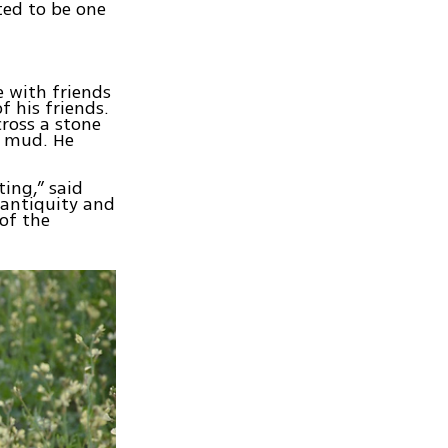
ated to be one
 with friends
 his friends.
ross a stone
n mud. He
ting,” said
 antiquity and
 of the