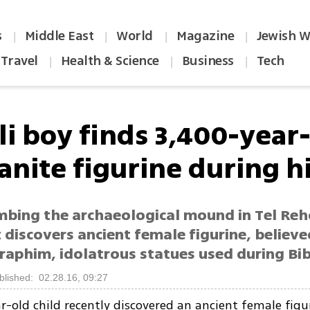
s
Middle East
World
Magazine
Jewish W
|
|
|
|
Travel
Health & Science
Business
Tech
|
|
|
li boy finds 3,400-year
anite figurine during h
imbing the archaeological mound in Tel Reh
discovers ancient female figurine, believe
raphim, idolatrous statues used during Bibl
blished: 02.28.16, 09:27
r-old child recently discovered an ancient female figur