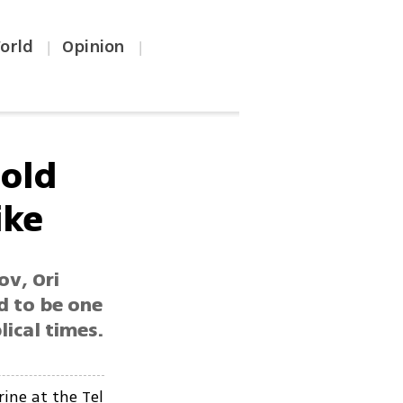
orld
Opinion
|
|
-old
ike
ov, Ori
d to be one
ical times.
ine at the Tel