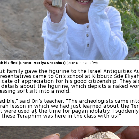
th his find (Photo: Moriya Greenhut)
(צילום: מוריה גרינהוט)
t family gave the figurine to the Israel Antiquities Au
resentatives came to Ori’s school at Kibbutz Sde Eliy
ficate of appreciation for his good citizenship. They a
f details about the figurine, which depicts a naked 
ssing soft silt into a mold.
edible,” said Ori’s teacher. “The archeologists came int
rah lesson in which we had just learned about the Te
t were used at the time for pagan idolatry. I suddenl
 these Teraphim was here in the class with us!”