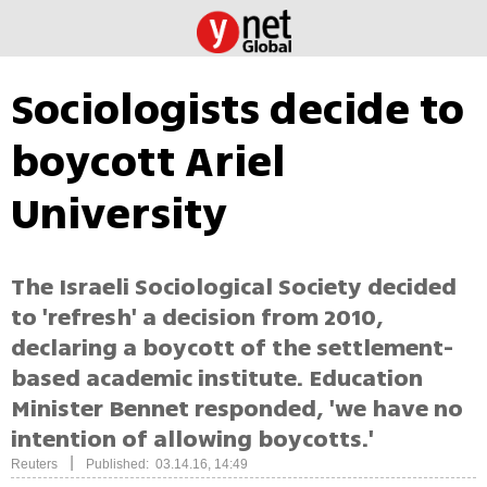
Sociologists decide to
boycott Ariel
University
The Israeli Sociological Society decided
to 'refresh' a decision from 2010,
declaring a boycott of the settlement-
based academic institute. Education
Minister Bennet responded, 'we have no
intention of allowing boycotts.'
|
Reuters
Published: 03.14.16, 14:49