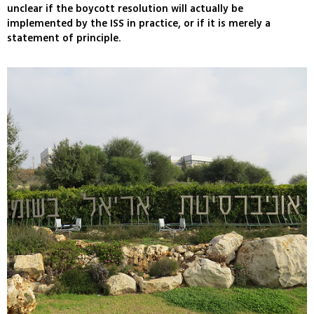
unclear if the boycott resolution will actually be
implemented by the ISS in practice, or if it is merely a
statement of principle.