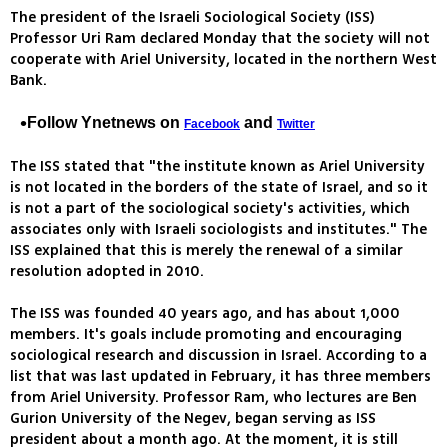
The president of the Israeli Sociological Society (ISS)
Professor Uri Ram declared Monday that the society will not
cooperate with Ariel University, located in the northern West
Bank.
Follow Ynetnews on
and
Facebook
Twitter
The ISS stated that "the institute known as Ariel University
is not located in the borders of the state of Israel, and so it
is not a part of the sociological society's activities, which
associates only with Israeli sociologists and institutes." The
ISS explained that this is merely the renewal of a similar
resolution adopted in 2010.
The ISS was founded 40 years ago, and has about 1,000
members. It's goals include promoting and encouraging
sociological research and discussion in Israel. According to a
list that was last updated in February, it has three members
from Ariel University. Professor Ram, who lectures are Ben
Gurion University of the Negev, began serving as ISS
president about a month ago. At the moment, it is still