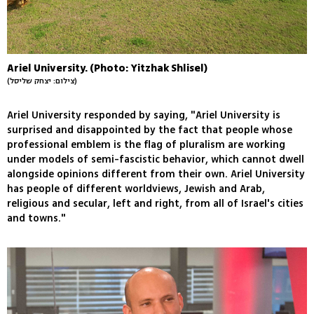
Ariel University. (Photo: Yitzhak Shlisel)
(צילום: יצחק שליסל)
Ariel University responded by saying, "Ariel University is
surprised and disappointed by the fact that people whose
professional emblem is the flag of pluralism are working
under models of semi-fascistic behavior, which cannot dwell
alongside opinions different from their own. Ariel University
has people of different worldviews, Jewish and Arab,
religious and secular, left and right, from all of Israel's cities
and towns."