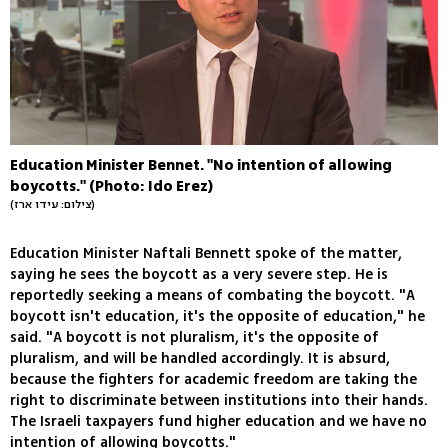
Education Minister Bennet. "No intention of allowing
boycotts." (Photo: Ido Erez)
(צילום: עידו ארז)
Education Minister Naftali Bennett spoke of the matter,
saying he sees the boycott as a very severe step. He is
reportedly seeking a means of combating the boycott. "A
boycott isn't education, it's the opposite of education," he
said. "A boycott is not pluralism, it's the opposite of
pluralism, and will be handled accordingly. It is absurd,
because the fighters for academic freedom are taking the
right to discriminate between institutions into their hands.
The Israeli taxpayers fund higher education and we have no
intention of allowing boycotts."