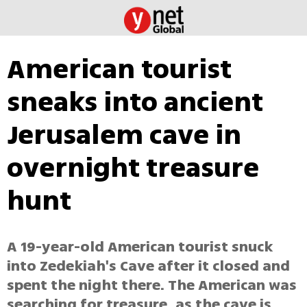
American tourist
sneaks into ancient
Jerusalem cave in
overnight treasure
hunt
A 19-year-old American tourist snuck
into Zedekiah's Cave after it closed and
spent the night there. The American was
searching for treasure, as the cave is