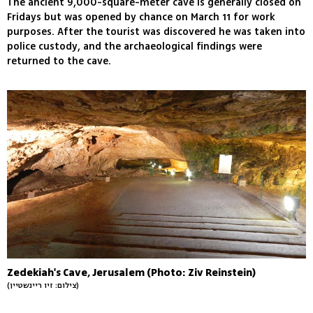
The ancient 9,000-square-meter cave is generally closed on
Fridays but was opened by chance on March 11 for work
purposes. After the tourist was discovered he was taken into
police custody, and the archaeological findings were
returned to the cave.
Zedekiah's Cave, Jerusalem (Photo: Ziv Reinstein)
(צילום: זיו ריינשטיין)