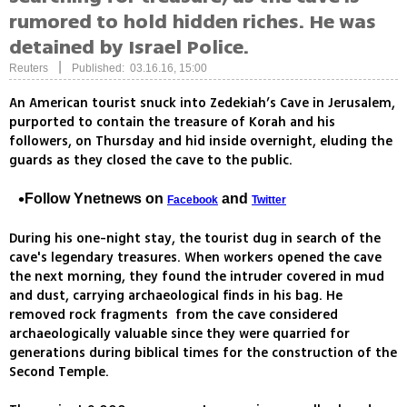
rumored to hold hidden riches. He was
detained by Israel Police.
|
Reuters
Published: 03.16.16, 15:00
An American tourist snuck into Zedekiah’s Cave in Jerusalem,
purported to contain the treasure of Korah and his
followers, on Thursday and hid inside overnight, eluding the
guards as they closed the cave to the public.
Follow Ynetnews on
and
Facebook
Twitter
During his one-night stay, the tourist dug in search of the
cave's legendary treasures. When workers opened the cave
the next morning, they found the intruder covered in mud
and dust, carrying archaeological finds in his bag. He
removed rock fragments from the cave considered
archaeologically valuable since they were quarried for
generations during biblical times for the construction of the
Second Temple.