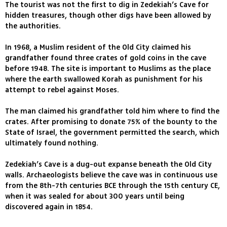
The tourist was not the first to dig in Zedekiah’s Cave for
hidden treasures, though other digs have been allowed by
the authorities.
In 1968, a Muslim resident of the Old City claimed his
grandfather found three crates of gold coins in the cave
before 1948. The site is important to Muslims as the place
where the earth swallowed Korah as punishment for his
attempt to rebel against Moses.
The man claimed his grandfather told him where to find the
crates. After promising to donate 75% of the bounty to the
State of Israel, the government permitted the search, which
ultimately found nothing.
Zedekiah’s Cave is a dug-out expanse beneath the Old City
walls. Archaeologists believe the cave was in continuous use
from the 8th-7th centuries BCE through the 15th century CE,
when it was sealed for about 300 years until being
discovered again in 1854.