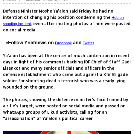
Defense Minister Moshe Ya'alon said Friday he had no
intention of changing his position condemning the
Hebron
, even after inciting photos of him were posted
shooting incident
on social media.
Follow Ynetnews on
and
Facebook
Twitter
Ya'alon has been at the center of much contention in recent
days in light of his comments backing IDF Chief of Staff Gadi
Eisenkot and many senior officials and officers in the
defense establishment who came out against a Kfir Brigade
soldier for shooting dead a terrorist who was already lying
wounded on the ground.
The photos, showing the defense minister's face framed by
a rifle's target, were posted on social media and passed on
WhatsApp groups of Likud activists, calling for an
"assassination" of Ya'alon's political career.