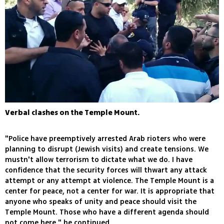
Verbal clashes on the Temple Mount.
"Police have preemptively arrested Arab rioters who were
planning to disrupt (Jewish visits) and create tensions. We
mustn't allow terrorism to dictate what we do. I have
confidence that the security forces will thwart any attack
attempt or any attempt at violence. The Temple Mount is a
center for peace, not a center for war. It is appropriate that
anyone who speaks of unity and peace should visit the
Temple Mount. Those who have a different agenda should
not come here," he continued.