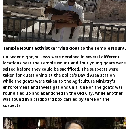
Temple Mount activist carrying goat to the Temple Mount.
On Seder night, 10 Jews were detained in several different
locations near the Temple Mount and four young goats were
seized before they could be sacrificed. The suspects were
taken for questioning at the police's David Area station
while the goats were taken to the Agriculture Ministry's
enforcement and investigations unit. One of the goats was
found tied up and abandoned in the Old City, while another
was found in a cardboard box carried by three of the
suspects.