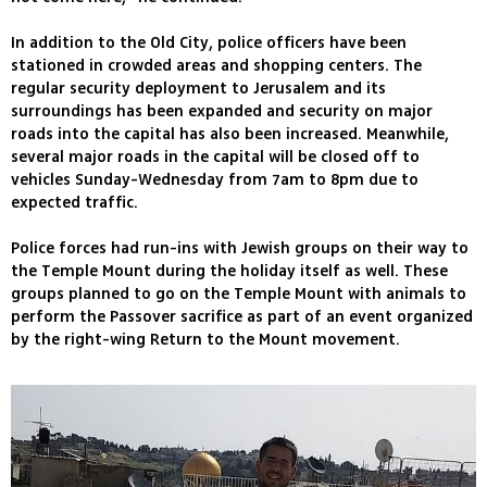
In addition to the Old City, police officers have been
stationed in crowded areas and shopping centers. The
regular security deployment to Jerusalem and its
surroundings has been expanded and security on major
roads into the capital has also been increased. Meanwhile,
several major roads in the capital will be closed off to
vehicles Sunday-Wednesday from 7am to 8pm due to
expected traffic.
Police forces had run-ins with Jewish groups on their way to
the Temple Mount during the holiday itself as well. These
groups planned to go on the Temple Mount with animals to
perform the Passover sacrifice as part of an event organized
by the right-wing Return to the Mount movement.