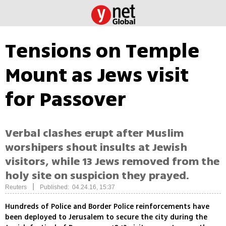
Tensions on Temple
Mount as Jews visit
for Passover
Verbal clashes erupt after Muslim
worshipers shout insults at Jewish
visitors, while 13 Jews removed from the
holy site on suspicion they prayed.
|
Reuters
Published: 04.24.16, 15:37
Hundreds of Police and Border Police reinforcements have
been deployed to Jerusalem to secure the city during the