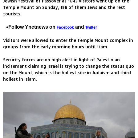
Jewish festival of Passover as 1043 visitors went up on the
Temple Mount on Sunday, 158 of them Jews and the rest
tourists.
Follow Ynetnews on
and
Facebook
Twitter
Visitors were allowed to enter the Temple Mount complex in
groups from the early morning hours until 11am.
Security forces are on high alert in light of Palestinian
incitement claiming Israel is trying to change the status quo
on the Mount, which is the holiest site in Judaism and third
holiest in Islam.