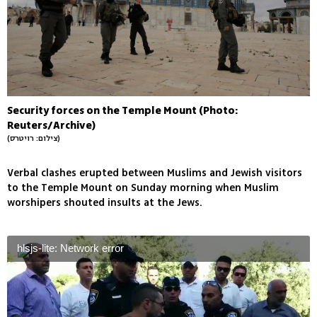
Security forces on the Temple Mount (Photo:
Reuters/Archive)
(צילום: רויטרס)
Verbal clashes erupted between Muslims and Jewish visitors
to the Temple Mount on Sunday morning when Muslim
worshipers shouted insults at the Jews.
hlsjs-lite: Network error