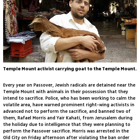
Temple Mount activist carrying goat to the Temple Mount.
Every year on Passover, Jewish radicals are detained near the
Temple Mount with animals in their possession that they
intend to sacrifice. Police, who has been working to calm the
volatile area, have warned prominent right-wing activists in
advanced not to perform the sacrifice, and banned two of
them, Rafael Morris and Yair Kahati, from Jerusalem during
the holiday due to intelligence that they were planning to
perform the Passover sacrifice. Morris was arrested in the
Old City on Friday afternoon after violating the ban order