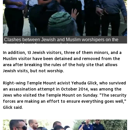
Clashes between Jewish and Muslim worshipers on the
Temple Mount (צילום: ארנון סגל)
In addition, 13 Jewish visitors, three of them minors, and a
Muslim visitor have been detained and removed from the
area after breaking the rules of the holy site that allows
Jewish visits, but not worship.
Right-wing Temple Mount acivist Yehuda Glick, who survived
an assassination attempt in October 2014, was among the
Jews who visited the Temple Mount on Sunday. "The security
forces are making an effort to ensure everything goes well,"
Glick said.