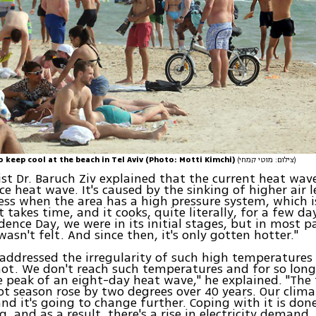
to keep cool at the beach in Tel Aviv (Photo: Motti Kimchi)
(צילום: מוטי קמחי)
st Dr. Baruch Ziv explained that the current heat wave
ce heat wave. It's caused by the sinking of higher air l
ess when the area has a high pressure system, which i
 takes time, and it cooks, quite literally, for a few day
ence Day, we were in its initial stages, but in most p
wasn't felt. And since then, it's only gotten hotter."
 addressed the irregularity of such high temperatures i
ot. We don't reach such temperatures and for so long 
e peak of an eight-day heat wave," he explained. "Th
 hot season rose by two degrees over 40 years. Our clima
nd it's going to change further. Coping with it is done
g, and as a result, there's a rise in electricity demand