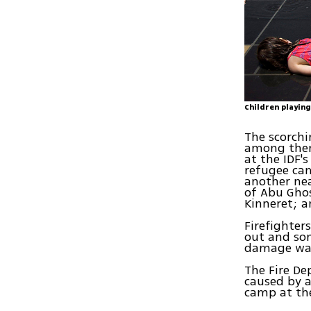
Children playing
The scorchi
among them:
at the IDF'
refugee cam
another ne
of Abu Ghos
Kinneret; a
Firefighter
out and som
damage was
The Fire De
caused by a
camp at th