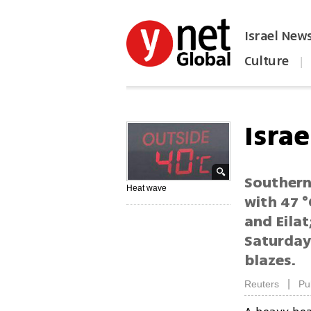
Israel New
Culture
|
הפכו את ynet לאתר הבית
Israe
Southern
Heat wave
with 47 °
and Eilat
Saturday
blazes.
|
Reuters
Pu