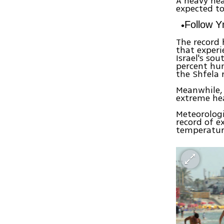
A heavy he
expected to
Follow 
The record 
that experi
Israel's so
percent hum
the Shfela 
Meanwhile, 
extreme he
Meteorologi
record of e
temperature