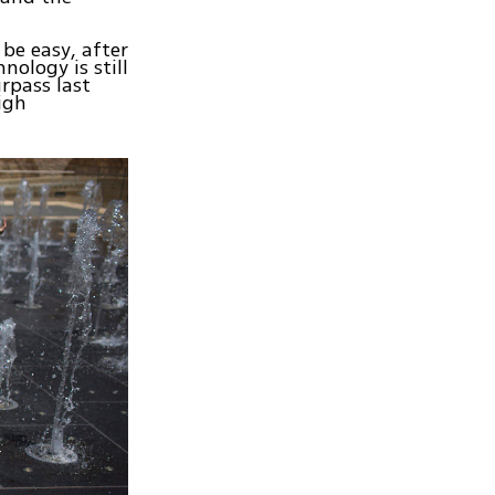
be easy, after
nology is still
rpass last
igh