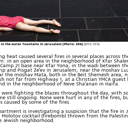
 in the water fountains in Jerusalem (Photo: EPA)
(צילום: EPA)
ng heat caused several fires in several places across th
 in an open area in the neighborhood of Kfar Shalem
s Camp 21 base near Kfar Yona; in the wadi between t
p and Pisgat Ze'ev in Jerusalem; near the moshav Lu
ar the moshav Mata, both in the Beit Shemesh area; 
h not far from Highway 1; at a Christian YMCA guest 
nd in the neighborhood of Neve Sha'anan in Haifa.
s were fighting the blazes throughout the day, with 
e still ongoing. None were hurt in any of the fires, b
 caused by some of the fires.
partment is investigating a suspicion that the fire in
 Molotov cocktail (firebomb) thrown from the Palesti
e Jewish neighborhood.