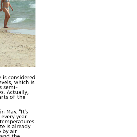
 is considered
evels, which is
s semi-
s. Actually,
arts of the
n May. "It's
every year.
e temperatures
te is already
 by air
, and the