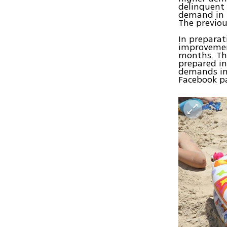
delinquent 
demand in I
The previou
In preparat
improvement
months. The
prepared in
demands in 
Facebook pa