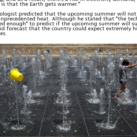
 is that the Earth gets warmer."
logist predicted that the upcoming summer will not 
 unprecedented heat. Although he stated that "the tech
d enough" to predict if the upcoming summer will su
 did forecast that the country could expect extremely h
es.