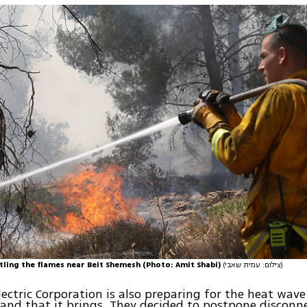
ttling the flames near Beit Shemesh (Photo: Amit Shabi)
(צילום: עמית שאבי)
Electric Corporation is also preparing for the heat wav
nd that it brings. They decided to postpone disconn