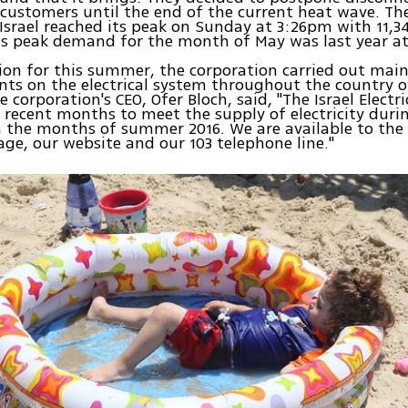
customers until the end of the current heat wave. The 
srael reached its peak on Sunday at 3:26pm with 11,
s peak demand for the month of May was last year at
ion for this summer, the corporation carried out ma
s on the electrical system throughout the country o
 corporation's CEO, Ofer Bloch, said, "The Israel Electr
 recent months to meet the supply of electricity duri
the months of summer 2016. We are available to the 
ge, our website and our 103 telephone line."