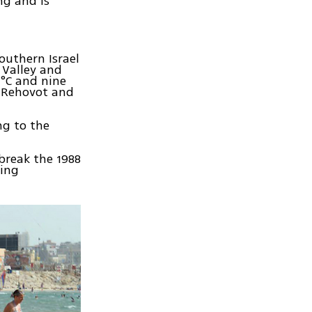
ng and is
outhern Israel
 Valley and
 °C and nine
e Rehovot and
ng to the
 break the 1988
ding