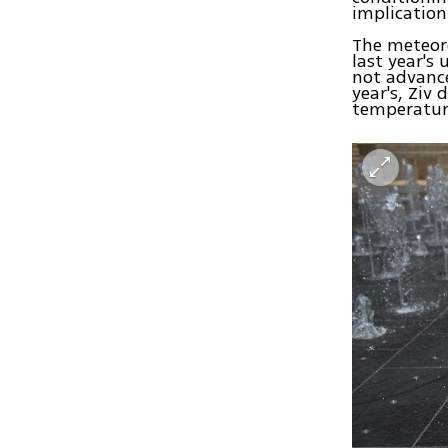
implication
The meteoro
last year's
not advance
year's, Ziv
temperatur