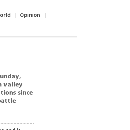
orld
Opinion
|
|
Sunday,
n Valley
tions since
battle