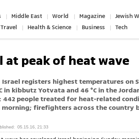
s
Middle East
World
Magazine
Jewish W
|
|
|
|
Travel
Health & Science
Business
Tech
|
|
|
l at peak of heat wave
 Israel registers highest temperatures on 
C in kibbutz Yotvata and 46 °C in the Jorda
; 442 people treated for heat-related condi
 morning; firefighters across the country 
blished: 05.15.16, 21:33