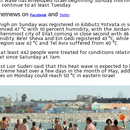
at wave has enveloped Israel beginning Sunday morni
 continue to at least Tuesday.
Ynetnews on
and
Facebook
Twitter
high on Sunday was registered in kibbutz Yotvata in s
enced 47 °C with 10 percent humidity, with the Jordan
uthernmost city of Eilat coming in close second with 46
idity. Be'er Sheva and Ein Gedi registered 43 °C, whil
region saw 42 °C and Tel Aviv suffered from 40 °C.
at least 442 people were treated for conditions relati
at since Saturday at 7am.
st Lior Suderi said that this heat wave is expected to
xtreme heat over a few days in the month of May, ad
s on Monday could reach 50 °C in eastern Israel.