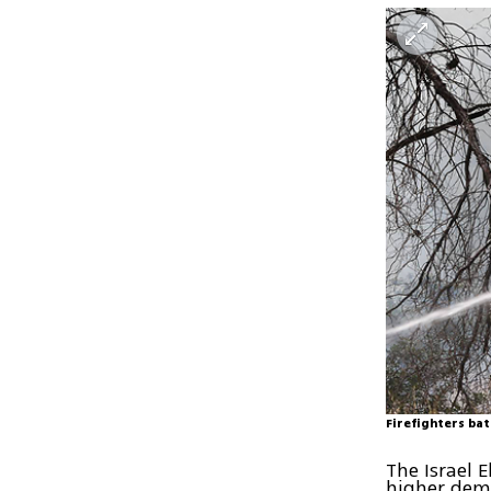
Firefighters ba
The Israel 
higher dema