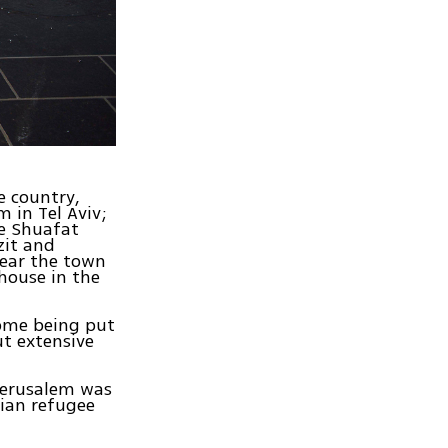
e country,
 in Tel Aviv;
he Shuafat
zit and
near the town
house in the
some being put
ut extensive
 Jerusalem was
nian refugee