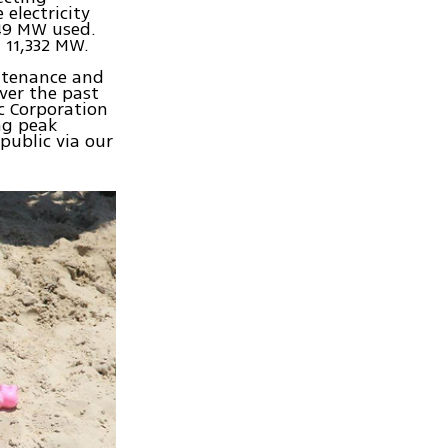
electricity
349 MW used.
 11,332 MW.
intenance and
ver the past
ic Corporation
ng peak
public via our