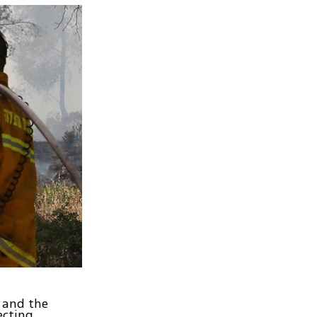
e and the
ecting