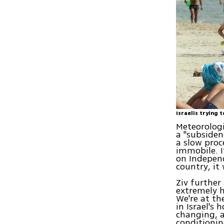
Israelis trying 
Meteorologi
a "subsiden
a slow proc
immobile. It
on Independ
country, it 
Ziv further
extremely h
We're at th
in Israel's
changing, a
conditionin