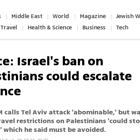
s
Middle East
World
Magazine
Jewish W
|
|
|
|
Travel
Health & Science
Business
Tech
|
|
|
e: Israel's ban on
tinians could escalate
ence
 calls Tel Aviv attack 'abominable,' but w
travel restrictions on Palestinians 'could st
' which he said must be avoided.