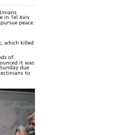
tinians
 in Tel Aviv
 pursue peace.
, which killed
eds of
nounced it was
n Sunday due
estinians to