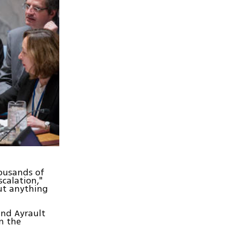
housands of
scalation,"
out anything
and Ayrault
n the