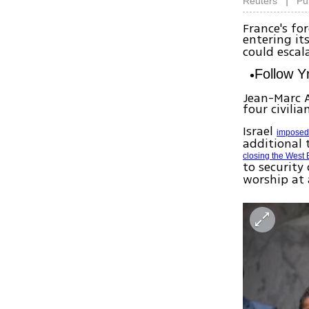
|
Reuters
Pu
France's fo
entering it
could escal
Follow 
Jean-Marc A
four civilia
Israel
imposed 
additional 
closing the West
to security
worship at