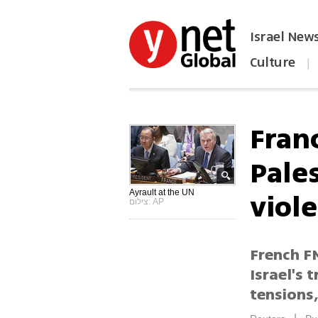
Israel New
Culture
|
הפכו את ynet לאתר הבית
Franc
Pales
viol
Ayrault at the UN
צילום: AP
French FM
Israel's 
tensions,