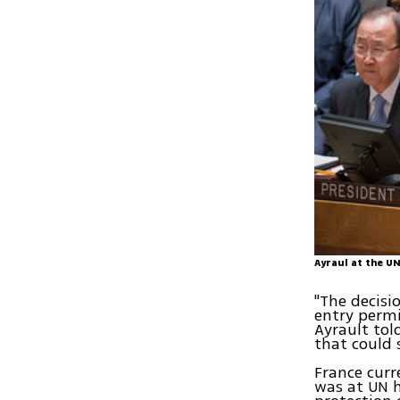
Ayraul at the U
"The decisi
entry permi
Ayrault tol
that could 
France curr
was at UN h