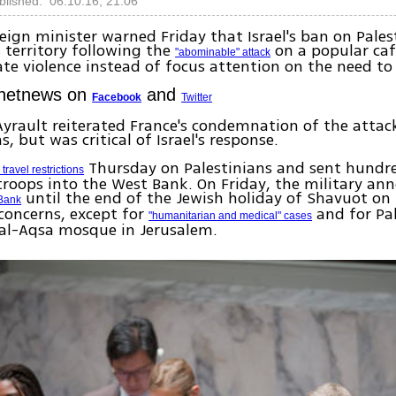
blished: 06.10.16, 21:06
reign minister warned Friday that Israel's ban on Pales
s territory following the
on a popular cafe
"abominable" attack
ate violence instead of focus attention on the need to
Ynetnews on
and
Facebook
Twitter
yrault reiterated France's condemnation of the attack
ns, but was critical of Israel's response.
Thursday on Palestinians and sent hundr
travel restrictions
troops into the West Bank. On Friday, the military an
until the end of the Jewish holiday of Shavuot o
 Bank
 concerns, except for
and for Pal
"humanitarian and medical" cases
 al-Aqsa mosque in Jerusalem.