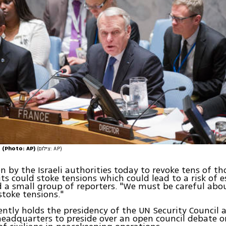
N (Photo: AP)
(צילום: AP)
on by the Israeli authorities today to revoke tens of t
ts could stoke tensions which could lead to a risk of e
d a small group of reporters. "We must be careful ab
stoke tensions."
ently holds the presidency of the UN Security Council 
eadquarters to preside over an open council debate o