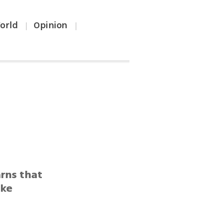
orld
Opinion
|
|
arns that
oke