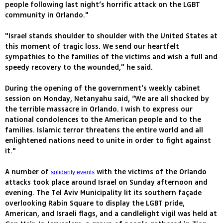
people following last night’s horrific attack on the LGBT
community in Orlando."
"Israel stands shoulder to shoulder with the United States at
this moment of tragic loss. We send our heartfelt
sympathies to the families of the victims and wish a full and
speedy recovery to the wounded," he said.
During the opening of the government's weekly cabinet
session on Monday, Netanyahu said, “We are all shocked by
the terrible massacre in Orlando. I wish to express our
national condolences to the American people and to the
families. Islamic terror threatens the entire world and all
enlightened nations need to unite in order to fight against
it."
A number of
with the victims of the Orlando
solidarity events
attacks took place around Israel on Sunday afternoon and
evening. The Tel Aviv Municipality lit its southern façade
overlooking Rabin Square to display the LGBT pride,
American, and Israeli flags, and a candlelight vigil was held at