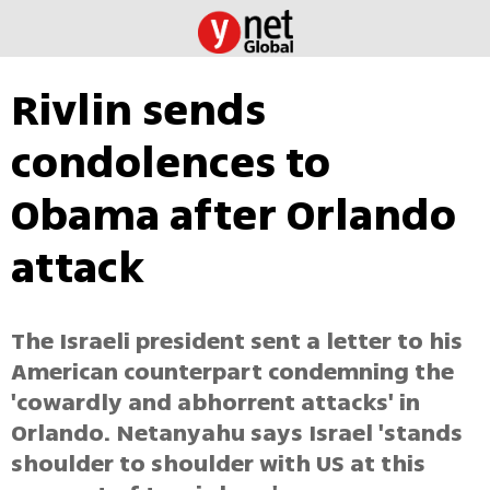
Rivlin sends
condolences to
Obama after Orlando
attack
The Israeli president sent a letter to his
American counterpart condemning the
'cowardly and abhorrent attacks' in
Orlando. Netanyahu says Israel 'stands
shoulder to shoulder with US at this