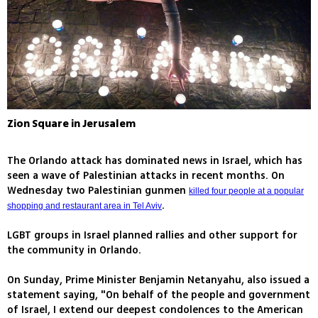
Zion Square in Jerusalem
The Orlando attack has dominated news in Israel, which has
seen a wave of Palestinian attacks in recent months. On
Wednesday two Palestinian gunmen
killed four people at a popular
.
shopping and restaurant area in Tel Aviv
LGBT groups in Israel planned rallies and other support for
the community in Orlando.
On Sunday, Prime Minister Benjamin Netanyahu, also issued a
statement saying, "On behalf of the people and government
of Israel, I extend our deepest condolences to the American