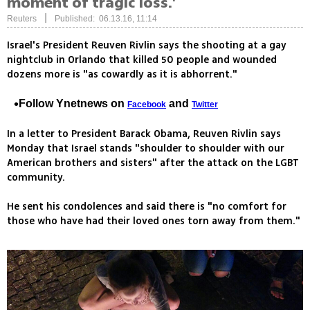
moment of tragic loss.'
|
Reuters
Published: 06.13.16, 11:14
Israel's President Reuven Rivlin says the shooting at a gay
nightclub in Orlando that killed 50 people and wounded
dozens more is "as cowardly as it is abhorrent."
Follow Ynetnews on
and
Facebook
Twitter
In a letter to President Barack Obama, Reuven Rivlin says
Monday that Israel stands "shoulder to shoulder with our
American brothers and sisters" after the attack on the LGBT
community.
He sent his condolences and said there is "no comfort for
those who have had their loved ones torn away from them."