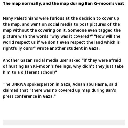
The map normally, and the map during Ban Ki-moon's visit
Many Palestinians were furious at the decision to cover up
the map, and went on social media to post pictures of the
map without the covering on it. Someone even tagged the
picture with the words "why was it covered?" "How will the
world respect us if we don't even respect the land which is
rightfully ours?" wrote another student in Gaza.
Another Gazan social media user asked "if they were afraid
of hurting Ban Ki-moon's feelings, why didn't they just take
him to a different school?"
The UNRWA spokesperson in Gaza, Adnan abu Hasna, said
claimed that "there was no covered up map during Ban's
press conference in Gaza."