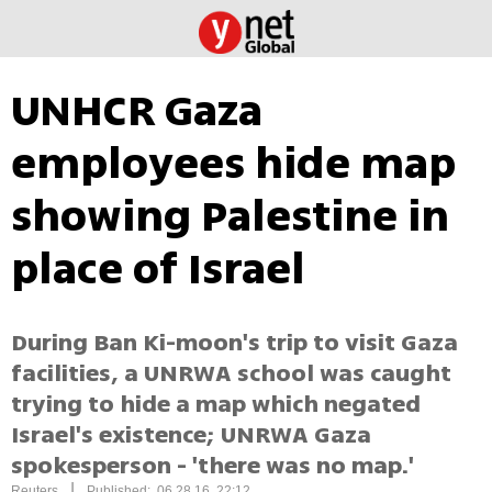
UNHCR Gaza
employees hide map
showing Palestine in
place of Israel
During Ban Ki-moon's trip to visit Gaza
facilities, a UNRWA school was caught
trying to hide a map which negated
Israel's existence; UNRWA Gaza
spokesperson - 'there was no map.'
|
Reuters
Published: 06.28.16, 22:12