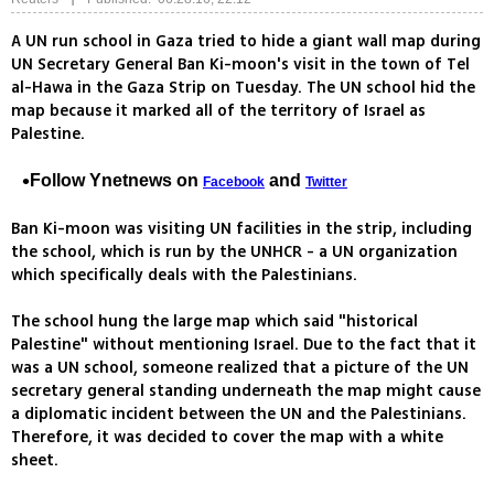
A UN run school in Gaza tried to hide a giant wall map during
UN Secretary General Ban Ki-moon's visit in the town of Tel
al-Hawa in the Gaza Strip on Tuesday. The UN school hid the
map because it marked all of the territory of Israel as
Palestine.
Follow Ynetnews on
and
Facebook
Twitter
Ban Ki-moon was visiting UN facilities in the strip, including
the school, which is run by the UNHCR - a UN organization
which specifically deals with the Palestinians.
The school hung the large map which said "historical
Palestine" without mentioning Israel. Due to the fact that it
was a UN school, someone realized that a picture of the UN
secretary general standing underneath the map might cause
a diplomatic incident between the UN and the Palestinians.
Therefore, it was decided to cover the map with a white
sheet.