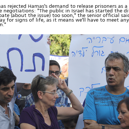
as rejected Hamas's demand to release prisoners as a
e negotiations: "The public in Israel has started the di
ate (about the issue) too soon," the senior official sai
pay for signs of life, as it means we'll have to meet an
n."