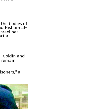
 the bodies of
d Hisham al-
srael has
art a
, Goldin and
s remain
isoners," a