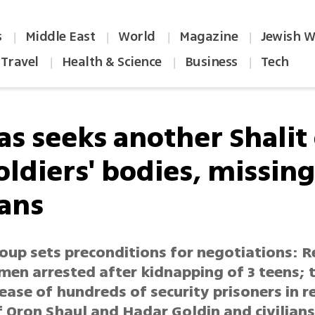
s
Middle East
World
Magazine
Jewish W
|
|
|
|
Travel
Health & Science
Business
Tech
|
|
|
s seeks another Shalit
oldiers' bodies, missin
ians
oup sets preconditions for negotiations: R
 men arrested after kidnapping of 3 teens; t
ease of hundreds of security prisoners in r
f Oron Shaul and Hadar Goldin and civilian