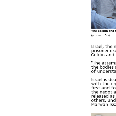
The Goldin and S
(צילום: גיל יוחנן)
Israel, the
prisoner ex
Goldin and 
"The attemp
the bodies 
of understa
Israel is d
with the or
first and 
the negotia
released as
others, und
Marwan Issa