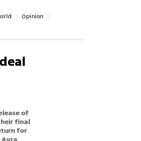
orld
Opinion
|
|
 deal
g
elease of
heir final
eturn for
s Avra