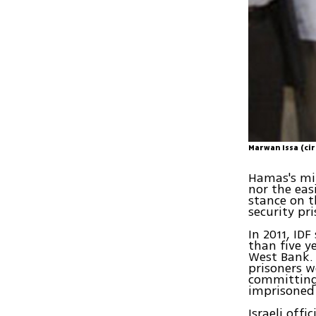
Marwan Issa (cir
Hamas's mil
nor the eas
stance on t
security pri
In 2011, ID
than five y
West Bank. 
prisoners w
committing 
imprisoned 
Israeli offi