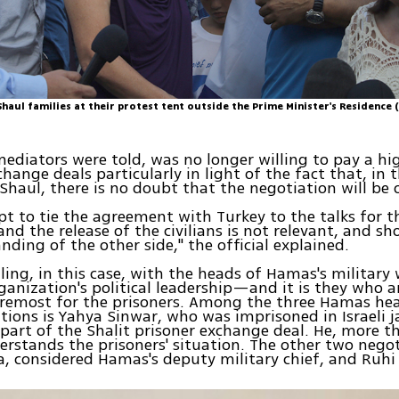
haul families at their protest tent outside the Prime Minister's Residence 
 mediators were told, was no longer willing to pay a hig
change deals particularly in light of the fact that, in 
Shaul, there is no doubt that the negotiation will be 
t to tie the agreement with Turkey to the talks for t
and the release of the civilians is not relevant, and sh
nding of the other side," the official explained.
ealing, in this case, with the heads of Hamas's milita
ganization's political leadership—and it is they who a
foremost for the prisoners. Among the three Hamas h
tions is Yahya Sinwar, who was imprisoned in Israeli j
 part of the Shalit prisoner exchange deal. He, more t
erstands the prisoners' situation. The other two negot
, considered Hamas's deputy military chief, and Ruh