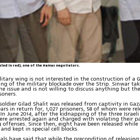
cled in red), one of the Hamas negotiators.
itary wing is not interested in the construction of a 
ing of the military blockade over the Strip. Sinwar tak
he issue and is not willing to discuss anything but the
soners.
F soldier Gilad Shalit was released from captivity in Ga
ears in return for, 1,027 prisoners, 58 of whom were re
In June 2014, after the kidnapping of the three Israeli
ere arrested again and charged with violating their p
offenses. Since then, eight have been released while 5
and kept in special cell blocks.
cials have said that while the precondition of releasing