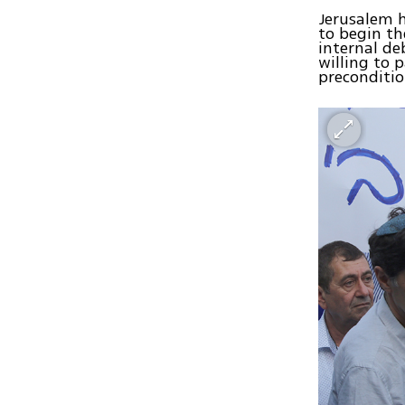
Jerusalem h
to begin th
internal deb
willing to 
preconditio