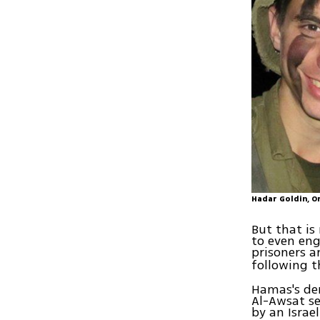
Hadar Goldin, O
But that is
to even eng
prisoners a
following 
Hamas's dem
Al-Awsat se
by an Israeli