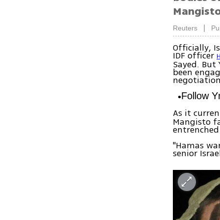
Mangisto
|
Reuters
Pu
Officially,
IDF officer
H
Sayed. But 
been engagi
negotiation
Follow 
As it curre
Mangisto fa
entrenched 
"Hamas want
senior Israe