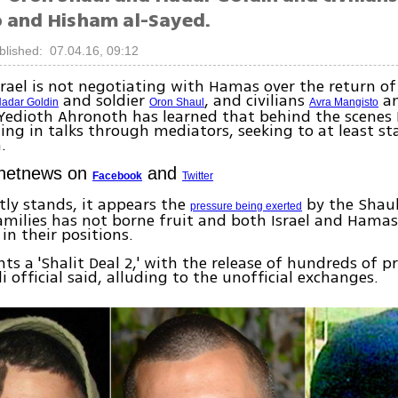
 and Hisham al-Sayed.
blished: 07.04.16, 09:12
 Israel is not negotiating with Hamas over the return of
and soldier
, and civilians
an
adar Goldin
Oron Shaul
Avra Mangisto
Yedioth Ahronoth has learned that behind the scenes I
ng in talks through mediators, seeking to at least st
.
Ynetnews on
and
Facebook
Twitter
ntly stands, it appears the
by the Shaul
pressure being exerted
milies has not borne fruit and both Israel and Hama
in their positions.
s a 'Shalit Deal 2,' with the release of hundreds of pr
li official said, alluding to the unofficial exchanges.