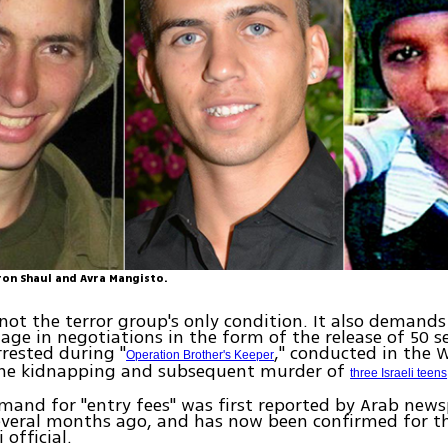
ron Shaul and Avra Mangisto.
 not the terror group's only condition. It also demands
age in negotiations in the form of the release of 50 s
rrested during "
," conducted in the 
Operation Brother's Keeper
the kidnapping and subsequent murder of
three Israeli teens
and for "entry fees" was first reported by Arab new
veral months ago, and has now been confirmed for th
 official.