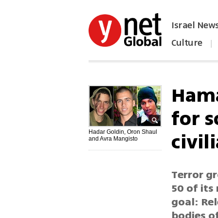
Israel New
Culture
|
הפכו את ynet לאתר הבית
Hama
for s
civil
Hadar Goldin, Oron Shaul
and Avra Mangisto
Terror gr
50 of its
goal: Rel
bodies o