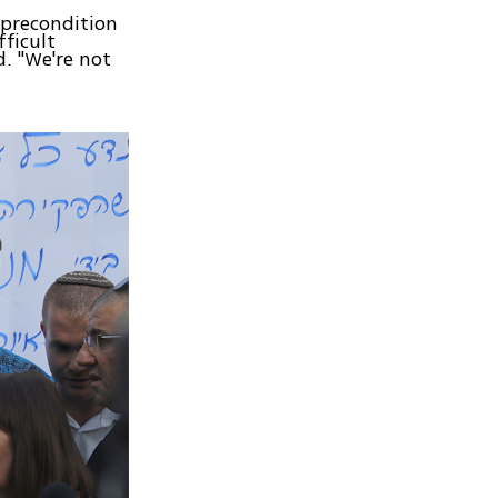
 precondition
fficult
d. "We're not
y