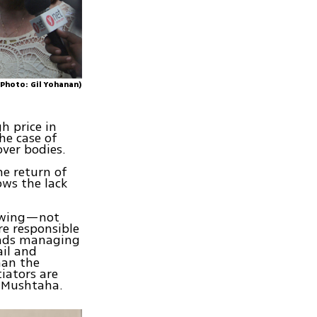
(Photo: Gil Yohanan)
h price in
the case of
over bodies.
he return of
ows the lack
ry wing—not
re responsible
eads managing
ail and
han the
iators are
i Mushtaha.