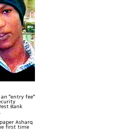
 an "entry fee"
ecurity
West Bank
.
spaper Asharq
e first time