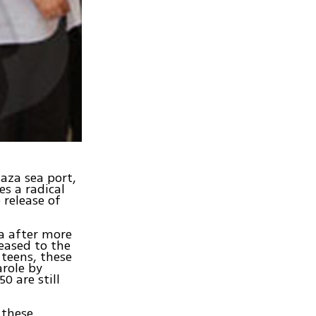
Gaza sea port,
es a radical
 release of
za after more
leased to the
 teens, these
arole by
0 are still
 these