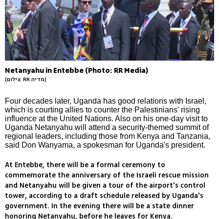
Netanyahu in Entebbe (Photo: RR Media)
(צילום: RR מדיה)
Four decades later, Uganda has good relations with Israel,
which is courting allies to counter the Palestinians' rising
influence at the United Nations. Also on his one-day visit to
Uganda Netanyahu will attend a security-themed summit of
regional leaders, including those from Kenya and Tanzania,
said Don Wanyama, a spokesman for Uganda's president.
At Entebbe, there will be a formal ceremony to
commemorate the anniversary of the Israeli rescue mission
and Netanyahu will be given a tour of the airport's control
tower, according to a draft schedule released by Uganda's
government. In the evening there will be a state dinner
honoring Netanyahu, before he leaves for Kenya.