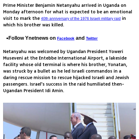
Prime Minister Benjamin Netanyahu arrived in Uganda on
Monday afternoon for what is expected to be an emotional
visit to mark the
in
40th anniversary of the 1976 Israeli military raid
which his brother was killed.
Follow Ynetnews on
and
Facebook
Twitter
Netanyahu was welcomed by Ugandan President Yoweri
Museveni at the Entebbe International Airport, a lakeside
facility whose old terminal is where his brother, Yonatan,
was struck by a bullet as he led Israeli commandos in a
daring rescue mission to rescue hijacked Israeli and Jewish
passengers. Israel's success in the raid humiliated then-
Ugandan President Idi Amin.