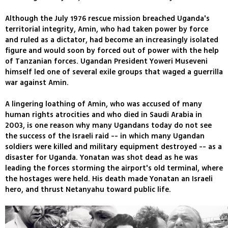
Although the July 1976 rescue mission breached Uganda's
territorial integrity, Amin, who had taken power by force
and ruled as a dictator, had become an increasingly isolated
figure and would soon by forced out of power with the help
of Tanzanian forces. Ugandan President Yoweri Museveni
himself led one of several exile groups that waged a guerrilla
war against Amin.
A lingering loathing of Amin, who was accused of many
human rights atrocities and who died in Saudi Arabia in
2003, is one reason why many Ugandans today do not see
the success of the Israeli raid -- in which many Ugandan
soldiers were killed and military equipment destroyed -- as a
disaster for Uganda. Yonatan was shot dead as he was
leading the forces storming the airport's old terminal, where
the hostages were held. His death made Yonatan an Israeli
hero, and thrust Netanyahu toward public life.