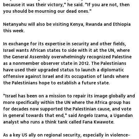
because it was their victory," he said. "If you are not, then
you should be mourning our dead ones."
Netanyahu will also be visiting Kenya, Rwanda and Ethiopia
this week.
In exchange for its expertise in security and other fields,
Israel wants African states to side with it at the UN, where
the General Assembly overwhelmingly recognized Palestine
as a nonmember observer state in 2012. The Palestinians
have used their upgraded status to launch a diplomatic
offensive against Israel and its occupation of lands where
the Palestinians hope to establish a future state.
"Israel has been on a mission to repair its image globally and
more specifically within the UN where the Africa group has
for decades now supported the Palestinian cause, and vote
in general towards that end," said Angelo Izama, a Ugandan
analyst who runs a think tank called Fana Kwawote.
As a key US ally on regional security, especially in violence-