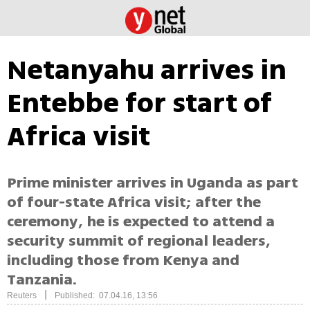
Netanyahu arrives in
Entebbe for start of
Africa visit
Prime minister arrives in Uganda as part
of four-state Africa visit; after the
ceremony, he is expected to attend a
security summit of regional leaders,
including those from Kenya and
Tanzania.
|
Reuters
Published: 07.04.16, 13:56