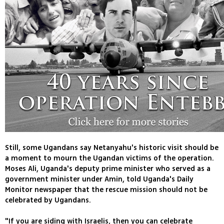
Still, some Ugandans say Netanyahu's historic visit should be
a moment to mourn the Ugandan victims of the operation.
Moses Ali, Uganda's deputy prime minister who served as a
government minister under Amin, told Uganda's Daily
Monitor newspaper that the rescue mission should not be
celebrated by Ugandans.
"If you are siding with Israelis, then you can celebrate