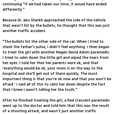
continuing "if we had taken our time, it would have ended
differently."
Because Dr. abu Sharkh approached the side of the vehicle
that wasn't hit by the bullets, he thought that this was just
another traffic accident.
"The bullets hit the other side of the car. When I tried to
check the father's pulse, I didn't feel anything. I then began
to treat the girl with another Magen David Adom paramedic.
I tried to calm down the little girl and wiped the tears from
her eyes. I told her that her parents were ok, and that
'everything would be ok, your mom is on the way to the
hospital and she'll get out of there quickly. The most
important thing is that you're ok now and that you won't be
afraid.' I said all of this to calm her down despite the fact
that I knew I wasn't telling her the truth."
After he finished treating the girl, a Red Crescent paramedic
went up to the doctor and told him that this was the result
of a shooting attack, and wasn't just another traffic