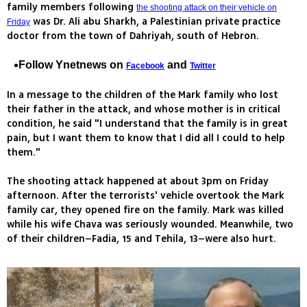
family members following
the shooting attack on their vehicle on
was Dr. Ali abu Sharkh, a Palestinian private practice
Friday
doctor from the town of Dahriyah, south of Hebron.
Follow Ynetnews on
and
Facebook
Twitter
In a message to the children of the Mark family who lost
their father in the attack, and whose mother is in critical
condition, he said "I understand that the family is in great
pain, but I want them to know that I did all I could to help
them."
The shooting attack happened at about 3pm on Friday
afternoon. After the terrorists' vehicle overtook the Mark
family car, they opened fire on the family. Mark was killed
while his wife Chava was seriously wounded. Meanwhile, two
of their children–Fadia, 15 and Tehila, 13–were also hurt.