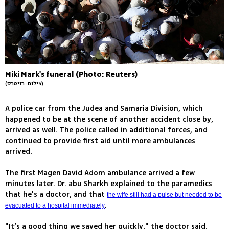
Miki Mark's funeral (Photo: Reuters)
(צילום: רויטרס)
A police car from the Judea and Samaria Division, which
happened to be at the scene of another accident close by,
arrived as well. The police called in additional forces, and
continued to provide first aid until more ambulances
arrived.
The first Magen David Adom ambulance arrived a few
minutes later. Dr. abu Sharkh explained to the paramedics
that he's a doctor, and that
the wife still had a pulse but needed to be
.
evacuated to a hospital immediately
"It’s a good thing we saved her quickly," the doctor said,