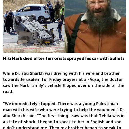
Miki Mark died after terrorists sprayed his car with bullets
While Dr. abu Sharkh was driving with his wife and brother
towards Jerusalem for Friday prayers at al-Aqsa, the doctor
saw the Mark family's vehicle flipped over on the side of the
road.
"We immediately stopped. There was a young Palestinian
man with his wife who were trying to help the wounded," Dr.
abu Sharkh said. "The first thing I saw was that Tehila was in
a state of shock. I began to speak to her in English and she
didn't understand me. Then my brother began to speak to