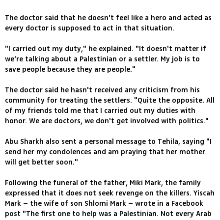
The doctor said that he doesn't feel like a hero and acted as
every doctor is supposed to act in that situation.
"I carried out my duty," he explained. "It doesn't matter if
we're talking about a Palestinian or a settler. My job is to
save people because they are people."
The doctor said he hasn't received any criticism from his
community for treating the settlers. "Quite the opposite. All
of my friends told me that I carried out my duties with
honor. We are doctors, we don't get involved with politics."
Abu Sharkh also sent a personal message to Tehila, saying "I
send her my condolences and am praying that her mother
will get better soon."
Following the funeral of the father, Miki Mark, the family
expressed that it does not seek revenge on the killers. Yiscah
Mark – the wife of son Shlomi Mark – wrote in a Facebook
post "The first one to help was a Palestinian. Not every Arab