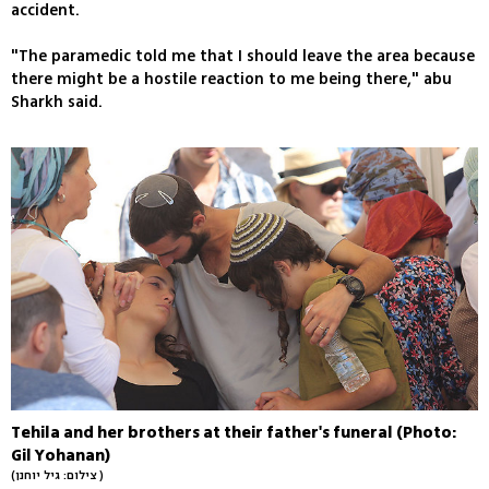
accident.
"The paramedic told me that I should leave the area because
there might be a hostile reaction to me being there," abu
Sharkh said.
Tehila and her brothers at their father's funeral (Photo:
Gil Yohanan)
(צילום: גיל יוחנן )