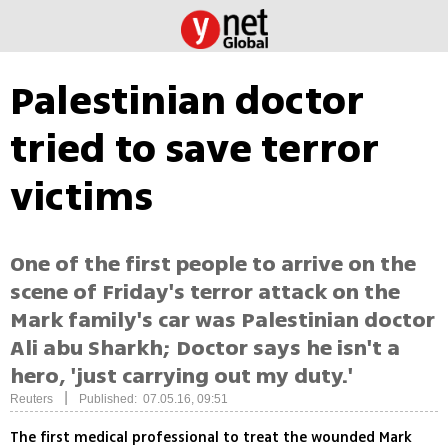
Palestinian doctor
tried to save terror
victims
One of the first people to arrive on the
scene of Friday's terror attack on the
Mark family's car was Palestinian doctor
Ali abu Sharkh; Doctor says he isn't a
hero, 'just carrying out my duty.'
|
Reuters
Published: 07.05.16, 09:51
The first medical professional to treat the wounded Mark