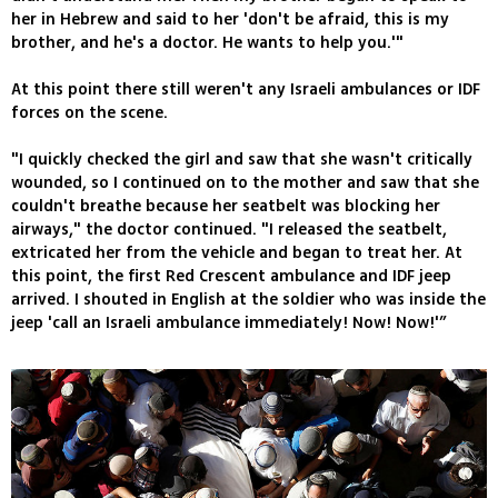
her in Hebrew and said to her 'don't be afraid, this is my
brother, and he's a doctor. He wants to help you.'"
At this point there still weren't any Israeli ambulances or IDF
forces on the scene.
"I quickly checked the girl and saw that she wasn't critically
wounded, so I continued on to the mother and saw that she
couldn't breathe because her seatbelt was blocking her
airways," the doctor continued. "I released the seatbelt,
extricated her from the vehicle and began to treat her. At
this point, the first Red Crescent ambulance and IDF jeep
arrived. I shouted in English at the soldier who was inside the
jeep 'call an Israeli ambulance immediately! Now! Now!'”