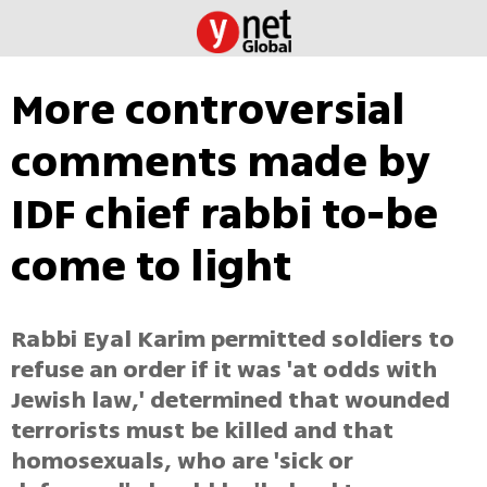
More controversial
comments made by
IDF chief rabbi to-be
come to light
Rabbi Eyal Karim permitted soldiers to
refuse an order if it was 'at odds with
Jewish law,' determined that wounded
terrorists must be killed and that
homosexuals, who are 'sick or