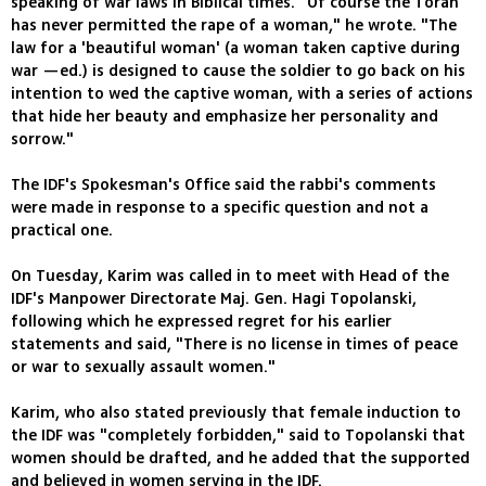
speaking of war laws in Biblical times. "Of course the Torah
has never permitted the rape of a woman," he wrote. "The
law for a 'beautiful woman' (a woman taken captive during
war —ed.) is designed to cause the soldier to go back on his
intention to wed the captive woman, with a series of actions
that hide her beauty and emphasize her personality and
sorrow."
The IDF's Spokesman's Office said the rabbi's comments
were made in response to a specific question and not a
practical one.
On Tuesday, Karim was called in to meet with Head of the
IDF's Manpower Directorate Maj. Gen. Hagi Topolanski,
following which he expressed regret for his earlier
statements and said, "There is no license in times of peace
or war to sexually assault women."
Karim, who also stated previously that female induction to
the IDF was "completely forbidden," said to Topolanski that
women should be drafted, and he added that the supported
and believed in women serving in the IDF.