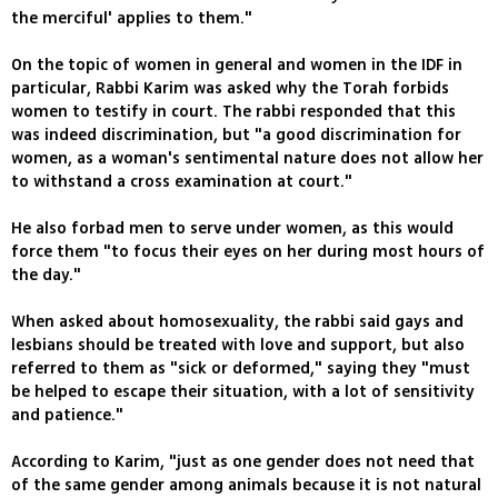
the merciful' applies to them."
On the topic of women in general and women in the IDF in
particular, Rabbi Karim was asked why the Torah forbids
women to testify in court. The rabbi responded that this
was indeed discrimination, but "a good discrimination for
women, as a woman's sentimental nature does not allow her
to withstand a cross examination at court."
He also forbad men to serve under women, as this would
force them "to focus their eyes on her during most hours of
the day."
When asked about homosexuality, the rabbi said gays and
lesbians should be treated with love and support, but also
referred to them as "sick or deformed," saying they "must
be helped to escape their situation, with a lot of sensitivity
and patience."
According to Karim, "just as one gender does not need that
of the same gender among animals because it is not natural