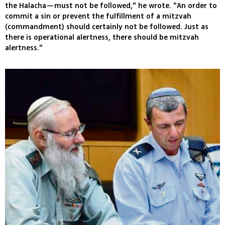
the Halacha—must not be followed," he wrote. "An order to
commit a sin or prevent the fulfillment of a mitzvah
(commandment) should certainly not be followed. Just as
there is operational alertness, there should be mitzvah
alertness."