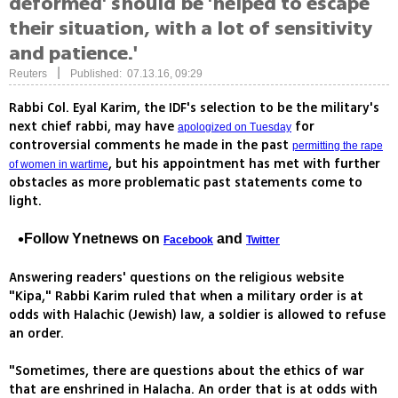
deformed' should be 'helped to escape
their situation, with a lot of sensitivity
and patience.'
|
Reuters
Published: 07.13.16, 09:29
Rabbi Col. Eyal Karim, the IDF's selection to be the military's
next chief rabbi, may have
for
apologized on Tuesday
controversial comments he made in the past
permitting the rape
, but his appointment has met with further
of women in wartime
obstacles as more problematic past statements come to
light.
Follow Ynetnews on
and
Facebook
Twitter
Answering readers' questions on the religious website
"Kipa," Rabbi Karim ruled that when a military order is at
odds with Halachic (Jewish) law, a soldier is allowed to refuse
an order.
"Sometimes, there are questions about the ethics of war
that are enshrined in Halacha. An order that is at odds with