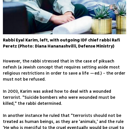
Rabbi Eyal Karim, left, with outgoing IDF chief rabbi Rafi
Peretz (Photo: Diana Hananashvilli, Defense Ministry)
However, the rabbi stressed that in the case of pikuach
nefesh (a Jewish concept that requires setting aside most
religious restrictions in order to save a life —ed.) - the order
must not be refused.
In 2003, Karim was asked how to deal with a wounded
terrorist. "Suicide bombers who were wounded must be
killed," the rabbi determined.
In another instance he ruled that "terrorists should not be
treated as human beings, as they are 'animals,' and the rule
'He who is merciful to the cruel eventually would be cruel to