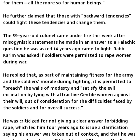
for them—all the more so for human beings."
He further claimed that those with "backward tendencies"
could fight these tendencies and change them.
The 59-year-old colonel came under fire this week after
misogynistic statements he made in an answer to a Halachic
question he was asked 14 years ago came to light. Rabbi
Karim was asked if soldiers were permitted to rape women
during war.
He replied that, as part of maintaining fitness for the army
and the soldiers' morale during fighting, it is permitted to
"breach" the walls of modesty and "satisfy the evil
inclination by lying with attractive Gentile women against
their will, out of consideration for the difficulties faced by
the soldiers and for overall success."
He was criticized for not giving a clear answer forbidding
rape, which led him four years ago to issue a clarification
saying his answer was taken out of context, and that he was