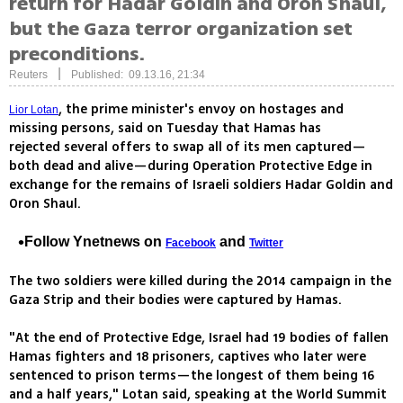
return for Hadar Goldin and Oron Shaul,
but the Gaza terror organization set
preconditions.
|
Reuters
Published: 09.13.16, 21:34
, the prime minister's envoy on hostages and
Lior Lotan
missing persons, said on Tuesday that Hamas has
rejected several offers to swap all of its men captured—
both dead and alive—during Operation Protective Edge in
exchange for the remains of Israeli soldiers Hadar Goldin and
Oron Shaul.
Follow Ynetnews on
and
Facebook
Twitter
The two soldiers were killed during the 2014 campaign in the
Gaza Strip and their bodies were captured by Hamas.
"At the end of Protective Edge, Israel had 19 bodies of fallen
Hamas fighters and 18 prisoners, captives who later were
sentenced to prison terms—the longest of them being 16
and a half years," Lotan said, speaking at the World Summit