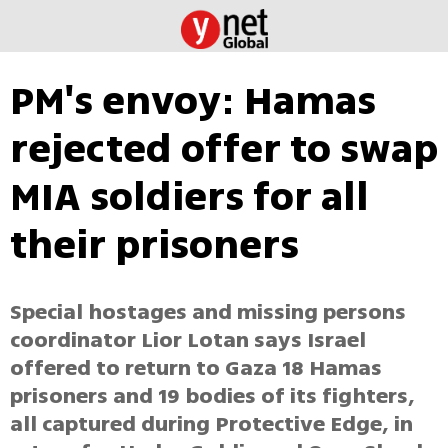
PM's envoy: Hamas
rejected offer to swap
MIA soldiers for all
their prisoners
Special hostages and missing persons
coordinator Lior Lotan says Israel
offered to return to Gaza 18 Hamas
prisoners and 19 bodies of its fighters,
all captured during Protective Edge, in