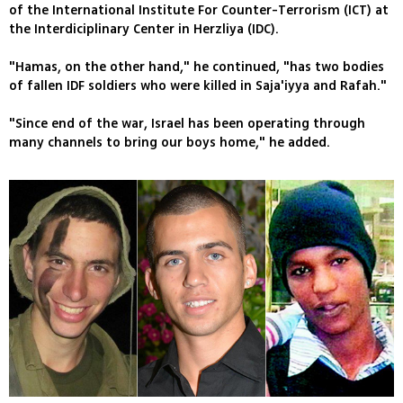
of the International Institute For Counter-Terrorism (ICT) at
the Interdiciplinary Center in Herzliya (IDC).
"Hamas, on the other hand," he continued, "has two bodies
of fallen IDF soldiers who were killed in Saja'iyya and Rafah."
"Since end of the war, Israel has been operating through
many channels to bring our boys home," he added.