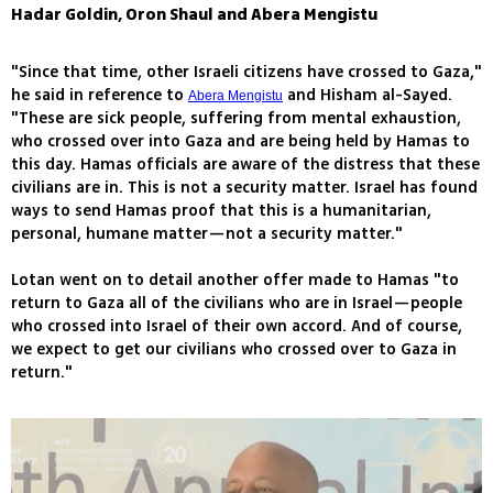
Hadar Goldin, Oron Shaul and Abera Mengistu
"Since that time, other Israeli citizens have crossed to Gaza,"
he said in reference to
and Hisham al-Sayed.
Abera Mengistu
"These are sick people, suffering from mental exhaustion,
who crossed over into Gaza and are being held by Hamas to
this day. Hamas officials are aware of the distress that these
civilians are in. This is not a security matter. Israel has found
ways to send Hamas proof that this is a humanitarian,
personal, humane matter—not a security matter."
Lotan went on to detail another offer made to Hamas "to
return to Gaza all of the civilians who are in Israel—people
who crossed into Israel of their own accord. And of course,
we expect to get our civilians who crossed over to Gaza in
return."