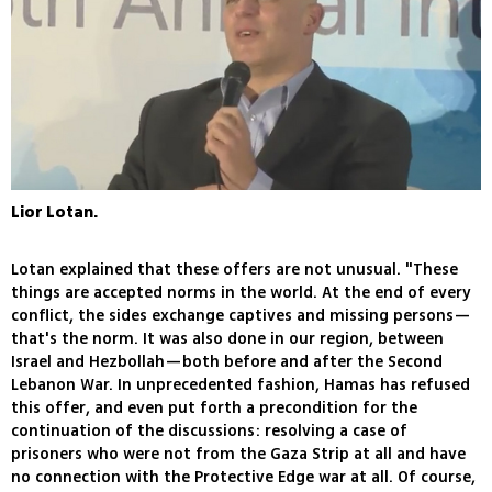
Lior Lotan.
Lotan explained that these offers are not unusual. "These
things are accepted norms in the world. At the end of every
conflict, the sides exchange captives and missing persons—
that's the norm. It was also done in our region, between
Israel and Hezbollah—both before and after the Second
Lebanon War. In unprecedented fashion, Hamas has refused
this offer, and even put forth a precondition for the
continuation of the discussions: resolving a case of
prisoners who were not from the Gaza Strip at all and have
no connection with the Protective Edge war at all. Of course,