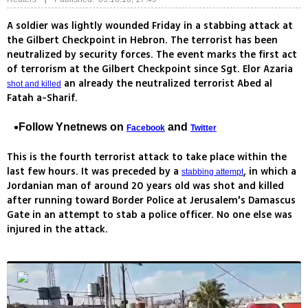
A soldier was lightly wounded Friday in a stabbing attack at
the Gilbert Checkpoint in Hebron. The terrorist has been
neutralized by security forces. The event marks the first act
of terrorism at the Gilbert Checkpoint since Sgt. Elor Azaria
an already the neutralized terrorist Abed al
shot and killed
Fatah a-Sharif.
Follow Ynetnews on
and
Facebook
Twitter
This is the fourth terrorist attack to take place within the
last few hours. It was preceded by a
, in which a
stabbing attempt
Jordanian man of around 20 years old was shot and killed
after running toward Border Police at Jerusalem's Damascus
Gate in an attempt to stab a police officer. No one else was
injured in the attack.