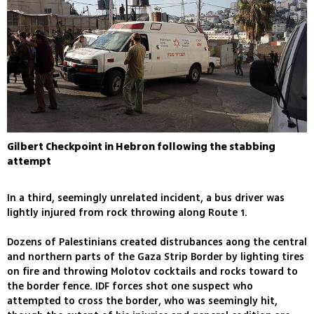
Gilbert Checkpoint in Hebron following the stabbing
attempt
In a third, seemingly unrelated incident, a bus driver was
lightly injured from rock throwing along Route 1.
Dozens of Palestinians created distrubances aong the central
and northern parts of the Gaza Strip Border by lighting tires
on fire and throwing Molotov cocktails and rocks toward to
the border fence. IDF forces shot one suspect who
attempted to cross the border, who was seemingly hit,