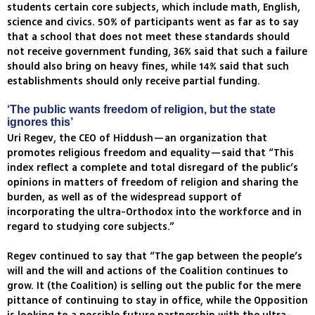
students certain core subjects, which include math, English,
science and civics. 50% of participants went as far as to say
that a school that does not meet these standards should
not receive government funding, 36% said that such a failure
should also bring on heavy fines, while 14% said that such
establishments should only receive partial funding.
‘The public wants freedom of religion, but the state
ignores this’
Uri Regev, the CEO of Hiddush—an organization that
promotes religious freedom and equality—said that “This
index reflect a complete and total disregard of the public’s
opinions in matters of freedom of religion and sharing the
burden, as well as of the widespread support of
incorporating the ultra-Orthodox into the workforce and in
regard to studying core subjects.”
Regev continued to say that “The gap between the people’s
will and the will and actions of the Coalition continues to
grow. It (the Coalition) is selling out the public for the mere
pittance of continuing to stay in office, while the Opposition