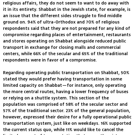
religious affairs, they do not seem to want to do away with
it in its entirety. Shabbat in the Jewish state, for example, is
an issue that the different sides struggle to find middle
ground on. 94% of ultra-Orthodox and 70% of religious
respondents said that they are not prepared for any kind of
compromise regarding places of entertainment, restaurants
and stores operating on Shabbat alongside reduced public
transport in exchange for closing malls and commercial
centers, while 66% of the secular and 65% of the traditional
respondents were in favor of a compromise.
Regarding operating public transportation on Shabbat, 50%
stated they would prefer having transportation in some
limited capacity on Shabbat—for instance, only operating
the more central routes, having a lower frequency of buses
or relying on a shuttle system. This section of the
population was comprised of 58% of the secular sector and
57% of the traditional sector. 23% of the general population,
however, expressed their desire for a fully operational public
transportation system, just like on weekdays. 16% supported
the current status quo, while 11% would like to cancel the