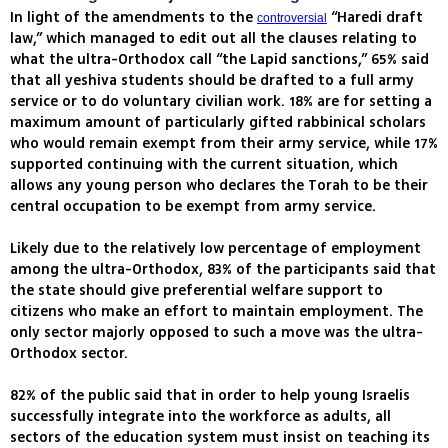
In light of the amendments to the
“Haredi draft
controversial
law,” which managed to edit out all the clauses relating to
what the ultra-Orthodox call “the Lapid sanctions,” 65% said
that all yeshiva students should be drafted to a full army
service or to do voluntary civilian work. 18% are for setting a
maximum amount of particularly gifted rabbinical scholars
who would remain exempt from their army service, while 17%
supported continuing with the current situation, which
allows any young person who declares the Torah to be their
central occupation to be exempt from army service.
Likely due to the relatively low percentage of employment
among the ultra-Orthodox, 83% of the participants said that
the state should give preferential welfare support to
citizens who make an effort to maintain employment. The
only sector majorly opposed to such a move was the ultra-
Orthodox sector.
82% of the public said that in order to help young Israelis
successfully integrate into the workforce as adults, all
sectors of the education system must insist on teaching its