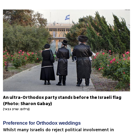
An ultra-Orthodox party stands before the Israeli flag
(Photo: Sharon Gabay)
(צילום: שרון גבאי)
Preference for Orthodox weddings
Whilst many Israelis do reject political involvement in