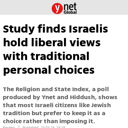
Study finds Israelis
hold liberal views
with traditional
personal choices
The Religion and State Index, a poll
produced by Ynet and Hiddush, shows
that most Israeli citizens like Jewish
tradition but prefer to keep it as a
choice rather than imposing it.
|
Reuters
Published: 10.03.16, 18:18