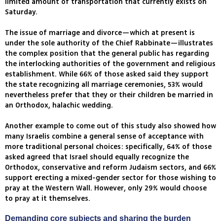
limited amount of transportation that currently exists on
Saturday.
The issue of marriage and divorce—which at present is
under the sole authority of the Chief Rabbinate—illustrates
the complex position that the general public has regarding
the interlocking authorities of the government and religious
establishment. While 66% of those asked said they support
the state recognizing all marriage ceremonies, 53% would
nevertheless prefer that they or their children be married in
an Orthodox, halachic wedding.
Another example to come out of this study also showed how
many Israelis combine a general sense of acceptance with
more traditional personal choices: specifically, 64% of those
asked agreed that Israel should equally recognize the
Orthodox, conservative and reform Judaism sectors, and 66%
support erecting a mixed-gender sector for those wishing to
pray at the Western Wall. However, only 29% would choose
to pray at it themselves.
Demanding core subjects and sharing the burden