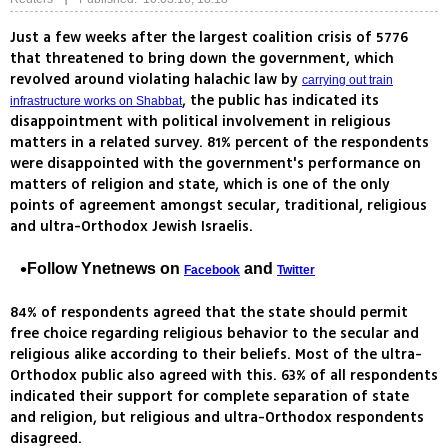
Just a few weeks after the largest coalition crisis of 5776
that threatened to bring down the government, which
revolved around violating halachic law by
carrying out train
, the public has indicated its
infrastructure works on Shabbat
disappointment with political involvement in religious
matters in a related survey. 81% percent of the respondents
were disappointed with the government's performance on
matters of religion and state, which is one of the only
points of agreement amongst secular, traditional, religious
and ultra-Orthodox Jewish Israelis.
Follow Ynetnews on
and
Facebook
Twitter
84% of respondents agreed that the state should permit
free choice regarding religious behavior to the secular and
religious alike according to their beliefs. Most of the ultra-
Orthodox public also agreed with this. 63% of all respondents
indicated their support for complete separation of state
and religion, but religious and ultra-Orthodox respondents
disagreed.