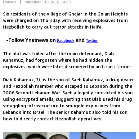
|
Reuters
Published: 10.06.16, 14:08
Six residents of the village of Ghajar in the Golan Heights
were charged on Thursday with receiving explosives from
Hezbollah to carry out terror attacks in Haifa.
Follow Ynetnews on
and
Facebook
Twitter
The plot was foiled after the main defendant, Diab
Kahamuz, had forgotten where he had hidden the
explosives, which were later discovered by an Israeli farmer.
Diab Kahamuz, 31, is the son of Saeb Kahamuz, a drug dealer
and Hezbollah member who escaped to Lebanon during the
2006 Second Lebanon War. Saeb allegedly contacted his son
using encrypted emails, suggesting that Diab used his drug
smuggling infrastructure to smuggle explosives from
Lebanon into Israel. The senior Kahamuz also told his son
how to directly contact Hezbollah operatives.