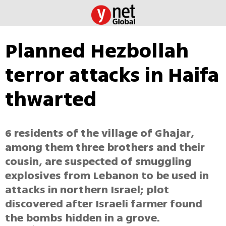
Planned Hezbollah
terror attacks in Haifa
thwarted
6 residents of the village of Ghajar,
among them three brothers and their
cousin, are suspected of smuggling
explosives from Lebanon to be used in
attacks in northern Israel; plot
discovered after Israeli farmer found
the bombs hidden in a grove.