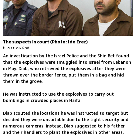
The suspects in court (Photo: Ido Erez)
(צילום: עידו ארז)
An investigation by the Israel Police and the Shin Bet found
that the explosives were smuggled into Israel from Lebanon
in May. Diab, who retrieved the explosives after they were
thrown over the border fence, put them in a bag and hid
them in the grove.
He was instructed to use the explosives to carry out
bombings in crowded places in Haifa.
Diab scouted the locations he was instructed to target but
decided they were unsuitable due to the tight security and
numerous cameras. Instead, Diab suggested to his father
and their handlers to plant the explosives in other areas,