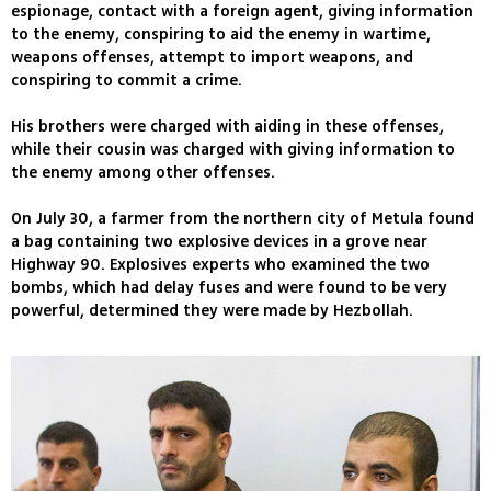
espionage, contact with a foreign agent, giving information
to the enemy, conspiring to aid the enemy in wartime,
weapons offenses, attempt to import weapons, and
conspiring to commit a crime.
His brothers were charged with aiding in these offenses,
while their cousin was charged with giving information to
the enemy among other offenses.
On July 30, a farmer from the northern city of Metula found
a bag containing two explosive devices in a grove near
Highway 90. Explosives experts who examined the two
bombs, which had delay fuses and were found to be very
powerful, determined they were made by Hezbollah.