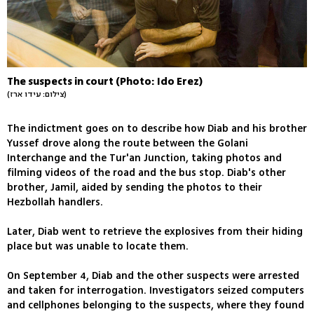
The suspects in court (Photo: Ido Erez)
(צילום: עידו ארז)
The indictment goes on to describe how Diab and his brother
Yussef drove along the route between the Golani
Interchange and the Tur'an Junction, taking photos and
filming videos of the road and the bus stop. Diab's other
brother, Jamil, aided by sending the photos to their
Hezbollah handlers.
Later, Diab went to retrieve the explosives from their hiding
place but was unable to locate them.
On September 4, Diab and the other suspects were arrested
and taken for interrogation. Investigators seized computers
and cellphones belonging to the suspects, where they found