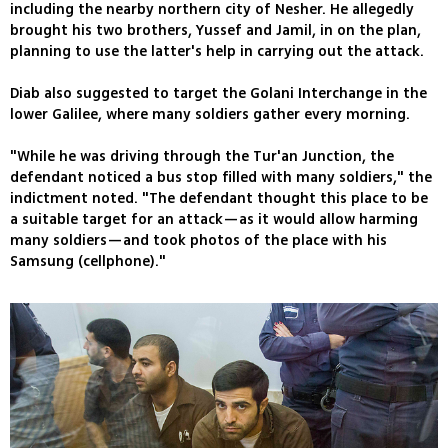
including the nearby northern city of Nesher. He allegedly
brought his two brothers, Yussef and Jamil, in on the plan,
planning to use the latter's help in carrying out the attack.
Diab also suggested to target the Golani Interchange in the
lower Galilee, where many soldiers gather every morning.
"While he was driving through the Tur'an Junction, the
defendant noticed a bus stop filled with many soldiers," the
indictment noted. "The defendant thought this place to be
a suitable target for an attack—as it would allow harming
many soldiers—and took photos of the place with his
Samsung (cellphone)."