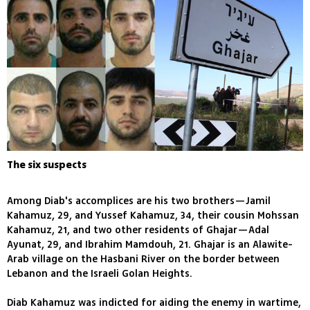
The six suspects
Among Diab's accomplices are his two brothers—Jamil
Kahamuz, 29, and Yussef Kahamuz, 34, their cousin Mohssan
Kahamuz, 21, and two other residents of Ghajar—Adal
Ayunat, 29, and Ibrahim Mamdouh, 21. Ghajar is an Alawite-
Arab village on the Hasbani River on the border between
Lebanon and the Israeli Golan Heights.
Diab Kahamuz was indicted for aiding the enemy in wartime,