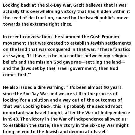
Looking back at the Six-Day War, Gazit believes that it was
actually this overwhelming victory that had hidden within it
the seed of destruction, caused by the Israeli public’s move
towards the extreme right since.
In recent conversations, he slammed the Gush Emunim
movement that was created to establish Jewish settlements
on the land that was conquered in that war: "These fanatics
are saying, 'If I have to be in a conflict between my religious
beliefs and the mission God gave me—settling the land—
and the (laws set by the) Israeli government, then God
comes first.'"
He also issued a dire warning: "It's been almost 50 years
since the Six-Day War and we are still in the process of
looking for a solution and a way out of the outcomes of
that war. Looking back, this is probably the second most
important war Israel fought, after the War of Independence
in 1948. The victory in the War of Independence allowed us
to establish the state; the victory in the Six-Day War might
bring an end to the Jewish and democratic Israel."