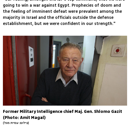
going to win a war against Egypt. Prophecies of doom and
the feeling of imminent defeat were prevalent among the
majority in Israel and the officials outside the defense
establishment, but we were confident in our strength."
Former Military Intelligence chief Maj. Gen. Shlomo Gazit
(Photo: Amit Magal)
(צילום: עמית מגל)