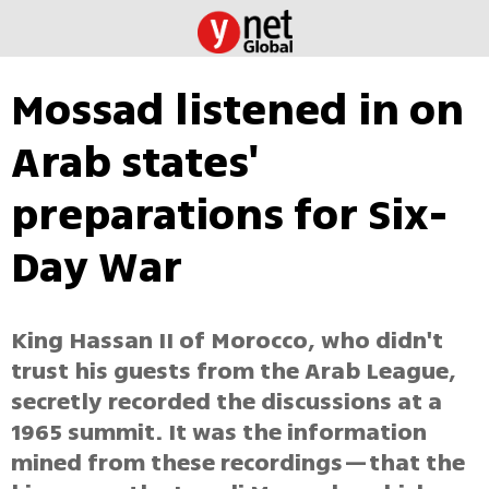
Mossad listened in on
Arab states'
preparations for Six-
Day War
King Hassan II of Morocco, who didn't
trust his guests from the Arab League,
secretly recorded the discussions at a
1965 summit. It was the information
mined from these recordings—that the