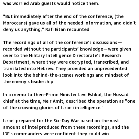
was worried Arab guests would notice them.
"But immediately after the end of the conference, (the
Moroccans) gave us all of the needed information, and didn't
deny us anything," Rafi Eitan recounted.
The recordings of all of the conference’s discussions—
recorded without the participants’ knowledge—were given
over to the Military Intelligence Directorate's Research
Department, where they were decrypted, transcribed, and
translated into Hebrew. They provided an unprecedented
look into the behind-the-scenes workings and mindset of
the enemy's leadership.
In a memo to then-Prime Minister Levi Eshkol, the Mossad
chief at the time, Meir Amit, described the operation as "one
of the crowning glories of Israeli intelligence."
Israel prepared for the Six-Day War based on the vast
amount of intel produced from these recordings, and the
IDF's commanders were confident they could win.