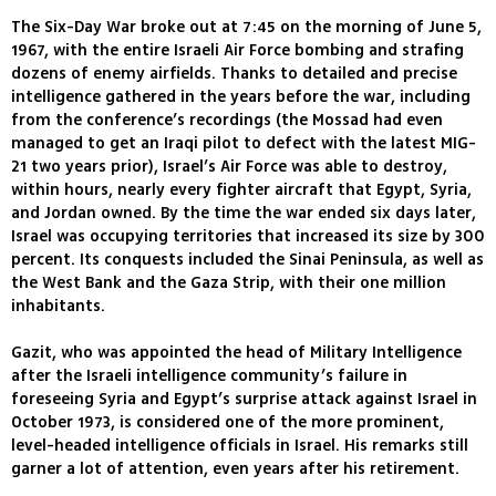
The Six-Day War broke out at 7:45 on the morning of June 5,
1967, with the entire Israeli Air Force bombing and strafing
dozens of enemy airfields. Thanks to detailed and precise
intelligence gathered in the years before the war, including
from the conference’s recordings (the Mossad had even
managed to get an Iraqi pilot to defect with the latest MIG-
21 two years prior), Israel’s Air Force was able to destroy,
within hours, nearly every fighter aircraft that Egypt, Syria,
and Jordan owned. By the time the war ended six days later,
Israel was occupying territories that increased its size by 300
percent. Its conquests included the Sinai Peninsula, as well as
the West Bank and the Gaza Strip, with their one million
inhabitants.
Gazit, who was appointed the head of Military Intelligence
after the Israeli intelligence community’s failure in
foreseeing Syria and Egypt’s surprise attack against Israel in
October 1973, is considered one of the more prominent,
level-headed intelligence officials in Israel. His remarks still
garner a lot of attention, even years after his retirement.