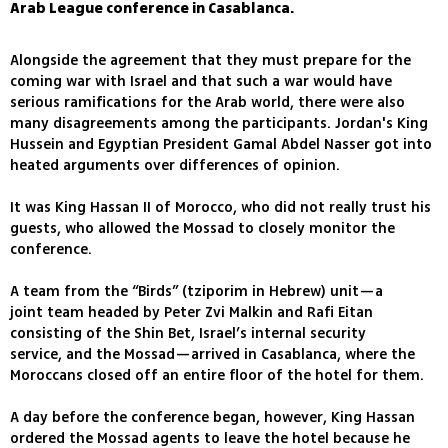
Arab League conference in Casablanca.
Alongside the agreement that they must prepare for the
coming war with Israel and that such a war would have
serious ramifications for the Arab world, there were also
many disagreements among the participants. Jordan's King
Hussein and Egyptian President Gamal Abdel Nasser got into
heated arguments over differences of opinion.
It was King Hassan II of Morocco, who did not really trust his
guests, who allowed the Mossad to closely monitor the
conference.
A team from the “Birds” (tziporim in Hebrew) unit—a
joint team headed by Peter Zvi Malkin and Rafi Eitan
consisting of the Shin Bet, Israel’s internal security
service, and the Mossad—arrived in Casablanca, where the
Moroccans closed off an entire floor of the hotel for them.
A day before the conference began, however, King Hassan
ordered the Mossad agents to leave the hotel because he