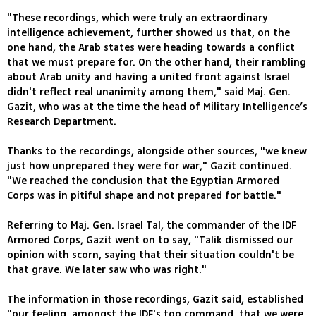
"These recordings, which were truly an extraordinary
intelligence achievement, further showed us that, on the
one hand, the Arab states were heading towards a conflict
that we must prepare for. On the other hand, their rambling
about Arab unity and having a united front against Israel
didn't reflect real unanimity among them," said Maj. Gen.
Gazit, who was at the time the head of Military Intelligence’s
Research Department.
Thanks to the recordings, alongside other sources, "we knew
just how unprepared they were for war," Gazit continued.
"We reached the conclusion that the Egyptian Armored
Corps was in pitiful shape and not prepared for battle."
Referring to Maj. Gen. Israel Tal, the commander of the IDF
Armored Corps, Gazit went on to say, "Talik dismissed our
opinion with scorn, saying that their situation couldn't be
that grave. We later saw who was right."
The information in those recordings, Gazit said, established
"our feeling, amongst the IDF's top command, that we were