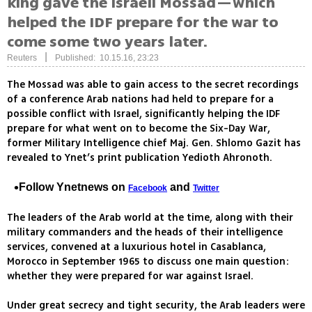
king gave the Israeli Mossad—which
helped the IDF prepare for the war to
come some two years later.
|
Reuters
Published: 10.15.16, 23:23
The Mossad was able to gain access to the secret recordings
of a conference Arab nations had held to prepare for a
possible conflict with Israel, significantly helping the IDF
prepare for what went on to become the Six-Day War,
former Military Intelligence chief Maj. Gen. Shlomo Gazit has
revealed to Ynet’s print publication Yedioth Ahronoth.
Follow Ynetnews on
and
Facebook
Twitter
The leaders of the Arab world at the time, along with their
military commanders and the heads of their intelligence
services, convened at a luxurious hotel in Casablanca,
Morocco in September 1965 to discuss one main question:
whether they were prepared for war against Israel.
Under great secrecy and tight security, the Arab leaders were