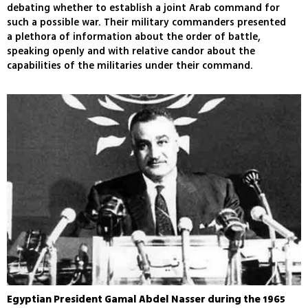
debating whether to establish a joint Arab command for
such a possible war. Their military commanders presented
a plethora of information about the order of battle,
speaking openly and with relative candor about the
capabilities of the militaries under their command.
Egyptian President Gamal Abdel Nasser during the 1965