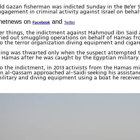
ld Gazan fisherman was indicted Sunday in the Be'er S
ngagement in criminal activity against Israel on beha
Ynetnews on
and
Facebook
Twitter
r things, the indictment against Mahmoud ibn Said a
rried out smuggling operations on behalf of Hamas fr
to the terror organization diving equipment and cigar
ing was thwarted only when the suspect attempted to
 Hamas after he was caught by the Egyptian military.
o the indictment, in 2013 activists from the Hamas mi
in al-Qassam approached al-Saidi seeking his assistan
ilitary and diving equipment using a boat he receive