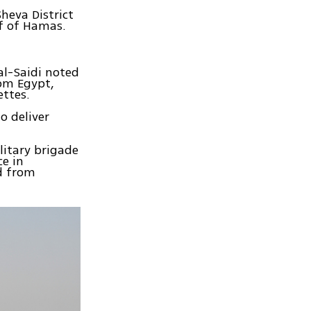
heva District
lf of Hamas.
l-Saidi noted
om Egypt,
ettes.
 deliver
litary brigade
ce in
d from