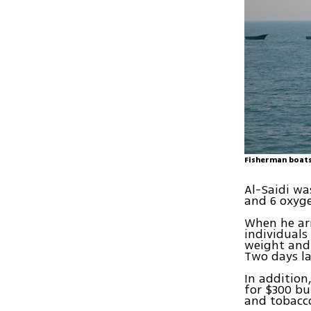
Fisherman boats
Al-Saidi wa
and 6 oxyge
When he arr
individual
weight and 
Two days la
In addition
for $300 bu
and tobacco