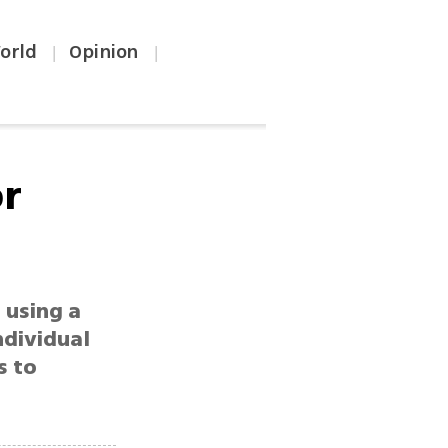
orld
Opinion
|
|
or
 using a
ndividual
s to