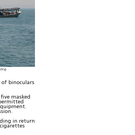
(צילום: דובר צה"ל)
s of binoculars
 five masked
permitted
 equipment.
sion.
ding in return
cigarettes