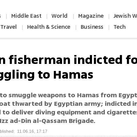
s
Middle East
World
Magazine
Jewish W
|
|
|
|
Travel
Health & Science
Business
Tech
|
|
|
n fisherman indicted f
gling to Hamas
to smuggle weapons to Hamas from Egypt
boat thwarted by Egyptian army; indicted i
to deliver diving equipment and cigarette
Izz ad-Din al-Qassam Brigade.
blished: 11.06.16, 17:17