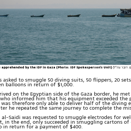
 apprehended by the IDF in Gaza (Photo: IDF Spokesperson's Unit)
s asked to smuggle 50 diving suits, 50 flippers, 20 set
n balloons in return of $1,000.
ived on the Egyptian side of the Gaza border, he met
s who informed him that his equipment exceeded the 
was therefore only able to deliver half of the diving
ter he repeated the same journey to complete the mis
, al-Saidi was requested to smuggle electrodes for wel
t, in the end, only succeeded in smuggling cartons of 
 in return for a payment of $400.