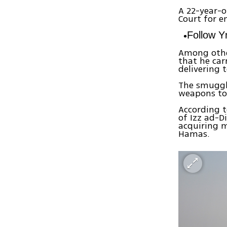
A 22-year-o
Court for e
Follow 
Among othe
that he ca
delivering 
The smuggl
weapons to
According t
of Izz ad-D
acquiring m
Hamas.