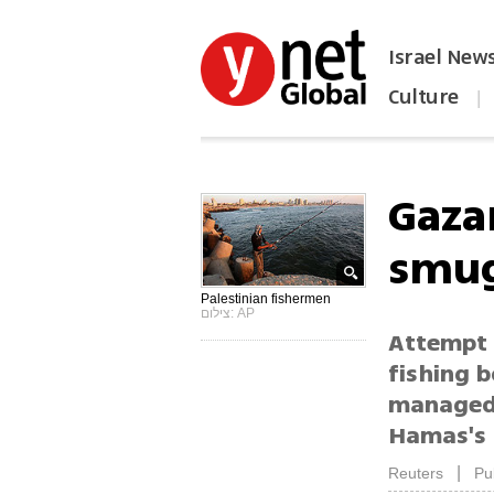
Israel New
Culture
|
הפכו את ynet לאתר הבית
Gaza
smug
Palestinian fishermen
צילום: AP
Attempt 
fishing 
managed 
Hamas's 
|
Reuters
Pu