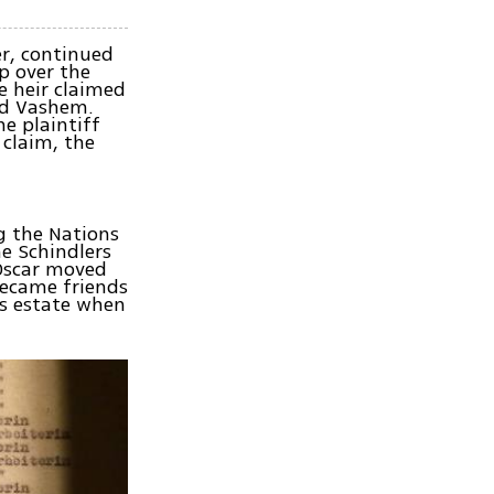
er, continued
p over the
e heir claimed
Yad Vashem.
e plaintiff
 claim, the
g the Nations
he Schindlers
 Oscar moved
became friends
's estate when