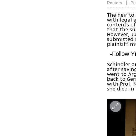
|
Reuters
Pu
The heir to
with legal 
contents of
that the su
However, Ju
submitted i
plaintiff m
Follow 
Schindler a
after savin
went to Arg
back to Ger
with Prof. 
she died in