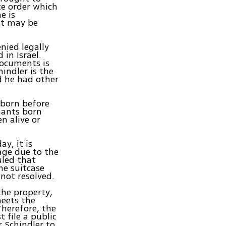
nce order which
e is
 it may be
nied legally
in Israel.
documents is
indler is the
nd he had other
 born before
mants born
en alive or
y, it is
age due to the
uled that
he suitcase
not resolved.
the property,
meets the
Therefore, the
 file a public
r Schindler to