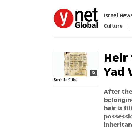
Israel New
Culture
|
הפכו את ynet לאתר הבית
Heir
Yad 
Schindler's list
After th
belonging
heir is f
possessi
inheritan