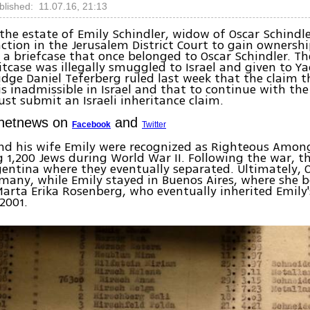
blished: 11.07.16, 21:13
 the estate of Emily Schindler, widow of Oscar Schindl
action in the Jerusalem District Court to gain ownershi
 a briefcase that once belonged to Oscar Schindler. Th
itcase was illegally smuggled to Israel and given to 
dge Daniel Teferberg ruled last week that the claim th
s inadmissible in Israel and that to continue with the
ust submit an Israeli inheritance claim.
Ynetnews on
and
Facebook
Twitter
nd his wife Emily were recognized as Righteous Amon
g 1,200 Jews during World War II. Following the war, t
entina where they eventually separated. Ultimately,
many, while Emily stayed in Buenos Aires, where she 
Marta Erika Rosenberg, who eventually inherited Emily
 2001.