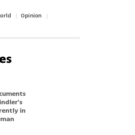
orld
Opinion
|
|
ues
documents
indler's
rently in
erman