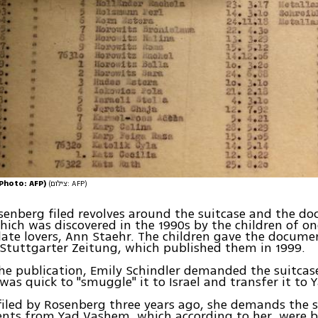
 (Photo: AFP)
(צילום: AFP)
senberg filed revolves around the suitcase and the d
which was discovered in the 1990s by the children of on
 late lovers, Ann Staehr. The children gave the docum
Stuttgarter Zeitung, which published them in 1999.
he publication, Emily Schindler demanded the suitcas
as quick to "smuggle" it to Israel and transfer it to
 filed by Rosenberg three years ago, she demands the 
nts from Yad Vashem, which according to her, were 