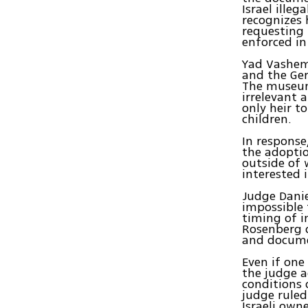
Israel ille
recognizes 
requesting 
enforced in 
Yad Vashem 
and the Ger
The museum
irrelevant 
only heir t
children.
In response
the adoptio
outside of 
interested 
Judge Danie
impossible 
timing of i
Rosenberg d
and documen
Even if one
the judge a
conditions 
judge ruled
Israeli own