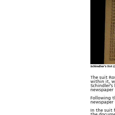
Schindler's list
The suit Ro
within it, 
Schindler's
newspaper 
Following t
newspaper w
In the suit
the docume