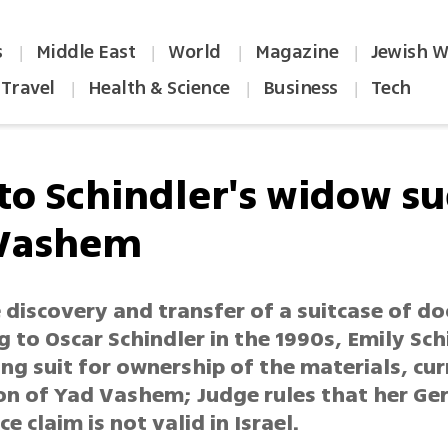
s
Middle East
World
Magazine
Jewish W
|
|
|
|
Travel
Health & Science
Business
Tech
|
|
|
 to Schindler's widow s
Vashem
e discovery and transfer of a suitcase of 
 to Oscar Schindler in the 1990s, Emily Sch
iling suit for ownership of the materials, cur
on of Yad Vashem; Judge rules that her G
ce claim is not valid in Israel.