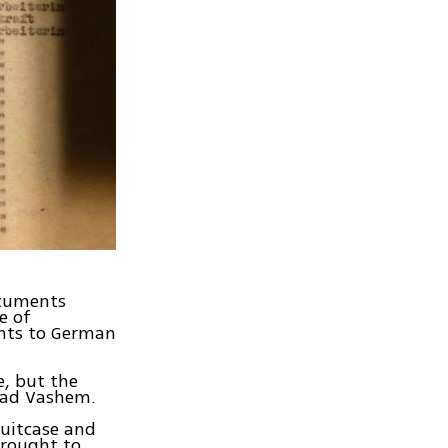
ocuments
e of
ents to German
e, but the
 Yad Vashem.
suitcase and
brought to