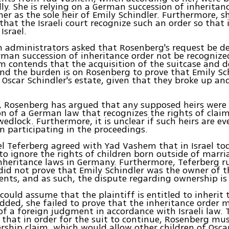
gally. She is relying on a German succession of inherita
her as the sole heir of Emily Schindler. Furthermore, sh
that the Israeli court recognize such an order so that
Israel.
administrators asked that Rosenberg's request be de
man succession of inheritance order not be recognized 
 contends that the acquisition of the suitcase and 
and the burden is on Rosenberg to prove that Emily Sch
o Oscar Schindler's estate, given that they broke up a
, Rosenberg has argued that any supposed heirs were
n of a German law that recognizes the rights of clai
wedlock. Furthermore, it is unclear if such heirs are ev
in participating in the proceedings.
l Teferberg agreed with Yad Vashem that in Israel toda
to ignore the rights of children born outside of marri
nheritance laws in Germany. Furthermore, Teferberg r
id not prove that Emily Schindler was the owner of t
ts, and as such, the dispute regarding ownership is 
 could assume that the plaintiff is entitled to inherit 
dded, she failed to prove that the inheritance order 
of a foreign judgment in accordance with Israeli law. 
 that in order for the suit to continue, Rosenberg must
ership claim, which would allow other children of Osca