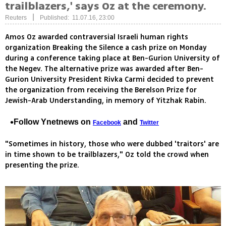
trailblazers,' says Oz at the ceremony.
|
Reuters
Published: 11.07.16, 23:00
Amos Oz awarded contraversial Israeli human rights
organization Breaking the Silence a cash prize on Monday
during a conference taking place at Ben-Gurion University of
the Negev. The alternative prize was awarded after Ben-
Gurion University President Rivka Carmi decided to prevent
the organization from receiving the Berelson Prize for
Jewish-Arab Understanding, in memory of Yitzhak Rabin.
Follow Ynetnews on
and
Facebook
Twitter
"Sometimes in history, those who were dubbed 'traitors' are
in time shown to be trailblazers," Oz told the crowd when
presenting the prize.