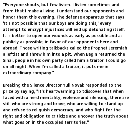
"Everyone shouts, but few listen. I listen sometimes and
from that I make a living. I understand our opponents and
honor them this evening. The defense apparatus that says
'It's not possible that our boys are doing this,' every
attempt to encrypt injustices will end up detonating itself.
It is better to open our wounds as early as possible and as
publicly as possible, in favor of our opponents here and
abroad. Those writing talkbacks called the Prophet Jeremiah
a leftist and threw him into a pit. When Begin returned the
Sinai, people in his own party called him a traitor. I could go
on all night. When I'm called a traitor, it puts me in
extraordinary company."
Breaking the Silence Director Yuli Novak responded to the
prize by saying, "It's heartwarming to tdiscover that when
faced with a herd mentality, violence and silencing, there are
still who are strong and brave, who are willing to stand up
and refuse to reliquish democracy, and who fight for the
right and obligation to criticize and uncover the truth about
what goes on in the occupied territories."