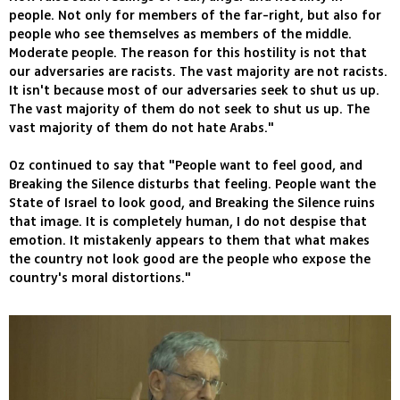
people. Not only for members of the far-right, but also for
people who see themselves as members of the middle.
Moderate people. The reason for this hostility is not that
our adversaries are racists. The vast majority are not racists.
It isn't because most of our adversaries seek to shut us up.
The vast majority of them do not seek to shut us up. The
vast majority of them do not hate Arabs."
Oz continued to say that "People want to feel good, and
Breaking the Silence disturbs that feeling. People want the
State of Israel to look good, and Breaking the Silence ruins
that image. It is completely human, I do not despise that
emotion. It mistakenly appears to them that what makes
the country not look good are the people who expose the
country's moral distortions."