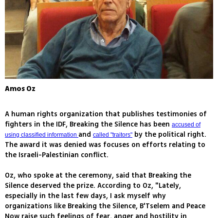
Amos Oz
A human rights organization that publishes testimonies of
fighters in the IDF, Breaking the Silence has been
accused of
and
by the political right.
using classified information
called "traitors"
The award it was denied was focuses on efforts relating to
the Israeli-Palestinian conflict.
Oz, who spoke at the ceremony, said that Breaking the
Silence deserved the prize. According to Oz, "Lately,
especially in the last few days, I ask myself why
organizations like Breaking the Silence, B'Tselem and Peace
Now raise such feelings of fear, anger and hostility in