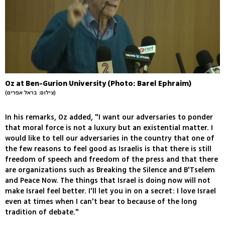
Oz at Ben-Gurion University (Photo: Barel Ephraim)
(צילום: בראל אפרים)
In his remarks, Oz added, "I want our adversaries to ponder
that moral force is not a luxury but an existential matter. I
would like to tell our adversaries in the country that one of
the few reasons to feel good as Israelis is that there is still
freedom of speech and freedom of the press and that there
are organizations such as Breaking the Silence and B'Tselem
and Peace Now. The things that Israel is doing now will not
make Israel feel better. I'll let you in on a secret: I love Israel
even at times when I can't bear to because of the long
tradition of debate."