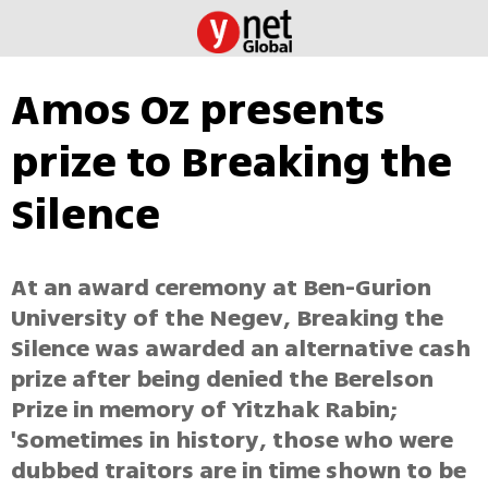
Amos Oz presents
prize to Breaking the
Silence
At an award ceremony at Ben-Gurion
University of the Negev, Breaking the
Silence was awarded an alternative cash
prize after being denied the Berelson
Prize in memory of Yitzhak Rabin;
'Sometimes in history, those who were
dubbed traitors are in time shown to be