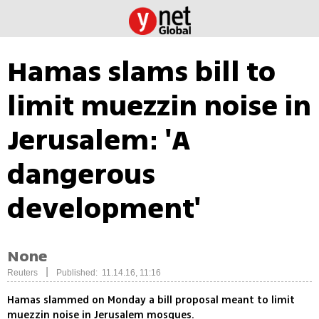
Hamas slams bill to
limit muezzin noise in
Jerusalem: 'A
dangerous
development'
None
|
Reuters
Published: 11.14.16, 11:16
Hamas slammed on Monday a bill proposal meant to limit
muezzin noise in Jerusalem mosques.