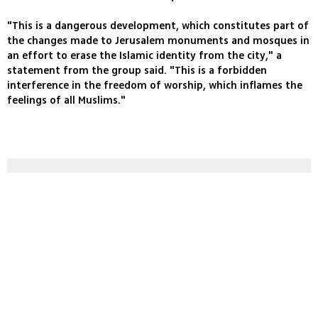
"This is a dangerous development, which constitutes part of
the changes made to Jerusalem monuments and mosques in
an effort to erase the Islamic identity from the city," a
statement from the group said. "This is a forbidden
interference in the freedom of worship, which inflames the
feelings of all Muslims."