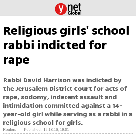
Religious girls' school
rabbi indicted for
rape
Rabbi David Harrison was indicted by
the Jerusalem District Court for acts of
rape, sodomy, indecent assault and
intimidation committed against a 14-
year-old girl while serving as a rabbi in a
religious school for girls.
|
Reuters
Published: 12.18.16, 19:01