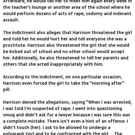
Afterward, he would tell her to meet him again every week in
the teacher's lounge or another area of the school where he
would perform dozens of acts of rape, sodomy and indecent
assault.
The indictment also alleges that Harrison threatened the girl
and told her he would hurt her and tell everyone she was a
prostitute. Harrison also threatened the girl that she would
be kicked out of school and no other school would accept
her. Additionally, he also threatened to tell her parents and
others that she acted inappropriately with him.
According to the indictment, on one particular occasion,
Harrison even forced the girl to take the "morning after"
pill.
Harrison denied the allegations, saying "When I was arrested,
I was told I'm suspected of rape. I went into questioning
smug and didn't ask for a lawyer because I was sure this was
a complete mistake. There isn't even a hint of an offense. I
didn't touch (her). I ask to be allowed to undergo a
polygraph test and to be confronted with the girl ... The