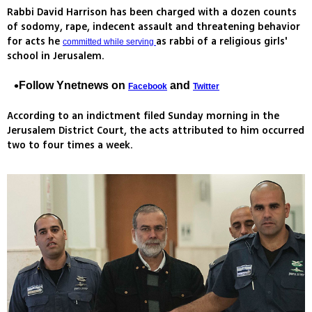
Rabbi David Harrison has been charged with a dozen counts
of sodomy, rape, indecent assault and threatening behavior
for acts he
as rabbi of a religious girls'
committed while serving
school in Jerusalem.
Follow Ynetnews on
and
Facebook
Twitter
According to an indictment filed Sunday morning in the
Jerusalem District Court, the acts attributed to him occurred
two to four times a week.