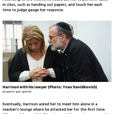
in class, such as handing out papers, and touch her each
time to judge gauge her response.
Harrison with his lawyer (Photo: Yoav Davidkovich)
(צילום: יואב דודקביץ')
Eventually, Harrison asked her to meet him alone in a
teacher's lounge where he attacked her for the first time.