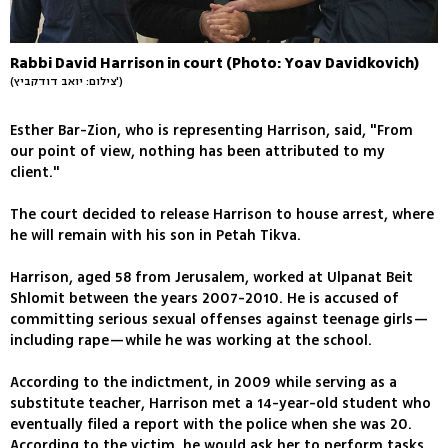
Rabbi David Harrison in court (Photo: Yoav Davidkovich)
(צילום: יואב דודקביץ')
Esther Bar-Zion, who is representing Harrison, said, "From
our point of view, nothing has been attributed to my
client."
The court decided to release Harrison to house arrest, where
he will remain with his son in Petah Tikva.
Harrison, aged 58 from Jerusalem, worked at Ulpanat Beit
Shlomit between the years 2007-2010. He is accused of
committing serious sexual offenses against teenage girls—
including rape—while he was working at the school.
According to the indictment, in 2009 while serving as a
substitute teacher, Harrison met a 14-year-old student who
eventually filed a report with the police when she was 20.
According to the victim, he would ask her to perform tasks