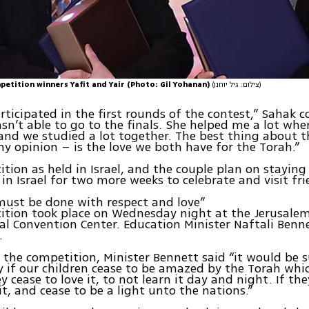
petition winners Yafit and Yair (Photo: Gil Yohanan)
(צילום: גיל יוחנן)
rticipated in the first rounds of the contest,” Sahak 
sn’t able to go to the finals. She helped me a lot whe
and we studied a lot together. The best thing about t
my opinion – is the love we both have for the Torah.”
tion as held in Israel, and the couple plan on staying
 in Israel for two more weeks to celebrate and visit fri
must be done with respect and love”
ition took place on Wednesday night at the Jerusale
al Convention Center. Education Minister Naftali Benn
.
the competition, Minister Bennett said “it would be 
 if our children cease to be amazed by the Torah whi
ey cease to love it, to not learn it day and night. If th
it, and cease to be a light unto the nations.”