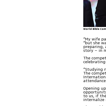
World Bible Com
“My wife pa
“but she wa
preparing, 
story – in 
The competi
celebrating
“Studying 
The compet
Internation
attendance
Opening up 
opportunity
to us, if th
internalize 