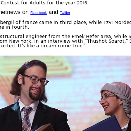
 Contest for Adults for the year 2016.
Ynetnews on
and
Facebook
Twitter
 Abergil of france came in third place, while Tzvi Morde
e in fourth.
 structural engineer from the Emek Hefer area, while S
om New York. In an interview with “Thushot Soarot,” 
excited. It’s like a dream come true.”