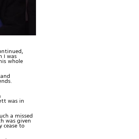
continued,
n I was
his whole
 and
ends.
m
ett was in
such a missed
ch was given
ey cease to