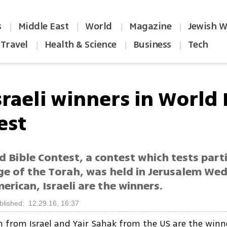
s
Middle East
World
Magazine
Jewish W
|
|
|
|
Travel
Health & Science
Business
Tech
|
|
|
sraeli winners in World 
est
 Bible Contest, a contest which tests parti
e of the Torah, was held in Jerusalem We
erican, Israeli are the winners.
blished: 12.29.16, 16:37
n from Israel and Yair Sahak from the US are the winn