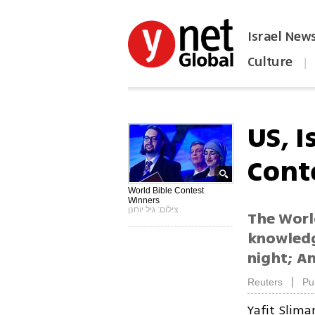
Israel New
Culture
|
הפכו את ynet לאתר הבית
US, I
Cont
World Bible Contest
Winners
צילום: גיל יוחנן
The World
knowledg
night; Am
|
Reuters
Pu
Yafit Slima