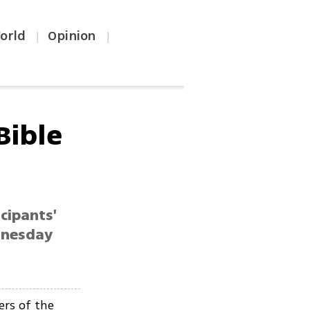
orld
Opinion
|
|
Bible
cipants'
dnesday
ers of the