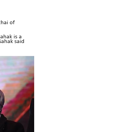
chai of
ahak is a
Sahak said