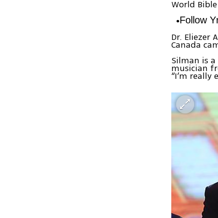
World Bible
Follow 
Dr. Eliezer
Canada cam
Silman is a
musician fr
“I’m really 