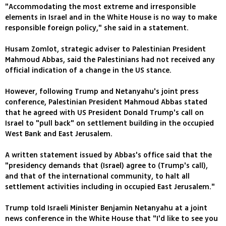
"Accommodating the most extreme and irresponsible
elements in Israel and in the White House is no way to make
responsible foreign policy," she said in a statement.
Husam Zomlot, strategic adviser to Palestinian President
Mahmoud Abbas, said the Palestinians had not received any
official indication of a change in the US stance.
However, following Trump and Netanyahu's joint press
conference, Palestinian President Mahmoud Abbas stated
that he agreed with US President Donald Trump's call on
Israel to "pull back" on settlement building in the occupied
West Bank and East Jerusalem.
A written statement issued by Abbas's office said that the
"presidency demands that (Israel) agree to (Trump's call),
and that of the international community, to halt all
settlement activities including in occupied East Jerusalem."
Trump told Israeli Minister Benjamin Netanyahu at a joint
news conference in the White House that "I'd like to see you