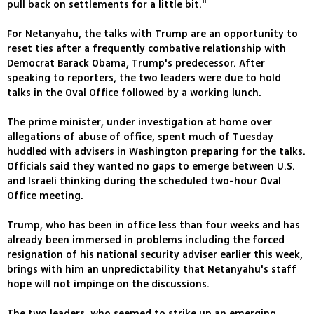
pull back on settlements for a little bit."
For Netanyahu, the talks with Trump are an opportunity to
reset ties after a frequently combative relationship with
Democrat Barack Obama, Trump's predecessor. After
speaking to reporters, the two leaders were due to hold
talks in the Oval Office followed by a working lunch.
The prime minister, under investigation at home over
allegations of abuse of office, spent much of Tuesday
huddled with advisers in Washington preparing for the talks.
Officials said they wanted no gaps to emerge between U.S.
and Israeli thinking during the scheduled two-hour Oval
Office meeting.
Trump, who has been in office less than four weeks and has
already been immersed in problems including the forced
resignation of his national security adviser earlier this week,
brings with him an unpredictability that Netanyahu's staff
hope will not impinge on the discussions.
The two leaders, who seemed to strike up an emerging