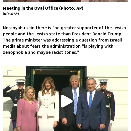
Meeting in the Oval Office (Photo: AP)
(צילום: AP)
Netanyahu said there is "no greater supporter of the Jewish
people and the Jewish state than President Donald Trump."
The prime minister was addressing a question from Israeli
media about fears the administration "is playing with
xenophobia and maybe racist tones."