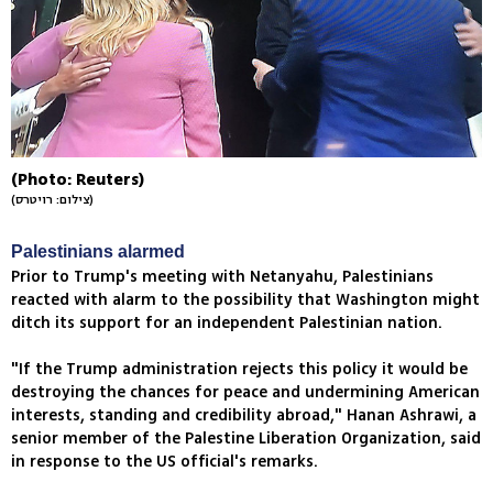
(Photo: Reuters)
(צילום: רויטרס)
Palestinians alarmed
Prior to Trump's meeting with Netanyahu, Palestinians
reacted with alarm to the possibility that Washington might
ditch its support for an independent Palestinian nation.
"If the Trump administration rejects this policy it would be
destroying the chances for peace and undermining American
interests, standing and credibility abroad," Hanan Ashrawi, a
senior member of the Palestine Liberation Organization, said
in response to the US official's remarks.