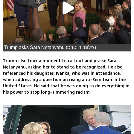
Trump asks Sara Netanyahu (צילום: רויטרס)
Trump also took a moment to call out and praise Sara
Netanyahu, asking her to stand to be recognized. He also
referenced his daughter, Ivanka, who was in attendance,
when addressing a question on rising anti-Semitism in the
United States. He said that he was going to do everything in
his power to stop long-simmering racism