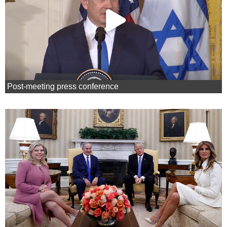
Post-meeting press conference