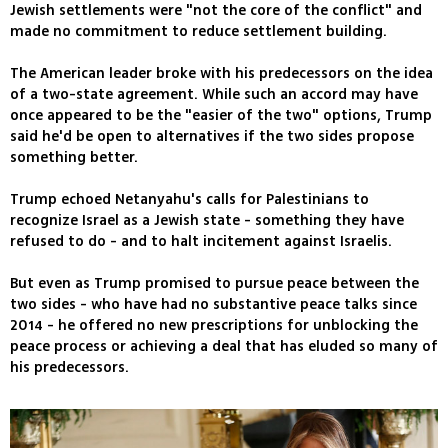
Jewish settlements were "not the core of the conflict" and
made no commitment to reduce settlement building.
The American leader broke with his predecessors on the idea
of a two-state agreement. While such an accord may have
once appeared to be the "easier of the two" options, Trump
said he'd be open to alternatives if the two sides propose
something better.
Trump echoed Netanyahu's calls for Palestinians to
recognize Israel as a Jewish state - something they have
refused to do - and to halt incitement against Israelis.
But even as Trump promised to pursue peace between the
two sides - who have had no substantive peace talks since
2014 - he offered no new prescriptions for unblocking the
peace process or achieving a deal that has eluded so many of
his predecessors.