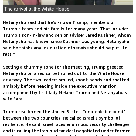
The arrival at the White House
Netanyahu said that he's known Trump, members of
Trump's team and his family for many years. That includes
Trump's son-in-law and senior adviser Jared Kushner, whom
Netanyahu has known since Kushner was young. Netanyahu
said he thinks any insinuation otherwise should be put "to
rest."
Setting a chummy tone for the meeting, Trump greeted
Netanyahu on a red carpet rolled out to the White House
driveway. The two leaders smiled, shook hands and chatted
amiably before heading inside the executive mansion,
accompanied by first lady Melania Trump and Netanyahu's
wife Sara.
Trump reaffirmed the United States' "unbreakable bond"
between the two countries. He called Israel a symbol of
resilience. He said Israel faces enormous security challenges
and is calling the Iran nuclear deal negotiated under former