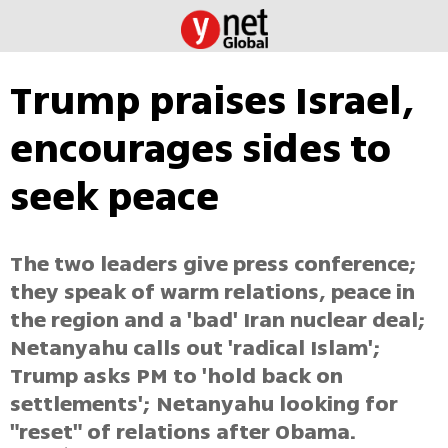
Trump praises Israel,
encourages sides to
seek peace
The two leaders give press conference;
they speak of warm relations, peace in
the region and a 'bad' Iran nuclear deal;
Netanyahu calls out 'radical Islam';
Trump asks PM to 'hold back on
settlements'; Netanyahu looking for
"reset" of relations after Obama.