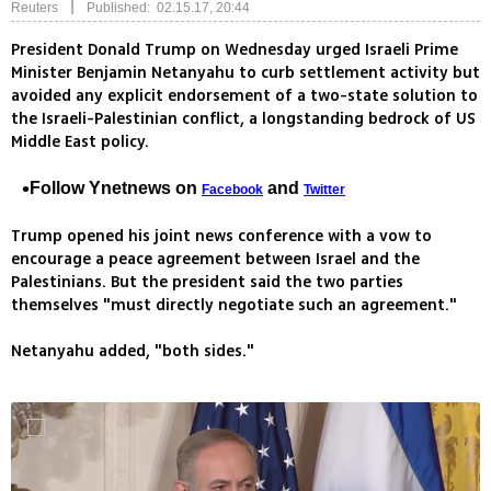
|
Reuters
Published: 02.15.17, 20:44
President Donald Trump on Wednesday urged Israeli Prime
Minister Benjamin Netanyahu to curb settlement activity but
avoided any explicit endorsement of a two-state solution to
the Israeli-Palestinian conflict, a longstanding bedrock of US
Middle East policy.
Follow Ynetnews on
and
Facebook
Twitter
Trump opened his joint news conference with a vow to
encourage a peace agreement between Israel and the
Palestinians. But the president said the two parties
themselves "must directly negotiate such an agreement."
Netanyahu added, "both sides."