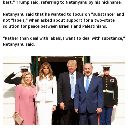
best," Trump said, referring to Netanyahu by his nickname.
Netanyahu said that he wanted to focus on "substance" and
not "labels," when asked about support for a two-state
solution for peace between Israelis and Palestinians.
"Rather than deal with labels, I want to deal with substance,"
Netanyahu said.