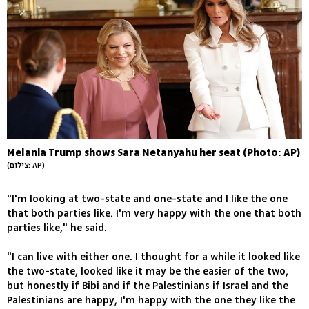
Melania Trump shows Sara Netanyahu her seat (Photo: AP)
(צילום: AP)
"I'm looking at two-state and one-state and I like the one
that both parties like. I'm very happy with the one that both
parties like," he said.
"I can live with either one. I thought for a while it looked like
the two-state, looked like it may be the easier of the two,
but honestly if Bibi and if the Palestinians if Israel and the
Palestinians are happy, I'm happy with the one they like the