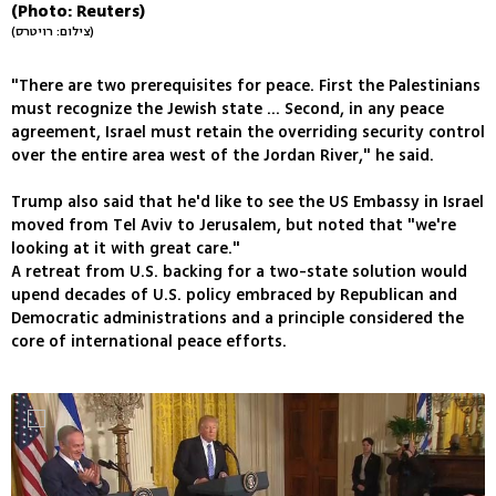
(Photo: Reuters)
(צילום: רויטרס)
"There are two prerequisites for peace. First the Palestinians
must recognize the Jewish state ... Second, in any peace
agreement, Israel must retain the overriding security control
over the entire area west of the Jordan River," he said.
Trump also said that he'd like to see the US Embassy in Israel
moved from Tel Aviv to Jerusalem, but noted that "we're
looking at it with great care."
A retreat from U.S. backing for a two-state solution would
upend decades of U.S. policy embraced by Republican and
Democratic administrations and a principle considered the
core of international peace efforts.