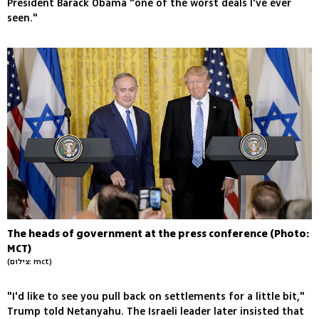
President Barack Obama "one of the worst deals I've ever
seen."
The heads of government at the press conference (Photo:
MCT)
(צילום: mct)
"I'd like to see you pull back on settlements for a little bit,"
Trump told Netanyahu. The Israeli leader later insisted that