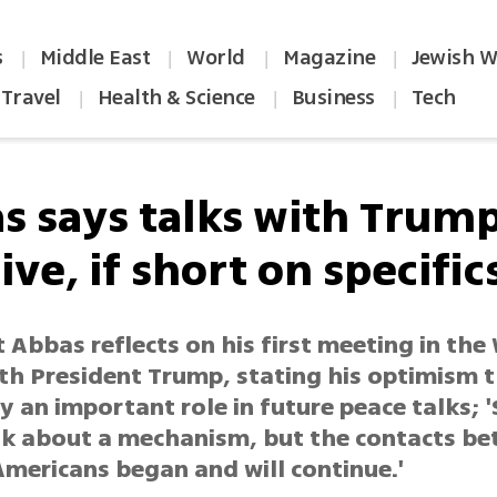
s
Middle East
World
Magazine
Jewish W
|
|
|
|
Travel
Health & Science
Business
Tech
|
|
|
s says talks with Trum
ive, if short on specific
 Abbas reflects on his first meeting in the
th President Trump, stating his optimism t
y an important role in future peace talks; '
alk about a mechanism, but the contacts b
Americans began and will continue.'