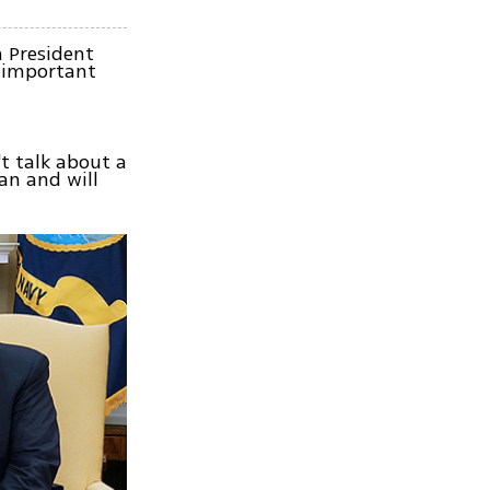
 President
n important
t talk about a
an and will