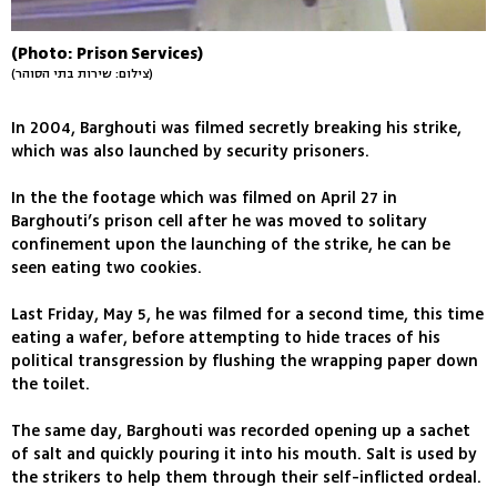
(Photo: Prison Services)
(צילום: שירות בתי הסוהר)
In 2004, Barghouti was filmed secretly breaking his strike,
which was also launched by security prisoners.
In the the footage which was filmed on April 27 in
Barghouti’s prison cell after he was moved to solitary
confinement upon the launching of the strike, he can be
seen eating two cookies.
Last Friday, May 5, he was filmed for a second time, this time
eating a wafer, before attempting to hide traces of his
political transgression by flushing the wrapping paper down
the toilet.
The same day, Barghouti was recorded opening up a sachet
of salt and quickly pouring it into his mouth. Salt is used by
the strikers to help them through their self-inflicted ordeal.