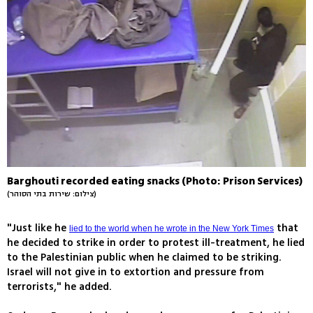
Barghouti recorded eating snacks (Photo: Prison Services)
(צילום: שירות בתי הסוהר)
"Just like he
that
lied to the world when he wrote in the New York Times
he decided to strike in order to protest ill-treatment, he lied
to the Palestinian public when he claimed to be striking.
Israel will not give in to extortion and pressure from
terrorists," he added.