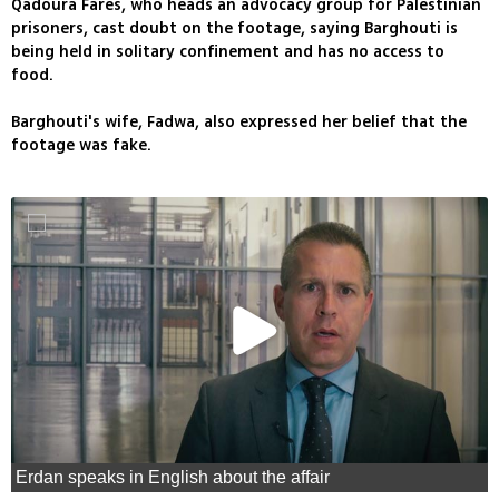
Qadoura Fares, who heads an advocacy group for Palestinian
prisoners, cast doubt on the footage, saying Barghouti is
being held in solitary confinement and has no access to
food.
Barghouti's wife, Fadwa, also expressed her belief that the
footage was fake.
Erdan speaks in English about the affair