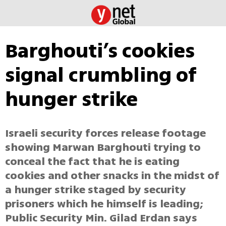
Barghouti’s cookies
signal crumbling of
hunger strike
Israeli security forces release footage
showing Marwan Barghouti trying to
conceal the fact that he is eating
cookies and other snacks in the midst of
a hunger strike staged by security
prisoners which he himself is leading;
Public Security Min. Gilad Erdan says