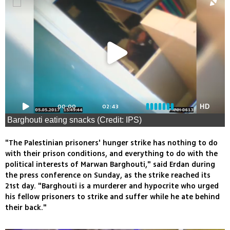
00:00
02:43
HD
Barghouti eating snacks (Credit: IPS)
"The Palestinian prisoners' hunger strike has nothing to do
with their prison conditions, and everything to do with the
political interests of Marwan Barghouti," said Erdan during
the press conference on Sunday, as the strike reached its
21st day. "Barghouti is a murderer and hypocrite who urged
his fellow prisoners to strike and suffer while he ate behind
their back."