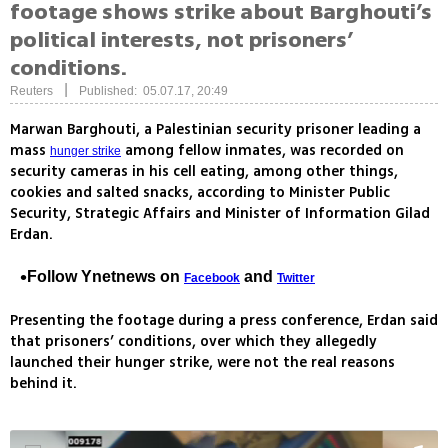
footage shows strike about Barghouti’s
political interests, not prisoners’
conditions.
|
Reuters
Published: 05.07.17, 20:49
Marwan Barghouti, a Palestinian security prisoner leading a
mass
among fellow inmates, was recorded on
hunger strike
security cameras in his cell eating, among other things,
cookies and salted snacks, according to Minister Public
Security, Strategic Affairs and Minister of Information Gilad
Erdan.
Follow Ynetnews on
and
Facebook
Twitter
Presenting the footage during a press conference, Erdan said
that prisoners’ conditions, over which they allegedly
launched their hunger strike, were not the real reasons
behind it.