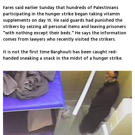
Fares said earlier Sunday that hundreds of Palestinians
participating in the hunger strike began taking vitamin
supplements on day 15. He said guards had punished the
strikers by seizing all personal items and leaving prisoners
"with nothing except their beds." He says the information
comes from lawyers who recently visited the strikers.
It is not the first time Barghouti has been caught red-
handed sneaking a snack in the midst of a hunger strike.