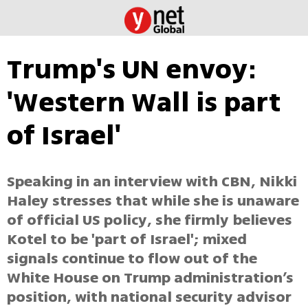
Trump's UN envoy:
'Western Wall is part
of Israel'
Speaking in an interview with CBN, Nikki
Haley stresses that while she is unaware
of official US policy, she firmly believes
Kotel to be 'part of Israel'; mixed
signals continue to flow out of the
White House on Trump administration’s
position, with national security advisor