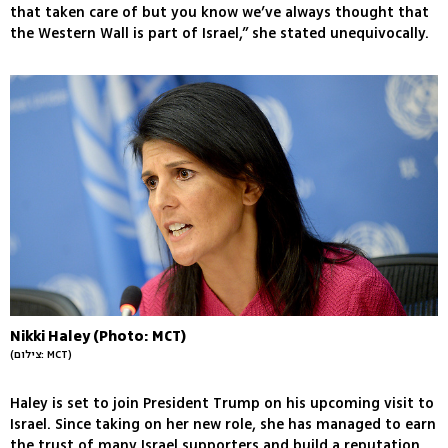
that taken care of but you know we’ve always thought that
the Western Wall is part of Israel,” she stated unequivocally.
Nikki Haley (Photo: MCT)
(צילום: MCT)
Haley is set to join President Trump on his upcoming visit to
Israel. Since taking on her new role, she has managed to earn
the trust of many Israel supporters and build a reputation