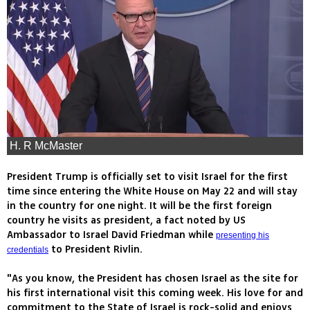
H. R McMaster
President Trump is officially set to visit Israel for the first
time since entering the White House on May 22 and will stay
in the country for one night. It will be the first foreign
country he visits as president, a fact noted by US
Ambassador to Israel David Friedman while
presenting his
to President Rivlin.
credentials
"As you know, the President has chosen Israel as the site for
his first international visit this coming week. His love for and
commitment to the State of Israel is rock-solid and enjoys