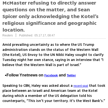
McMaster refusing to directly answer
questions on the matter, and Sean
Spicer only acknowledging the Kotel’s
religious significance and geographic
location.
|
Reuters
Published: 05.17.17, 08:47
Amid prevailing uncertainty as to where the US Trump
administration stands on the status of the Western Wall
(the Kotel), US Envoy to the UN Nikki Haley sought to clarify
Tuesday night her own stance, saying in an interview that “I
believe that the Western Wall is part of Israel.”
Follow Ynetnews on
and
Facebook
Twitter
Speaking to CBN, Haley was asked about a
that took
recent spat
place between an Israeli and American team at the Kotel
during which a member of the US delegation told his
counterparts, “This isn’t your territory. It’s the West Bank’s.”