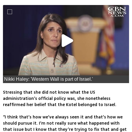
Nikki Haley: 'Western Wall is part of Israel.'
Stressing that she did not know what the US
administration’s official policy was, she nonetheless
reaffirmed her belief that the Kotel belonged to Israel.
“I think that’s how we’ve always seen it and that’s how we
should pursue it. I’m not really sure what happened with
that issue but I know that they’re trying to fix that and get