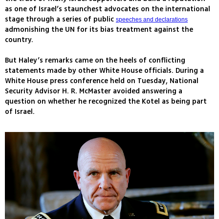
as one of Israel’s staunchest advocates on the international
stage through a series of public
speeches and declarations
admonishing the UN for its bias treatment against the
country.
But Haley’s remarks came on the heels of conflicting
statements made by other White House officials. During a
White House press conference held on Tuesday, National
Security Advisor H. R. McMaster avoided answering a
question on whether he recognized the Kotel as being part
of Israel.