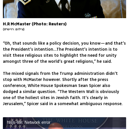
H.R McMaster (Photo: Reuters)
(צילום: רויטרס)
“Oh, that sounds like a policy decision, you know—and that’s
the President’s intention...The President’s intention is to
visit these religious sites to highlight the need for unity
amongst three of the world’s great religions,” he said.
The mixed signals from the Trump administration didn’t
stop with McMaster however. Shortly after the press
conference, White House Spokesman Sean Spicer also
dodged a similar question. “The Western Wall is obviously
one of the holiest sites in Jewish faith. It’s clearly in
Jerusalem,” Spicer said in a somewhat ambiguous response.
hlsjs-lite: Network error