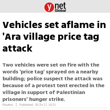
Vehicles set aflame in
'Ara village price tag
attack
Two vehicles were set on fire with the
words 'price tag' sprayed on a nearby
building; police suspect the attack was
because of a protest tent erected in the
village in support of Palestinian
prisoners' hunger strike.
|
Reuters
Published: 05.24.17, 10:21