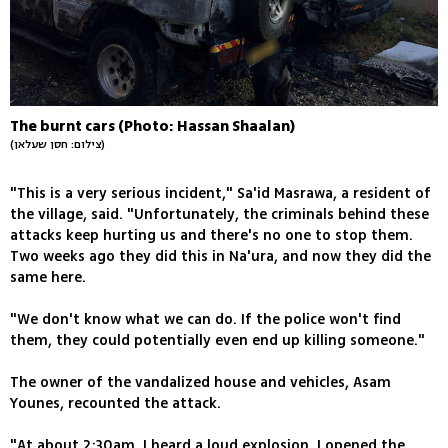
The burnt cars (Photo: Hassan Shaalan)
(צילום: חסן שעלאן)
"This is a very serious incident," Sa'id Masrawa, a resident of
the village, said. "Unfortunately, the criminals behind these
attacks keep hurting us and there's no one to stop them.
Two weeks ago they did this in Na'ura, and now they did the
same here.
"We don't know what we can do. If the police won't find
them, they could potentially even end up killing someone."
The owner of the vandalized house and vehicles, Asam
Younes, recounted the attack.
"At about 2:30am, I heard a loud explosion. I opened the