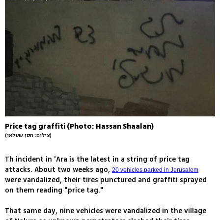
Price tag graffiti (Photo: Hassan Shaalan)
(צילום: חסן שעלאן)
Th incident in 'Ara is the latest in a string of price tag
attacks. About two weeks ago,
20 vehicles parked in Jerusalem
were vandalized, their tires punctured and graffiti sprayed
on them reading "price tag."
That same day, nine vehicles were vandalized in the village