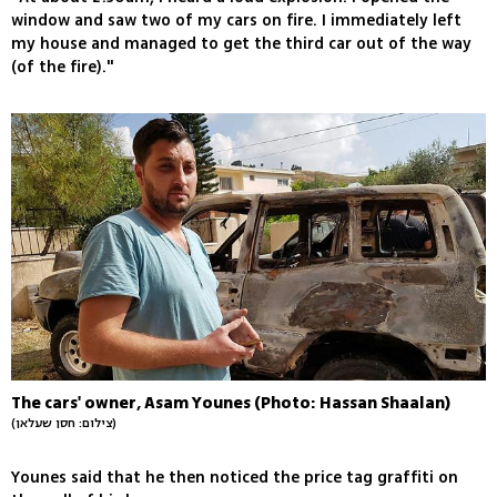
window and saw two of my cars on fire. I immediately left
my house and managed to get the third car out of the way
(of the fire)."
The cars' owner, Asam Younes (Photo: Hassan Shaalan)
(צילום: חסן שעלאן)
Younes said that he then noticed the price tag graffiti on