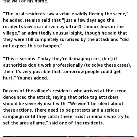
the wall of his home.
"The local residents saw a vehicle wildly fleeing the scene,"
he added. He also said that "just a few days ago the
residents saw a car driven by ultra-Orthodox Jews in the
village," an admittedly unusual sight, though he said that
they were still completely surprised by the attack and "did
not expect this to happen."
"This is serious. Today they're damaging cars, (but) if
authorities don't work professionally (to solve these cases),
then it's very possible that tomorrow people could get
hurt," Younes added.
Dozens of the village's residents who arrived at the scene
denounced the attack, saying that price tag attackers
should be severely dealt with. "We won't be silent about
these actions. There need to be protests and a serious
campaign until they catch these racist criminals who try to
set the area aflame," said one of the residents.