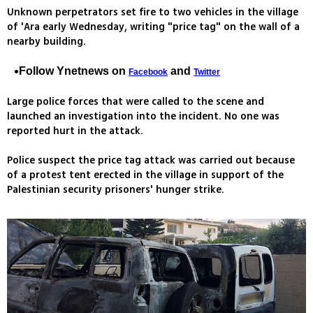
Unknown perpetrators set fire to two vehicles in the village
of 'Ara early Wednesday, writing "price tag" on the wall of a
nearby building.
Follow Ynetnews on
and
Facebook
Twitter
Large police forces that were called to the scene and
launched an investigation into the incident. No one was
reported hurt in the attack.
Police suspect the price tag attack was carried out because
of a protest tent erected in the village in support of the
Palestinian security prisoners' hunger strike.