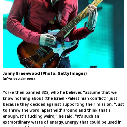
Jonny Greenwood (Photo: Getty Images)
(צילום: gettyimages)
Yorke then panned BDS, who he believes "assume that we
know nothing about (the Israeli-Palestinian conflict)" just
because they decided against supporting their mission. "Just
to throw the word 'apartheid' around and think that's
enough. It's fucking weird," he said. "It's such an
extraordinary waste of energy. Energy that could be used in