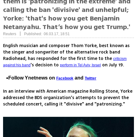
them is 'patronizing in the extreme' and
calling the ban 'divisive' and unhelpful;
Yorke: 'that's how you get Benjamin
Netanyahu. That’s how you get Trump.'
|
Reuters
Published: 06.03.17, 18:51
English musician and composer Thom Yorke, best known as
the singer and songwriter of the alternative rock band
Radiohead, has responded for the first time to the
criticism
's decision to
on July 19.
against his band
perform in Tel Aviv, Israel
Follow Ynetnews on
and
Facebook
Twitter
In an interview with American magazine Rolling Stone, Yorke
addressed the BDS organization's attempts to prevent the
scheduled concert, calling it "divisive" and "patronizing."