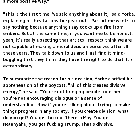
a more positive way."
"This is the first time I've said anything about it," said Yorke,
explaining his hesitations to speak out. "Part of me wants to
say nothing because anything I say cooks up a fire from
embers. But at the same time, if you want me to be honest,
yeah, it's really upsetting that artists I respect think we are
not capable of making a moral decision ourselves after all
these years. They talk down to us and I just find it mind-
boggling that they think they have the right to do that. It's
extraordinary."
To summarize the reason for his decision, Yorke clarified his
apprehension of the boycott. "All of this creates divisive
energy," he said. "You're not bringing people together.
You're not encouraging dialogue or a sense of
understanding. Now if you're talking about trying to make
things progress in any society, if you create division, what
do you get? You get fucking Theresa May. You get
Netanyahu, you get fucking Trump. That's divisive."