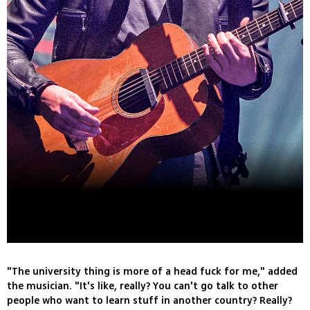
"The university thing is more of a head fuck for me," added
the musician. "It's like, really? You can't go talk to other
people who want to learn stuff in another country? Really?