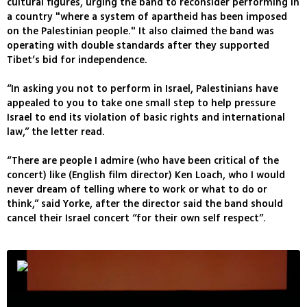
cultural figures, urging the band to reconsider performing in
a country "where a system of apartheid has been imposed
on the Palestinian people." It also claimed the band was
operating with double standards after they supported
Tibet’s bid for independence.
“In asking you not to perform in Israel, Palestinians have
appealed to you to take one small step to help pressure
Israel to end its violation of basic rights and international
law,” the letter read.
“There are people I admire (who have been critical of the
concert) like (English film director) Ken Loach, who I would
never dream of telling where to work or what to do or
think,” said Yorke, after the director said the band should
cancel their Israel concert “for their own self respect”.