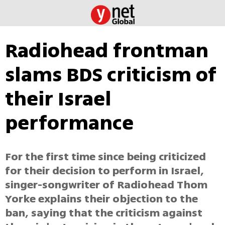
Radiohead frontman
slams BDS criticism of
their Israel
performance
For the first time since being criticized
for their decision to perform in Israel,
singer-songwriter of Radiohead Thom
Yorke explains their objection to the
ban, saying that the criticism against