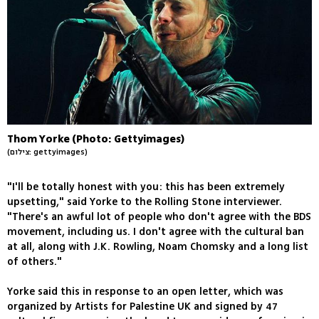
Thom Yorke (Photo: Gettyimages)
(צילום: gettyimages)
"I'll be totally honest with you: this has been extremely
upsetting," said Yorke to the Rolling Stone interviewer.
"There's an awful lot of people who don't agree with the BDS
movement, including us. I don't agree with the cultural ban
at all, along with J.K. Rowling, Noam Chomsky and a long list
of others."
Yorke said this in response to an open letter, which was
organized by Artists for Palestine UK and signed by 47