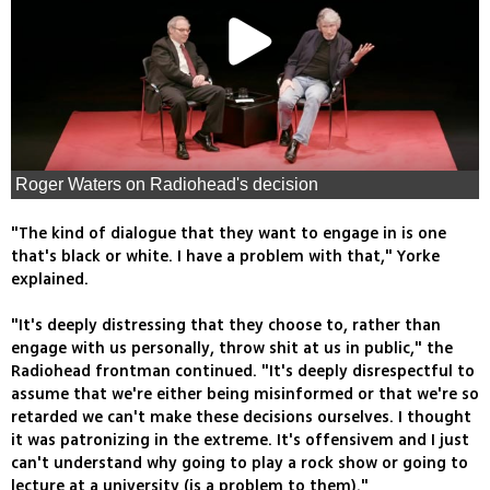
Roger Waters on Radiohead's decision
"The kind of dialogue that they want to engage in is one
that's black or white. I have a problem with that," Yorke
explained.
"It's deeply distressing that they choose to, rather than
engage with us personally, throw shit at us in public," the
Radiohead frontman continued. "It's deeply disrespectful to
assume that we're either being misinformed or that we're so
retarded we can't make these decisions ourselves. I thought
it was patronizing in the extreme. It's offensivem and I just
can't understand why going to play a rock show or going to
lecture at a university (is a problem to them)."