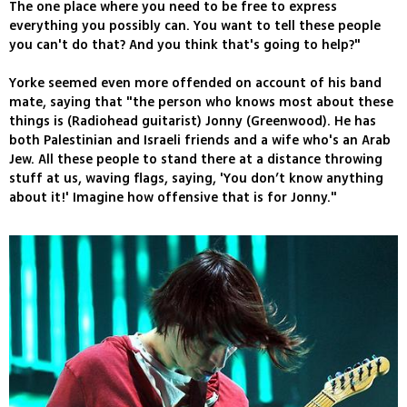
The one place where you need to be free to express
everything you possibly can. You want to tell these people
you can't do that? And you think that's going to help?"
Yorke seemed even more offended on account of his band
mate, saying that "the person who knows most about these
things is (Radiohead guitarist) Jonny (Greenwood). He has
both Palestinian and Israeli friends and a wife who's an Arab
Jew. All these people to stand there at a distance throwing
stuff at us, waving flags, saying, 'You don’t know anything
about it!' Imagine how offensive that is for Jonny."