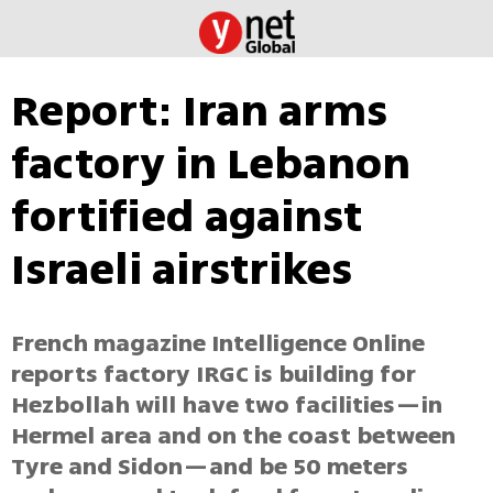
Report: Iran arms
factory in Lebanon
fortified against
Israeli airstrikes
French magazine Intelligence Online
reports factory IRGC is building for
Hezbollah will have two facilities—in
Hermel area and on the coast between
Tyre and Sidon—and be 50 meters