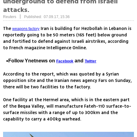
underground to defend from Israeli
attacks.
|
Reuters
Published: 07.09.17, 15:36
The
Iran is building for Hezbollah in Lebanon is
weapons factory
reportedly going to be 50 meters (165 feet) below ground
and fortified to defend against Israeli airstrikes, according
to French magazine Intelligence Online.
Follow Ynetnews on
and
Facebook
Twitter
According to the report, which was quoted by a Syrian
opposition site and the Iranian news agency Fars on Sunday,
there will be two facilities to the factory.
One facility at the Hermel area, which is in the eastern part
of the Beqaa Valley, will manufacture Fateh-110 surface-to-
surface missiles with a range of up to 300km and the
capability to carry a 400kg warhead.