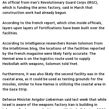
An official from Iran's Revolutionary Guard Corps (IRGC),
which is funding the arms factory, said in March that
construction work had already begun.
According to the French report, which cites inside officials,
layers upon layers of fortifications have been built over the
facilities.
According to intelligence researchers Ronen Solomon from
the Intellitimes blog, the locations of the facilities reported
by the French magazine were likely fairly accurate. The
Hermel area is on the logistics route used to supply
Hezbollah with weapons, Solomon told Ynet.
Furthermore, it was also likely the second facility was in the
coastal area, as it could be used as testing grounds for the
missiles, similar to how Hamas is utilizing the coastal area in
the Gaza Strip.
Defense Minister Avigdor Lieberman said last week that while
Israel is aware of the weapons factory Iran is building in