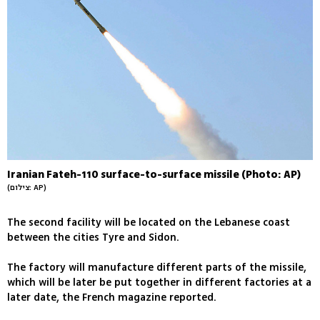
Iranian Fateh-110 surface-to-surface missile (Photo: AP)
(צילום: AP)
The second facility will be located on the Lebanese coast
between the cities Tyre and Sidon.
The factory will manufacture different parts of the missile,
which will be later be put together in different factories at a
later date, the French magazine reported.