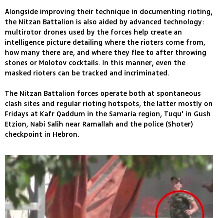
Alongside improving their technique in documenting rioting,
the Nitzan Battalion is also aided by advanced technology:
multirotor drones used by the forces help create an
intelligence picture detailing where the rioters come from,
how many there are, and where they flee to after throwing
stones or Molotov cocktails. In this manner, even the
masked rioters can be tracked and incriminated.
The Nitzan Battalion forces operate both at spontaneous
clash sites and regular rioting hotspots, the latter mostly on
Fridays at Kafr Qaddum in the Samaria region, Tuqu' in Gush
Etzion, Nabi Salih near Ramallah and the police (Shoter)
checkpoint in Hebron.