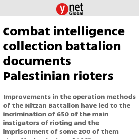
Combat intelligence
collection battalion
documents
Palestinian rioters
Improvements in the operation methods
of the Nitzan Battalion have led to the
incrimination of 650 of the main
instigators of rioting and the
imprisonment of some 200 of them