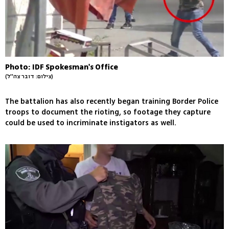
Photo: IDF Spokesman's Office
(צילום: דובר צה''ל)
The battalion has also recently began training Border Police
troops to document the rioting, so footage they capture
could be used to incriminate instigators as well.