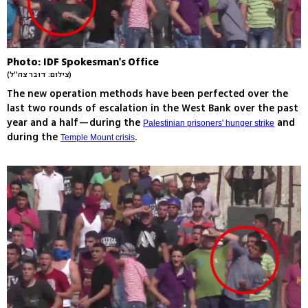
Photo: IDF Spokesman's Office
(צילום: דובר צה''ל)
The new operation methods have been perfected over the
last two rounds of escalation in the West Bank over the past
year and a half—during the
and
Palestinian prisoners' hunger strike
during the
.
Temple Mount crisis