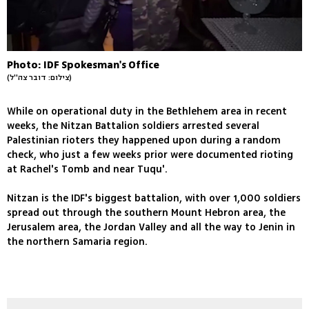
Photo: IDF Spokesman's Office
(צילום: דובר צה''ל)
While on operational duty in the Bethlehem area in recent
weeks, the Nitzan Battalion soldiers arrested several
Palestinian rioters they happened upon during a random
check, who just a few weeks prior were documented rioting
at Rachel's Tomb and near Tuqu'.
Nitzan is the IDF's biggest battalion, with over 1,000 soldiers
spread out through the southern Mount Hebron area, the
Jerusalem area, the Jordan Valley and all the way to Jenin in
the northern Samaria region.