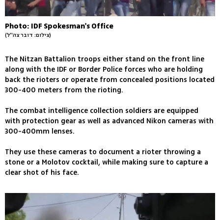
Photo: IDF Spokesman's Office
(צילום: דובר צה''ל)
The Nitzan Battalion troops either stand on the front line
along with the IDF or Border Police forces who are holding
back the rioters or operate from concealed positions located
300-400 meters from the rioting.
The combat intelligence collection soldiers are equipped
with protection gear as well as advanced Nikon cameras with
300-400mm lenses.
They use these cameras to document a rioter throwing a
stone or a Molotov cocktail, while making sure to capture a
clear shot of his face.