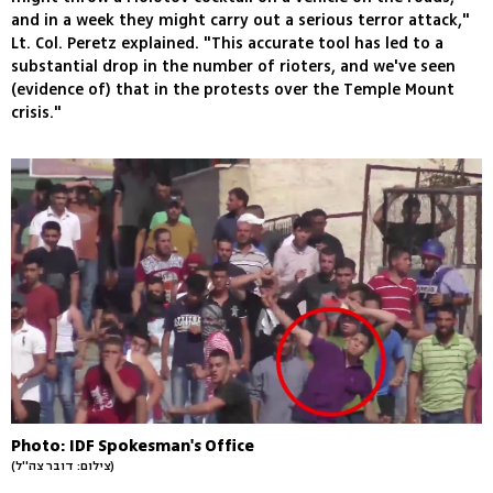
and in a week they might carry out a serious terror attack,"
Lt. Col. Peretz explained. "This accurate tool has led to a
substantial drop in the number of rioters, and we've seen
(evidence of) that in the protests over the Temple Mount
crisis."
Photo: IDF Spokesman's Office
(צילום: דובר צה''ל)