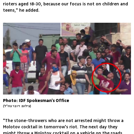
rioters aged 18-30, because our focus is not on children and
teens," he added.
Photo: IDF Spokesman's Office
(צילום: דובר צה''ל)
"The stone-throwers who are not arrested might throw a
Molotov cocktail in tomorrow's riot. The next day they
might throw a Molotov cocktail on a vehicle on the roads,