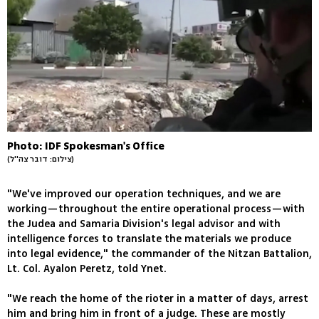
Photo: IDF Spokesman's Office
(צילום: דובר צה''ל)
"We've improved our operation techniques, and we are
working—throughout the entire operational process—with
the Judea and Samaria Division's legal advisor and with
intelligence forces to translate the materials we produce
into legal evidence," the commander of the Nitzan Battalion,
Lt. Col. Ayalon Peretz, told Ynet.
"We reach the home of the rioter in a matter of days, arrest
him and bring him in front of a judge. These are mostly