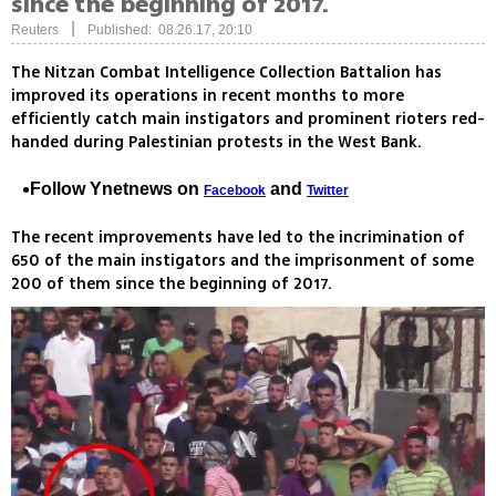
since the beginning of 2017.
|
Reuters
Published: 08.26.17, 20:10
The Nitzan Combat Intelligence Collection Battalion has
improved its operations in recent months to more
efficiently catch main instigators and prominent rioters red-
handed during Palestinian protests in the West Bank.
Follow Ynetnews on
and
Facebook
Twitter
The recent improvements have led to the incrimination of
650 of the main instigators and the imprisonment of some
200 of them since the beginning of 2017.