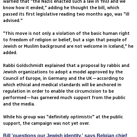
warned that "the Nazis enacted such a law in 1933 and we
know how it ended," adding he thought the bill, which
passed its first legislative reading two months ago, was "ill
advised."
"This move is not only a violation of the basic human right
to freedom of religion or belief, but a sign that people of
Jewish or Muslim background are not welcome in Iceland," he
added.
Rabbi Goldschmidt explained that a proposal by rabbis and
Jewish organizations to adopt a model approved by the
Council of Europe, in Germany and the UK—according to
which ethical and medical standards will be anchored in
regulation in order to enable the circumcision to be
performed—has garnered much support from the public
and the media.
While his group was "definitely optimistic" at the public
support, the campaign was not yet over.
Bill 'questions our Jewish identity,' says Belgian chief