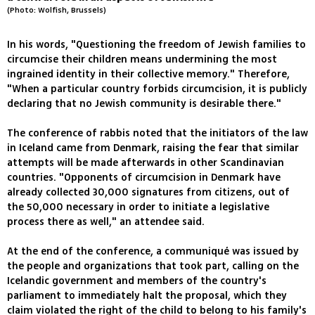
(Photo: Wolfish, Brussels)
In his words, "Questioning the freedom of Jewish families to
circumcise their children means undermining the most
ingrained identity in their collective memory." Therefore,
"When a particular country forbids circumcision, it is publicly
declaring that no Jewish community is desirable there."
The conference of rabbis noted that the initiators of the law
in Iceland came from Denmark, raising the fear that similar
attempts will be made afterwards in other Scandinavian
countries. "Opponents of circumcision in Denmark have
already collected 30,000 signatures from citizens, out of
the 50,000 necessary in order to initiate a legislative
process there as well," an attendee said.
At the end of the conference, a communiqué was issued by
the people and organizations that took part, calling on the
Icelandic government and members of the country's
parliament to immediately halt the proposal, which they
claim violated the right of the child to belong to his family's