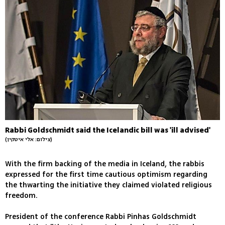
Rabbi Goldschmidt said the Icelandic bill was 'ill advised'
(צילום: אלי איטקין)
With the firm backing of the media in Iceland, the rabbis
expressed for the first time cautious optimism regarding
the thwarting the initiative they claimed violated religious
freedom.
President of the conference Rabbi Pinhas Goldschmidt