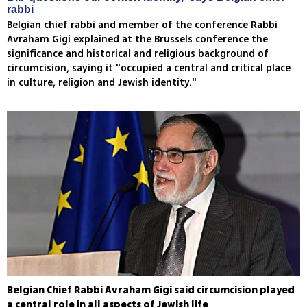
rabbi
Belgian chief rabbi and member of the conference Rabbi
Avraham Gigi explained at the Brussels conference the
significance and historical and religious background of
circumcision, saying it "occupied a central and critical place
in culture, religion and Jewish identity."
Belgian Chief Rabbi Avraham Gigi said circumcision played
a central role in all aspects of Jewish life