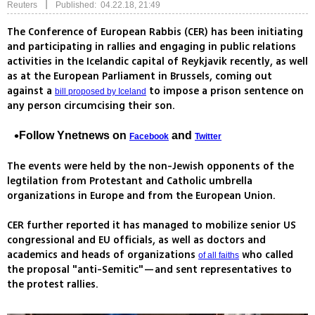
|
Reuters
Published: 04.22.18, 21:49
The Conference of European Rabbis (CER) has been initiating
and participating in rallies and engaging in public relations
activities in the Icelandic capital of Reykjavik recently, as well
as at the European Parliament in Brussels, coming out
against a
to impose a prison sentence on
bill proposed by Iceland
any person circumcising their son.
Follow Ynetnews on
and
Facebook
Twitter
The events were held by the non-Jewish opponents of the
legtilation from Protestant and Catholic umbrella
organizations in Europe and from the European Union.
CER further reported it has managed to mobilize senior US
congressional and EU officials, as well as doctors and
academics and heads of organizations
who called
of all faiths
the proposal "anti-Semitic"—and sent representatives to
the protest rallies.