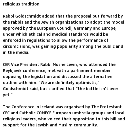
religious tradition.
Rabbi Goldschmidt added that the proposal put forward by
the rabbis and the Jewish organizations to adopt the model
approved by the European Council, Germany and Europe,
under which ethical and medical standards would be
enforced in regulations to allow the performance of
circumcisions, was gaining popularity among the public and
in the media.
CER Vice President Rabbi Moshe Levin, who attended the
Reykjavik conference, met with a parliament member
opposing the legislation and discussed the alternative
outline with him. "We are definitely optimistic,"
Goldschmidt said, but clarified that "the battle isn't over
yet."
The Conference in Iceland was organised by The Protestant
CEC and Catholic COMECE European umbrella groups and local
religious leaders, who voiced their opposition to this bill and
support for the Jewish and Muslim community.