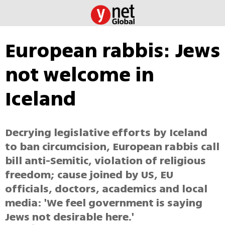
European rabbis: Jews
not welcome in
Iceland
Decrying legislative efforts by Iceland
to ban circumcision, European rabbis call
bill anti-Semitic, violation of religious
freedom; cause joined by US, EU
officials, doctors, academics and local
media: 'We feel government is saying
Jews not desirable here.'