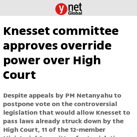
Knesset committee
approves override
power over High
Court
Despite appeals by PM Netanyahu to
postpone vote on the controversial
legislation that would allow Knesset to
pass laws already struck down by the
High Court, 11 of the 12-member