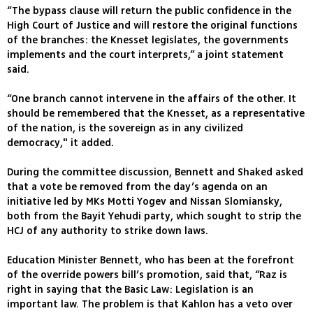
“The bypass clause will return the public confidence in the
High Court of Justice and will restore the original functions
of the branches: the Knesset legislates, the governments
implements and the court interprets,” a joint statement
said.
“One branch cannot intervene in the affairs of the other. It
should be remembered that the Knesset, as a representative
of the nation, is the sovereign as in any civilized
democracy," it added.
During the committee discussion, Bennett and Shaked asked
that a vote be removed from the day’s agenda on an
initiative led by MKs Motti Yogev and Nissan Slomiansky,
both from the Bayit Yehudi party, which sought to strip the
HCJ of any authority to strike down laws.
Education Minister Bennett, who has been at the forefront
of the override powers bill’s promotion, said that, “Raz is
right in saying that the Basic Law: Legislation is an
important law. The problem is that Kahlon has a veto over