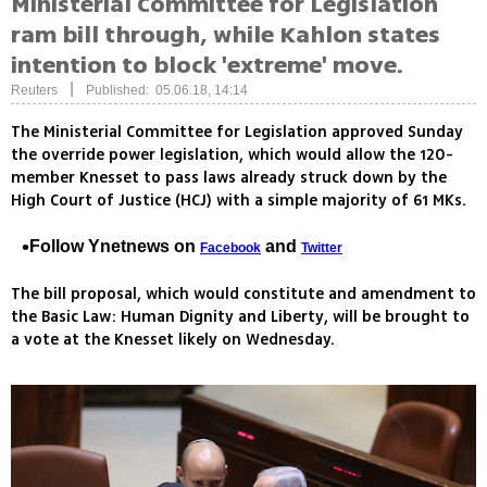
Ministerial Committee for Legislation
ram bill through, while Kahlon states
intention to block 'extreme' move.
|
Reuters
Published: 05.06.18, 14:14
The Ministerial Committee for Legislation approved Sunday
the override power legislation, which would allow the 120-
member Knesset to pass laws already struck down by the
High Court of Justice (HCJ) with a simple majority of 61 MKs.
Follow Ynetnews on
and
Facebook
Twitter
The bill proposal, which would constitute and amendment to
the Basic Law: Human Dignity and Liberty, will be brought to
a vote at the Knesset likely on Wednesday.