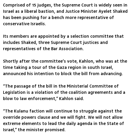
Comprised of 15 judges, the Supreme Court is widely seen in
Israel as a liberal bastion, and Justice Minister Ayelet Shaked
has been pushing for a bench more representative of
conservative Israelis.
Its members are appointed by a selection committee that
includes Shaked, three Supreme Court justices and
representatives of the Bar Association.
Shortly after the committee’s vote, Kahlon, who was at the
time taking a tour of the Gaza region in south Israel,
announced his intention to block the bill from advancing.
“The passage of the bill in the Ministerial Committee of
Legislation is a violation of the coalition agreements and a
blow to law enforcement,” Kahlon said.
“The Kulanu faction will continue to struggle against the
override powers clause and we will fight. We will not allow
extreme elements to lead the daily agenda in the State of
Israel,” the minister promised.