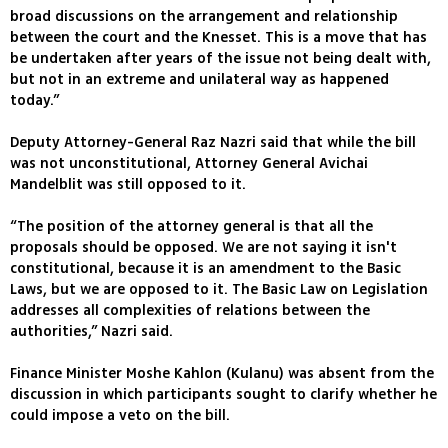
broad discussions on the arrangement and relationship
between the court and the Knesset. This is a move that has
be undertaken after years of the issue not being dealt with,
but not in an extreme and unilateral way as happened
today.”
Deputy Attorney-General Raz Nazri said that while the bill
was not unconstitutional, Attorney General Avichai
Mandelblit was still opposed to it.
“The position of the attorney general is that all the
proposals should be opposed. We are not saying it isn't
constitutional, because it is an amendment to the Basic
Laws, but we are opposed to it. The Basic Law on Legislation
addresses all complexities of relations between the
authorities,” Nazri said.
Finance Minister Moshe Kahlon (Kulanu) was absent from the
discussion in which participants sought to clarify whether he
could impose a veto on the bill.