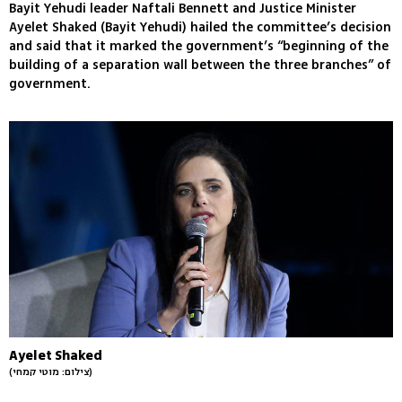
Bayit Yehudi leader Naftali Bennett and Justice Minister
Ayelet Shaked (Bayit Yehudi) hailed the committee’s decision
and said that it marked the government’s “beginning of the
building of a separation wall between the three branches” of
government.
Ayelet Shaked
(צילום: מוטי קמחי)