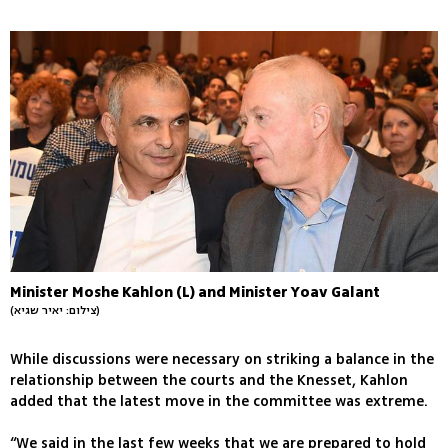
Minister Moshe Kahlon (L) and Minister Yoav Galant
(צילום: יאיר שגיא)
While discussions were necessary on striking a balance in the
relationship between the courts and the Knesset, Kahlon
added that the latest move in the committee was extreme.
“We said in the last few weeks that we are prepared to hold