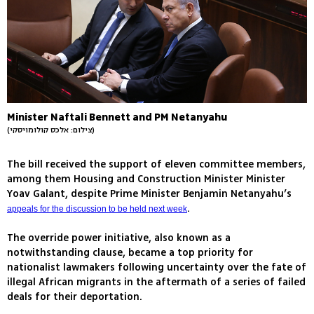
Minister Naftali Bennett and PM Netanyahu
(צילום: אלכס קולומויסקי)
The bill received the support of eleven committee members,
among them Housing and Construction Minister Minister
Yoav Galant, despite Prime Minister Benjamin Netanyahu’s
.
appeals for the discussion to be held next week
The override power initiative, also known as a
notwithstanding clause, became a top priority for
nationalist lawmakers following uncertainty over the fate of
illegal African migrants in the aftermath of a series of failed
deals for their deportation.