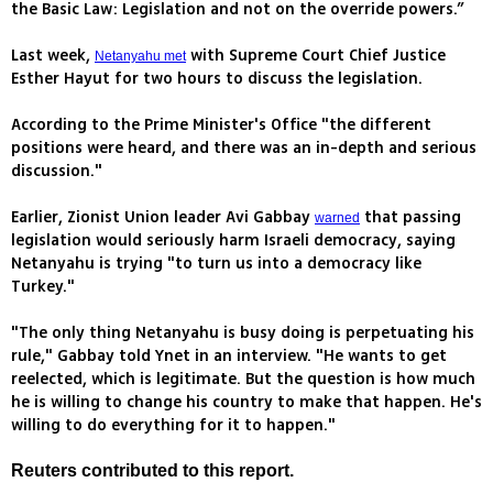
the Basic Law: Legislation and not on the override powers.”
Last week,
with Supreme Court Chief Justice
Netanyahu met
Esther Hayut for two hours to discuss the legislation.
According to the Prime Minister's Office "the different
positions were heard, and there was an in-depth and serious
discussion."
Earlier, Zionist Union leader Avi Gabbay
that passing
warned
legislation would seriously harm Israeli democracy, saying
Netanyahu is trying "to turn us into a democracy like
Turkey."
"The only thing Netanyahu is busy doing is perpetuating his
rule," Gabbay told Ynet in an interview. "He wants to get
reelected, which is legitimate. But the question is how much
he is willing to change his country to make that happen. He's
willing to do everything for it to happen."
Reuters contributed to this report.