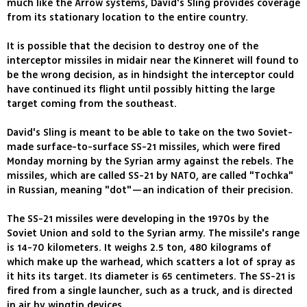
much like the Arrow systems, David's Sling provides coverage
from its stationary location to the entire country.
It is possible that the decision to destroy one of the
interceptor missiles in midair near the Kinneret will found to
be the wrong decision, as in hindsight the interceptor could
have continued its flight until possibly hitting the large
target coming from the southeast.
David's Sling is meant to be able to take on the two Soviet-
made surface-to-surface SS-21 missiles, which were fired
Monday morning by the Syrian army against the rebels. The
missiles, which are called SS-21 by NATO, are called "Tochka"
in Russian, meaning "dot"—an indication of their precision.
The SS-21 missiles were developing in the 1970s by the
Soviet Union and sold to the Syrian army. The missile's range
is 14-70 kilometers. It weighs 2.5 ton, 480 kilograms of
which make up the warhead, which scatters a lot of spray as
it hits its target. Its diameter is 65 centimeters. The SS-21 is
fired from a single launcher, such as a truck, and is directed
in air by wingtip devices.