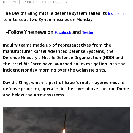
|
Reuters
Published: 07.23.18, 22:02
The David's Sling missile defense system failed its
first attempt
to intercept two Syrian missiles on Monday.
Follow Ynetnews on
and
Facebook
Twitter
Inquiry teams made up of representatives from the
manufacturer Rafael Advanced Defense Systems, the
Defense Ministry's Missile Defense Organization (MDO) and
the Israel Air Force have launched an investigation into the
incident Monday morning over the Golan Heights.
David's Sling, which is part of Israel’s multi-layered missile
defense program, operates in the layer above the Iron Dome
and below the Arrow systems.