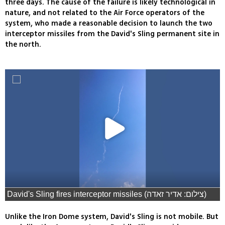
three days. The cause of the failure is likely technological in
nature, and not related to the Air Force operators of the
system, who made a reasonable decision to launch the two
interceptor missiles from the David's Sling permanent site in
the north.
David's Sling fires interceptor missiles (צילום: אדיר זאדה)
Unlike the Iron Dome system, David's Sling is not mobile. But