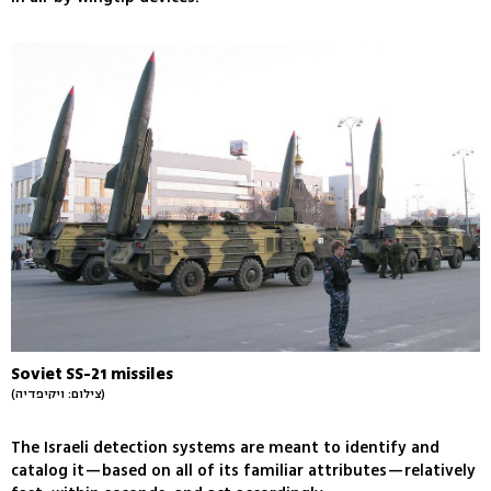
Soviet SS-21 missiles
(צילום: ויקיפדיה)
The Israeli detection systems are meant to identify and
catalog it—based on all of its familiar attributes—relatively