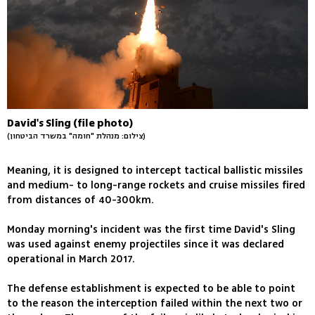
David's Sling (file photo)
(צילום: מנהלת "חומה" במשרד הביטחון)
Meaning, it is designed to intercept tactical ballistic missiles
and medium- to long-range rockets and cruise missiles fired
from distances of 40-300km.
Monday morning's incident was the first time David's Sling
was used against enemy projectiles since it was declared
operational in March 2017.
The defense establishment is expected to be able to point
to the reason the interception failed within the next two or