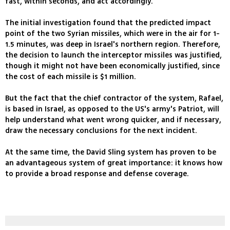
fast, within seconds, and act accordingly.
The initial investigation found that the predicted impact
point of the two Syrian missiles, which were in the air for 1-
1.5 minutes, was deep in Israel's northern region. Therefore,
the decision to launch the interceptor missiles was justified,
though it might not have been economically justified, since
the cost of each missile is $1 million.
But the fact that the chief contractor of the system, Rafael,
is based in Israel, as opposed to the US's army's Patriot, will
help understand what went wrong quicker, and if necessary,
draw the necessary conclusions for the next incident.
At the same time, the David Sling system has proven to be
an advantageous system of great importance: it knows how
to provide a broad response and defense coverage.