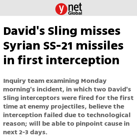
David's Sling misses
Syrian SS-21 missiles
in first interception
Inquiry team examining Monday
morning's incident, in which two David's
Sling interceptors were fired for the first
time at enemy projectiles, believe the
interception failed due to technological
reason; will be able to pinpoint cause in
next 2-3 days.