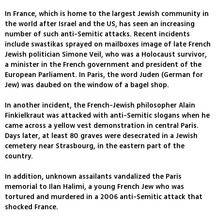
In France, which is home to the largest Jewish community in
the world after Israel and the US, has seen an increasing
number of such anti-Semitic attacks. Recent incidents
include swastikas sprayed on mailboxes image of late French
Jewish politician Simone Veil, who was a Holocaust survivor,
a minister in the French government and president of the
European Parliament. In Paris, the word Juden (German for
Jew) was daubed on the window of a bagel shop.
In another incident, the French-Jewish philosopher Alain
Finkielkraut was attacked with anti-Semitic slogans when he
came across a yellow vest demonstration in central Paris.
Days later, at least 80 graves were desecrated in a Jewish
cemetery near Strasbourg, in the eastern part of the
country.
In addition, unknown assailants vandalized the Paris
memorial to Ilan Halimi, a young French Jew who was
tortured and murdered in a 2006 anti-Semitic attack that
shocked France.