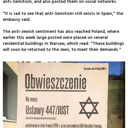
anti-Semitism, and also posted them on social networks.
"It is sad to see that anti-Semitism still exists in Spain," the
embassy said.
The anti-Jewish sentiment has also reached Poland, where
earlier this week large posted were placed on several
residential buildings in Warsaw, which read: "These buildings
will soon be returned to the Jews, to meet their demands."