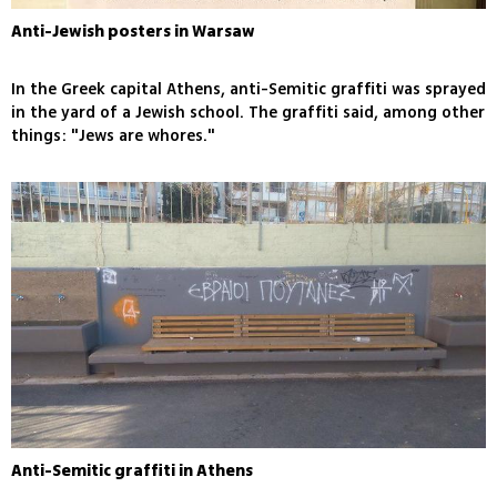
Anti-Jewish posters in Warsaw
In the Greek capital Athens, anti-Semitic graffiti was sprayed
in the yard of a Jewish school. The graffiti said, among other
things: "Jews are whores."
Anti-Semitic graffiti in Athens