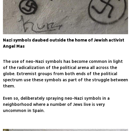
Nazi symbols daubed outside the home of Jewish activist
Angel Mas
The use of neo-Nazi symbols has become common in light
of the radicalization of the political arena all across the
globe. Extremist groups from both ends of the political
spectrum use these symbols as part of the struggle between
them.
Even so, deliberately spraying neo-Nazi symbols in a
neighborhood where a number of Jews live is very
uncommon in Spain.