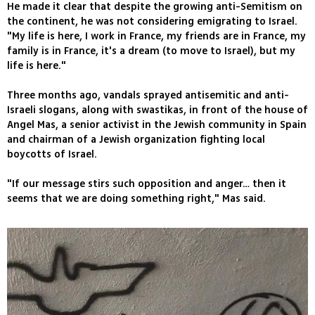
He made it clear that despite the growing anti-Semitism on
the continent, he was not considering emigrating to Israel.
"My life is here, I work in France, my friends are in France, my
family is in France, it's a dream (to move to Israel), but my
life is here."
Three months ago, vandals sprayed antisemitic and anti-
Israeli slogans, along with swastikas, in front of the house of
Angel Mas, a senior activist in the Jewish community in Spain
and chairman of a Jewish organization fighting local
boycotts of Israel.
"If our message stirs such opposition and anger… then it
seems that we are doing something right," Mas said.