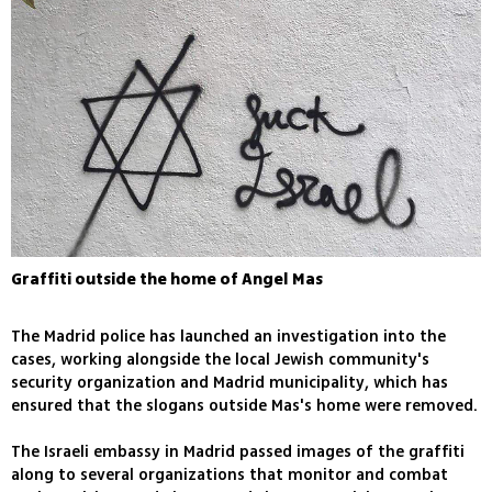
Graffiti outside the home of Angel Mas
The Madrid police has launched an investigation into the
cases, working alongside the local Jewish community's
security organization and Madrid municipality, which has
ensured that the slogans outside Mas's home were removed.
The Israeli embassy in Madrid passed images of the graffiti
along to several organizations that monitor and combat