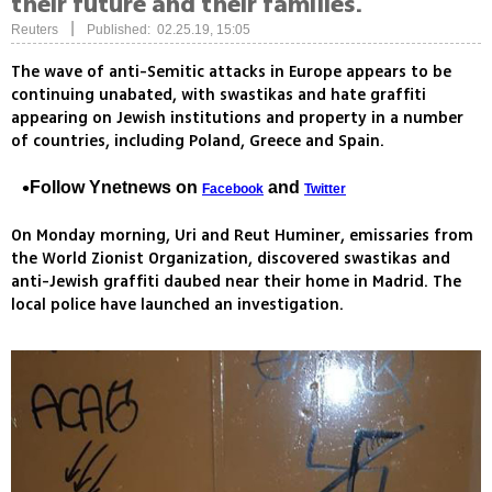
their future and their families.
|
Reuters
Published: 02.25.19, 15:05
The wave of anti-Semitic attacks in Europe appears to be
continuing unabated, with swastikas and hate graffiti
appearing on Jewish institutions and property in a number
of countries, including Poland, Greece and Spain.
Follow Ynetnews on
and
Facebook
Twitter
On Monday morning, Uri and Reut Huminer, emissaries from
the World Zionist Organization, discovered swastikas and
anti-Jewish graffiti daubed near their home in Madrid. The
local police have launched an investigation.