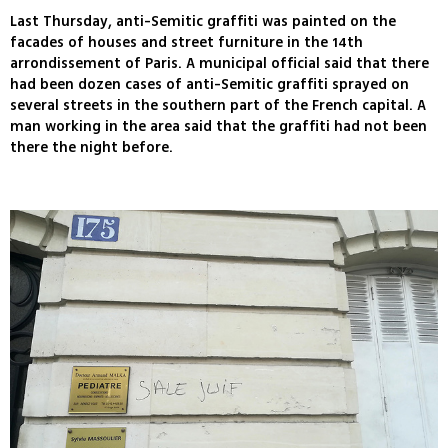
Last Thursday, anti-Semitic graffiti was painted on the
facades of houses and street furniture in the 14th
arrondissement of Paris. A municipal official said that there
had been dozen cases of anti-Semitic graffiti sprayed on
several streets in the southern part of the French capital. A
man working in the area said that the graffiti had not been
there the night before.