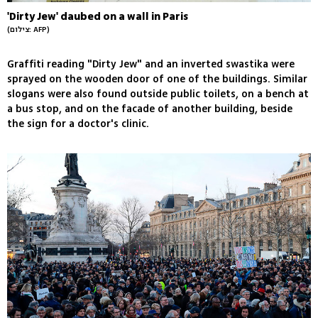
'Dirty Jew' daubed on a wall in Paris
(צילום: AFP)
Graffiti reading "Dirty Jew" and an inverted swastika were
sprayed on the wooden door of one of the buildings. Similar
slogans were also found outside public toilets, on a bench at
a bus stop, and on the facade of another building, beside
the sign for a doctor's clinic.