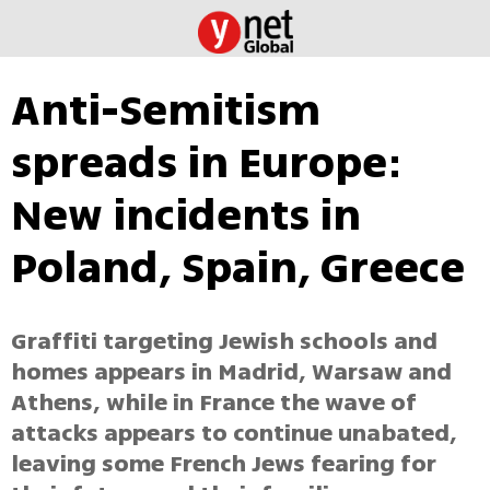
Anti-Semitism
spreads in Europe:
New incidents in
Poland, Spain, Greece
Graffiti targeting Jewish schools and
homes appears in Madrid, Warsaw and
Athens, while in France the wave of
attacks appears to continue unabated,
leaving some French Jews fearing for