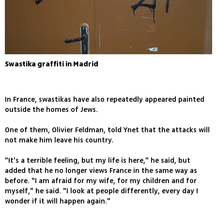
Swastika graffiti in Madrid
In France, swastikas have also repeatedly appeared painted
outside the homes of Jews.
One of them, Olivier Feldman, told Ynet that the attacks will
not make him leave his country.
"It's a terrible feeling, but my life is here," he said, but
added that he no longer views France in the same way as
before. "I am afraid for my wife, for my children and for
myself," he said. "I look at people differently, every day I
wonder if it will happen again."